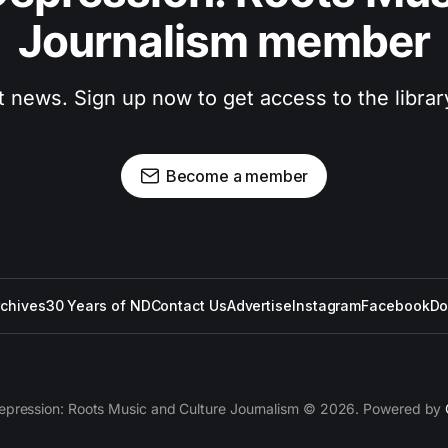
Journalism member
t news. Sign up now to get access to the libra
Become a member
rchives
30 Years of ND
Contact Us
Advertise
Instagram
Facebook
Do
epression: Roots Music and Culture Journalism © 2026. Powered by