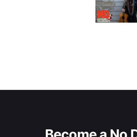
Become a No D