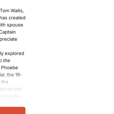
f Tom Waits,
 has created
with spouse
 Captain
preciate
ly explored
o the
h, Phoebe
al, the 19-
 the
ant on the
ve trouble