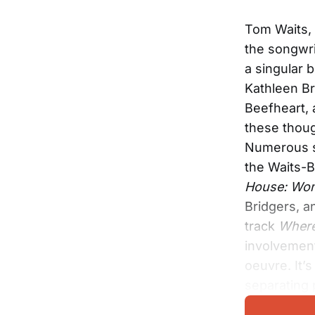
Tom Waits, 
the songwri
a singular 
Kathleen Br
Beefheart, 
these thoug
Numerous si
the Waits-B
House: Wom
Bridgers, a
track
Where
involvement
oeuvre. It’
separating 