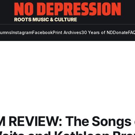
lumns
Instagram
Facebook
Print Archives
30 Years of ND
Donate
FAQ
 REVIEW: The Songs 