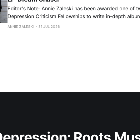
Editor's Note: Annie Zaleski has been awarded one of 
Depression Criticism Fellowships to write in-depth albu
music's most important albums. Read her previous revi
ANNIE ZALESKI
31 JUL 2026
Musgraves' Middle of Nowhere here, and stay tuned fo
No
epression: Roots Musi