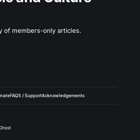
ry of members-only articles.
nate
FAQS / Support
Acknowledgements
Ghost