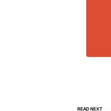
READ NEXT