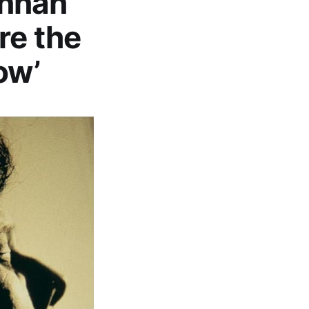
ennan
re the
ow’