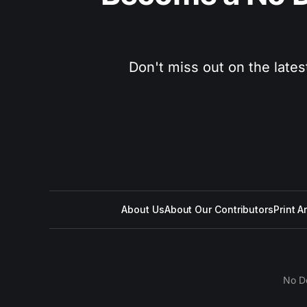
Don't miss out on the lates
About Us
About Our Contributors
Print A
No D