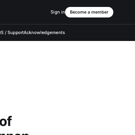
Sign in
Become a member
S / Support
Acknowledgements
of