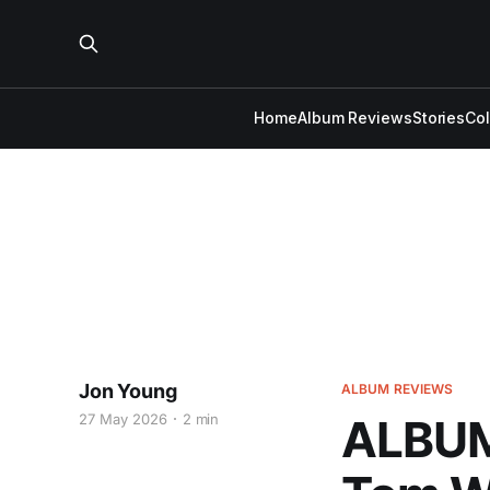
Home
Album Reviews
Stories
Co
Jon Young
ALBUM REVIEWS
27 May 2026
2 min
ALBUM