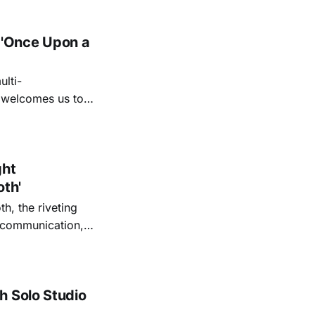
 'Once Upon a
lti-
m welcomes us to
lap our hands, and
o quiet folk
ght
oth'
th, the riveting
r communication,
ettes that capture
y’s unflinching
tiful
h Solo Studio