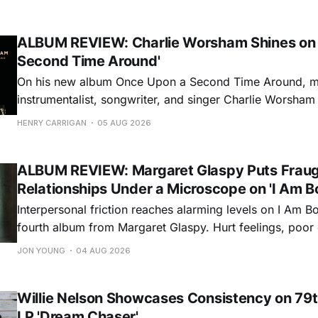
ALBUM REVIEW: Charlie Worsham Shines on
Second Time Around'
On his new album Once Upon a Second Time Around, mu
instrumentalist, songwriter, and singer Charlie Worsha
step onto his front porch, to sit a spell, tap our toes, c
HENRY CARRIGAN
05 AUG 2026
dance around. Swerving from rollicking bluegrass jams t
ballads, these 12 songs
ALBUM REVIEW: Margaret Glaspy Puts Frau
Relationships Under a Microscope on 'I Am B
Interpersonal friction reaches alarming levels on I Am Bo
fourth album from Margaret Glaspy. Hurt feelings, poo
and selfish urges inspire a memorable collection of vign
JON YOUNG
04 AUG 2026
common relationship ills with unfiltered honesty. If Glasp
portrayals can feel uncomfortably blunt, her gift for beau
Willie Nelson Showcases Consistency on 79t
LP 'Dream Chaser'