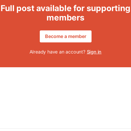
Full post available for supporting
members
Become a member
Already have an account?
Sign in