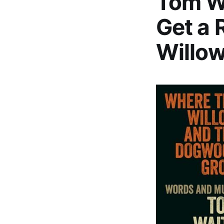
Tom W
Get a 
Willo