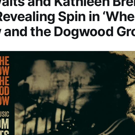
aits and Kathleen Br
Revealing Spin in ‘Whe
w and the Dogwood Gr