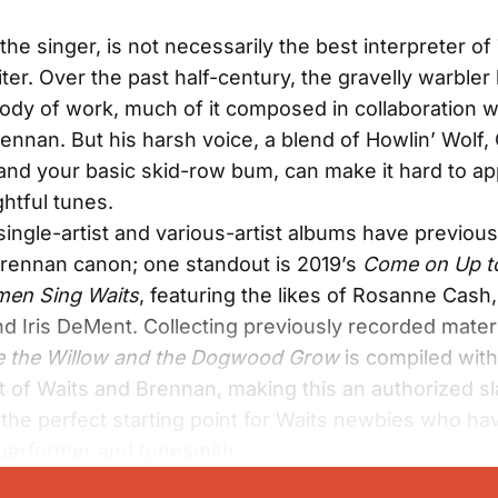
the singer, is not necessarily the best interpreter o
ter. Over the past half-century, the gravelly warbler
body of work, much of it composed in collaboration 
ennan. But his harsh voice, a blend of Howlin’ Wolf,
and your basic skid-row bum, can make it hard to ap
htful tunes.
ngle-artist and various-artist albums have previous
rennan canon; one standout is 2019’s
Come on Up t
en Sing Waits
, featuring the likes of Rosanne Cas
nd Iris DeMent. Collecting previously recorded materi
 the Willow and the Dogwood Grow
is compiled with
 of Waits and Brennan, making this an authorized sl
s the perfect starting point for Waits newbies who ha
performer and tunesmith.