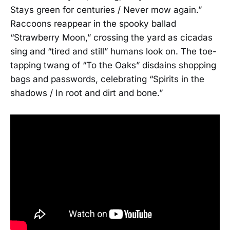
Stays green for centuries / Never mow again.”
Raccoons reappear in the spooky ballad
“Strawberry Moon,” crossing the yard as cicadas
sing and “tired and still” humans look on. The toe-
tapping twang of “To the Oaks” disdains shopping
bags and passwords, celebrating “Spirits in the
shadows / In root and dirt and bone.”