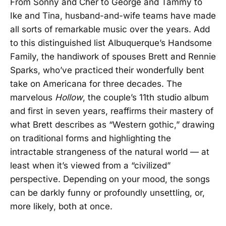
From Sonny and Cher to George and Tammy to
Ike and Tina, husband-and-wife teams have made
all sorts of remarkable music over the years. Add
to this distinguished list Albuquerque’s Handsome
Family, the handiwork of spouses Brett and Rennie
Sparks, who’ve practiced their wonderfully bent
take on Americana for three decades. The
marvelous
Hollow
, the couple’s 11th studio album
and first in seven years, reaffirms their mastery of
what Brett describes as “Western gothic,” drawing
on traditional forms and highlighting the
intractable strangeness of the natural world — at
least when it’s viewed from a “civilized”
perspective. Depending on your mood, the songs
can be darkly funny or profoundly unsettling, or,
more likely, both at once.