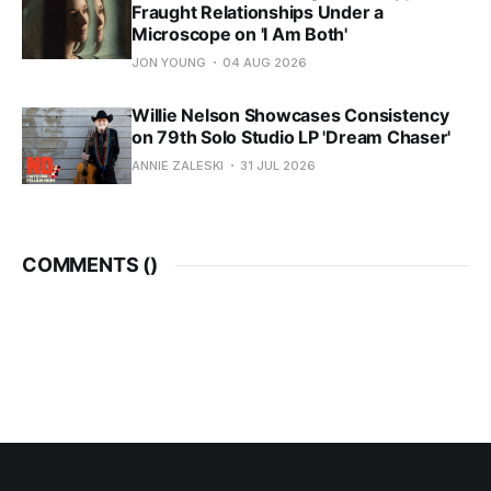
Fraught Relationships Under a
Microscope on 'I Am Both'
JON YOUNG
04 AUG 2026
Willie Nelson Showcases Consistency
on 79th Solo Studio LP 'Dream Chaser'
ANNIE ZALESKI
31 JUL 2026
COMMENTS (
)