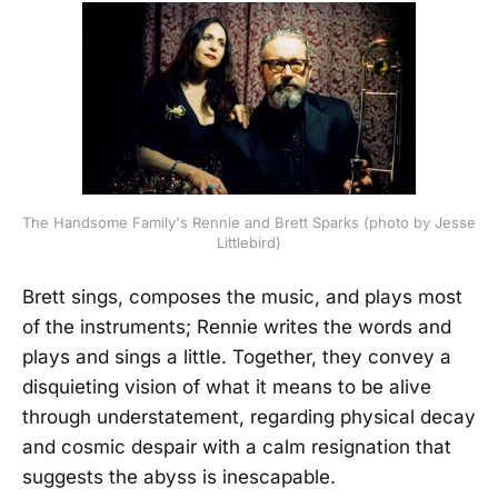
The Handsome Family's Rennie and Brett Sparks (photo by Jesse
Littlebird)
Brett sings, composes the music, and plays most
of the instruments; Rennie writes the words and
plays and sings a little. Together, they convey a
disquieting vision of what it means to be alive
through understatement, regarding physical decay
and cosmic despair with a calm resignation that
suggests the abyss is inescapable.