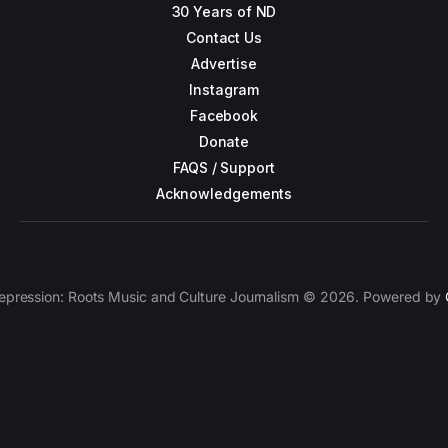
30 Years of ND
Contact Us
Advertise
Instagram
Facebook
Donate
FAQS / Support
Acknowledgements
epression: Roots Music and Culture Journalism © 2026. Powered by