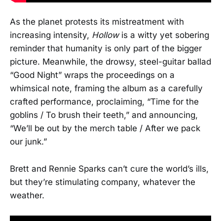
As the planet protests its mistreatment with
increasing intensity,
Hollow
is a witty yet sobering
reminder that humanity is only part of the bigger
picture. Meanwhile, the drowsy, steel-guitar ballad
“Good Night” wraps the proceedings on a
whimsical note, framing the album as a carefully
crafted performance, proclaiming, “Time for the
goblins / To brush their teeth,” and announcing,
“We’ll be out by the merch table / After we pack
our junk.”
Brett and Rennie Sparks can’t cure the world’s ills,
but they’re stimulating company, whatever the
weather.