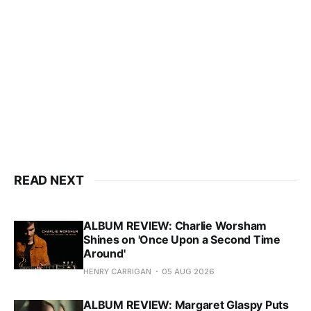
READ NEXT
ALBUM REVIEW: Charlie Worsham
Shines on 'Once Upon a Second Time
Around'
HENRY CARRIGAN
05 AUG 2026
ALBUM REVIEW: Margaret Glaspy Puts