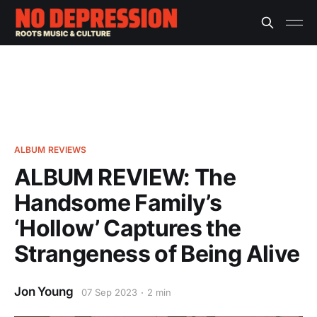
ALBUM REVIEWS
ALBUM REVIEW: The
Handsome Family’s
‘Hollow’ Captures the
Strangeness of Being Alive
Jon Young
07 Sep 2023
2 min