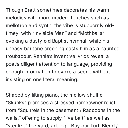
Though Brett sometimes decorates his warm
melodies with more modern touches such as
mellotron and synth, the vibe is stubbornly old-
timey, with “Invisible Man” and “Mothballs”
evoking a dusty old Baptist hymnal, while his
uneasy baritone crooning casts him as a haunted
troubadour. Rennie’s inventive lyrics reveal a
poet’s diligent attention to language, providing
enough information to evoke a scene without
insisting on one literal meaning.
Shaped by lilting piano, the mellow shuffle
“Skunks” promises a stressed homeowner relief
from “Squirrels in the basement / Raccoons in the
walls,” offering to supply “live bait” as well as
“sterilize” the yard, adding, “Buy our Turf-Blend /