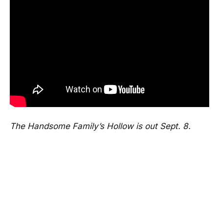
The Handsome Family’s Hollow is out Sept. 8.