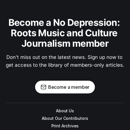
Become a No Depression: 
Roots Music and Culture 
Journalism member
Don't miss out on the latest news. Sign up now to 
get access to the library of members-only articles.
Become a member
About Us
About Our Contributors
Print Archives