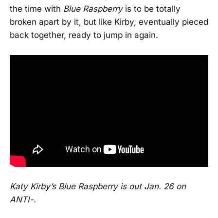
the time with
Blue Raspberry
is to be totally
broken apart by it, but like Kirby, eventually pieced
back together, ready to jump in again.
Katy Kirby’s Blue Raspberry is out Jan. 26 on
ANTI-.