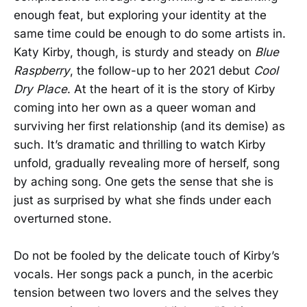
enough feat, but exploring your identity at the
same time could be enough to do some artists in.
Katy Kirby, though, is sturdy and steady on
Blue
Raspberry
, the follow-up to her 2021 debut
Cool
Dry Place
. At the heart of it is the story of Kirby
coming into her own as a queer woman and
surviving her first relationship (and its demise) as
such. It’s dramatic and thrilling to watch Kirby
unfold, gradually revealing more of herself, song
by aching song. One gets the sense that she is
just as surprised by what she finds under each
overturned stone.
Do not be fooled by the delicate touch of Kirby’s
vocals. Her songs pack a punch, in the acerbic
tension between two lovers and the selves they