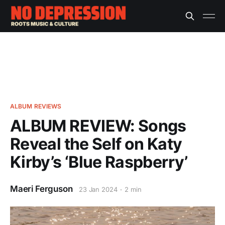
ALBUM REVIEWS
ALBUM REVIEW: Songs
Reveal the Self on Katy
Kirby’s ‘Blue Raspberry’
Maeri Ferguson
23 Jan 2024
2 min