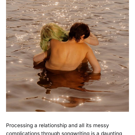
Processing a relationship and all its messy
complications through songwriting is a daunting