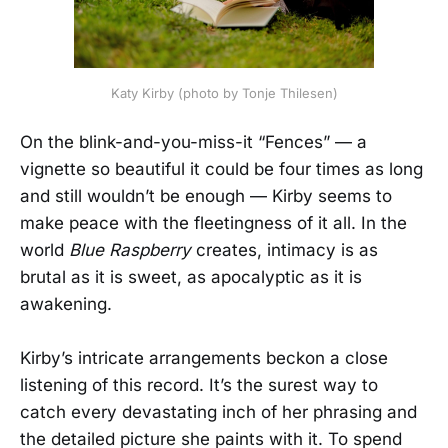
Katy Kirby (photo by Tonje Thilesen)
On the blink-and-you-miss-it “Fences” — a
vignette so beautiful it could be four times as long
and still wouldn’t be enough — Kirby seems to
make peace with the fleetingness of it all. In the
world
Blue Raspberry
creates, intimacy is as
brutal as it is sweet, as apocalyptic as it is
awakening.
Kirby’s intricate arrangements beckon a close
listening of this record. It’s the surest way to
catch every devastating inch of her phrasing and
the detailed picture she paints with it. To spend