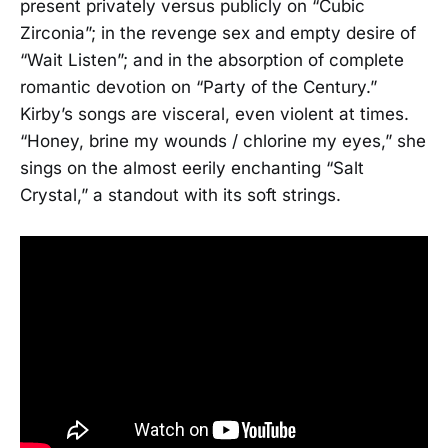
present privately versus publicly on “Cubic
Zirconia”; in the revenge sex and empty desire of
“Wait Listen”; and in the absorption of complete
romantic devotion on “Party of the Century.”
Kirby’s songs are visceral, even violent at times.
“Honey, brine my wounds / chlorine my eyes,” she
sings on the almost eerily enchanting “Salt
Crystal,” a standout with its soft strings.