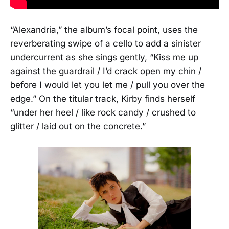
“Alexandria,” the album’s focal point, uses the
reverberating swipe of a cello to add a sinister
undercurrent as she sings gently, “Kiss me up
against the guardrail / I’d crack open my chin /
before I would let you let me / pull you over the
edge.” On the titular track, Kirby finds herself
“under her heel / like rock candy / crushed to
glitter / laid out on the concrete.”