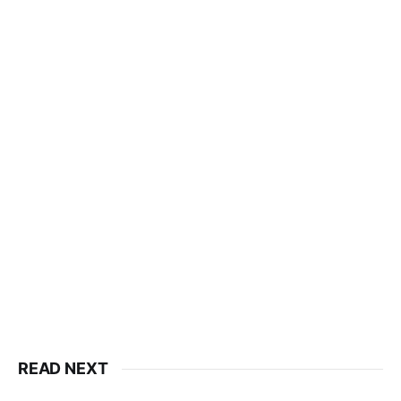
READ NEXT