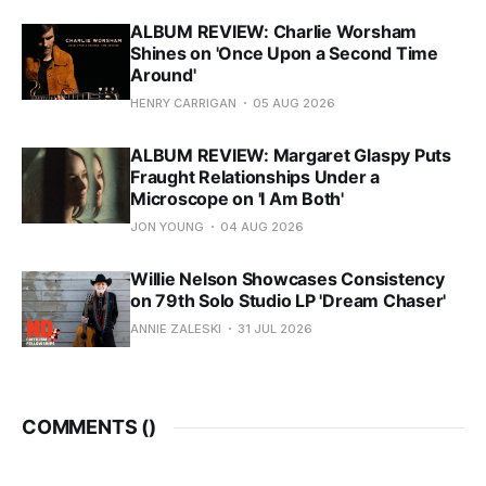
ALBUM REVIEW: Charlie Worsham
Shines on 'Once Upon a Second Time
Around'
HENRY CARRIGAN
05 AUG 2026
ALBUM REVIEW: Margaret Glaspy Puts
Fraught Relationships Under a
Microscope on 'I Am Both'
JON YOUNG
04 AUG 2026
Willie Nelson Showcases Consistency
on 79th Solo Studio LP 'Dream Chaser'
ANNIE ZALESKI
31 JUL 2026
COMMENTS (
)