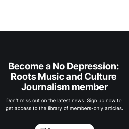
Become a No Depression: 
Roots Music and Culture 
Journalism member
Don't miss out on the latest news. Sign up now to 
get access to the library of members-only articles.