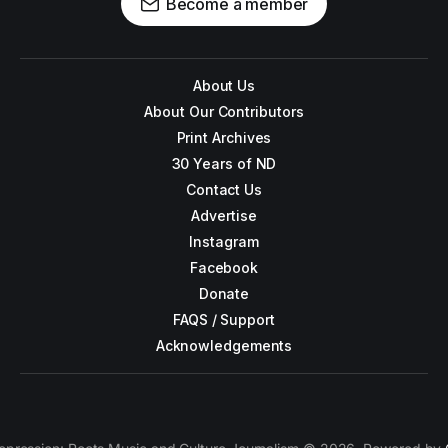
Become a member
About Us
About Our Contributors
Print Archives
30 Years of ND
Contact Us
Advertise
Instagram
Facebook
Donate
FAQS / Support
Acknowledgements