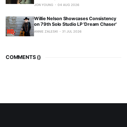
JON YOUNG
04 AUG 2026
Willie Nelson Showcases Consistency
on 79th Solo Studio LP 'Dream Chaser'
ANNIE ZALESKI
31 JUL 2026
COMMENTS (
)