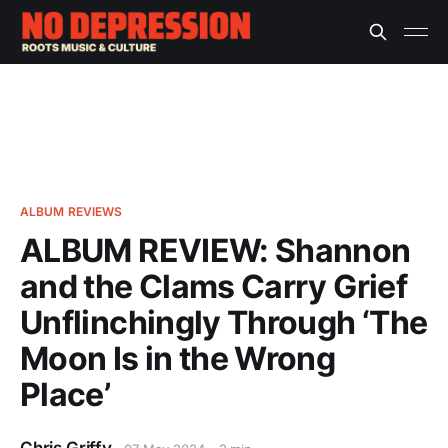
ALBUM REVIEWS
ALBUM REVIEW: Shannon
and the Clams Carry Grief
Unflinchingly Through ‘The
Moon Is in the Wrong
Place’