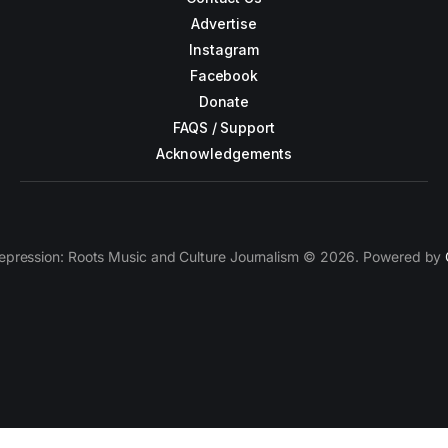
Advertise
Instagram
Facebook
Donate
FAQS / Support
Acknowledgements
epression: Roots Music and Culture Journalism © 2026. Powered by