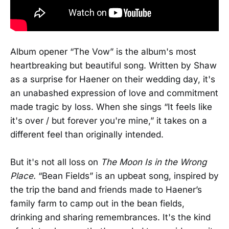
Album opener “The Vow” is the album's most
heartbreaking but beautiful song. Written by Shaw
as a surprise for Haener on their wedding day, it's
an unabashed expression of love and commitment
made tragic by loss. When she sings “It feels like
it's over / but forever you're mine,” it takes on a
different feel than originally intended.
But it's not all loss on
The Moon Is in the Wrong
Place.
“Bean Fields” is an upbeat song, inspired by
the trip the band and friends made to Haener’s
family farm to camp out in the bean fields,
drinking and sharing remembrances. It's the kind