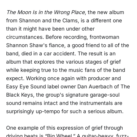
The Moon Is in the Wrong Place
, the new album
from Shannon and the Clams, is a different one
than it might have been under other
circumstances. Before recording, frontwoman
Shannon Shaw's fiance, a good friend to all of the
band, died in a car accident. The result is an
album that explores the various stages of grief
while keeping true to the music fans of the band
expect. Working once again with producer and
Easy Eye Sound label owner Dan Auerbach of The
Black Keys, the group's signature garage-soul
sound remains intact and the instrumentals are
surprisingly up-tempo for such a serious album.
One example of this expression of grief through
driving beats is “Big Wheel.” A guitar-heavy, fuzz-