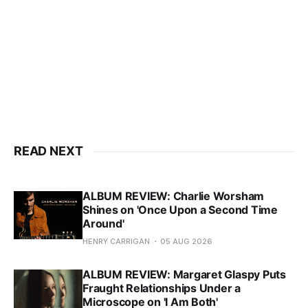
READ NEXT
ALBUM REVIEW: Charlie Worsham
Shines on 'Once Upon a Second Time
Around'
HENRY CARRIGAN
05 AUG 2026
ALBUM REVIEW: Margaret Glaspy Puts
Fraught Relationships Under a
Microscope on 'I Am Both'