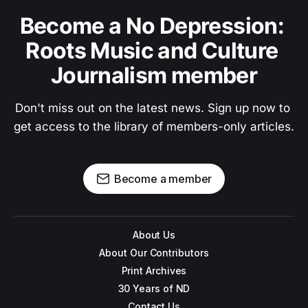
Become a No Depression: 
Roots Music and Culture 
Journalism member
Don't miss out on the latest news. Sign up now to 
get access to the library of members-only articles.
Become a member
About Us
About Our Contributors
Print Archives
30 Years of ND
Contact Us