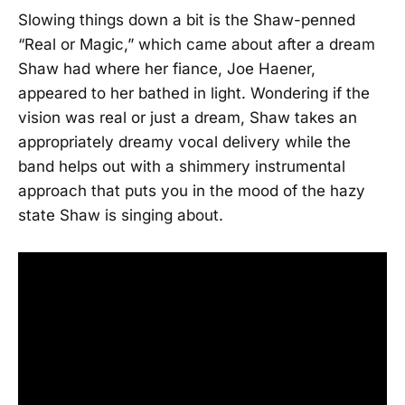
Slowing things down a bit is the Shaw-penned
“Real or Magic,” which came about after a dream
Shaw had where her fiance, Joe Haener,
appeared to her bathed in light. Wondering if the
vision was real or just a dream, Shaw takes an
appropriately dreamy vocal delivery while the
band helps out with a shimmery instrumental
approach that puts you in the mood of the hazy
state Shaw is singing about.