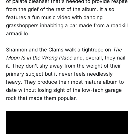
of palate cleanser that's needed to provide respite
from the grief of the rest of the album. It also
features a fun music video with dancing
grasshoppers inhabiting a bar made from a roadkill
armadillo.
Shannon and the Clams walk a tightrope on
The
Moon Is in the Wrong Place
and, overall, they nail
it. They don't shy away from the weight of their
primary subject but it never feels needlessly
heavy. They produce their most mature album to
date without losing sight of the low-tech garage
rock that made them popular.