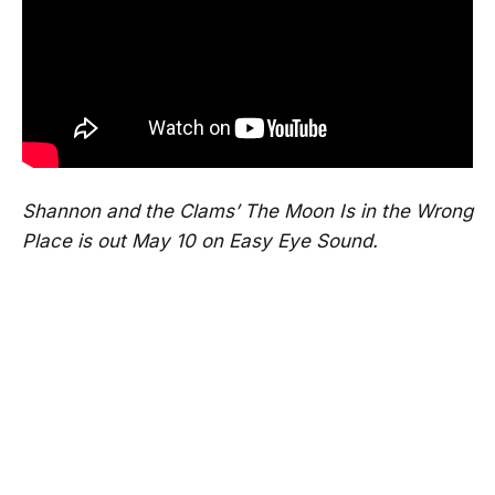
Shannon and the Clams’ The Moon Is in the Wrong
Place is out May 10 on Easy Eye Sound.