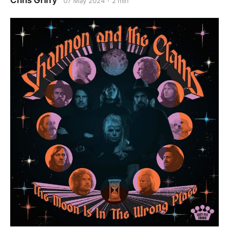
Chris Griffy
07 May 2024
2 min