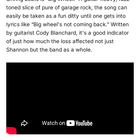
toned slice of pure of garage rock, the song can
easily be taken as a fun ditty until one gets into
lyrics like “Big wheel's not coming back.” Written
by guitarist Cody Blanchard, it's a good indicator
of just how much the loss affected not just
Shannon but the band as a whole.