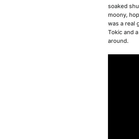
soaked shuf
moony, hopef
was a real 
Tokic and a
around.