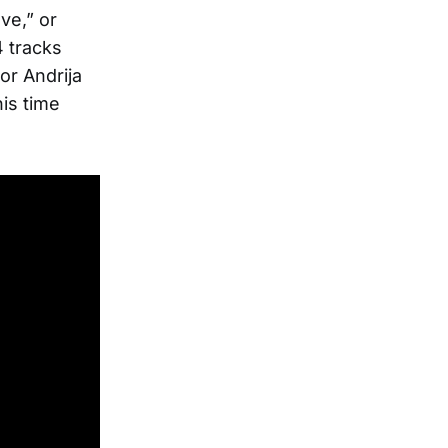
ve,” or
4 tracks
or Andrija
is time