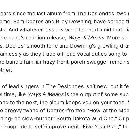
 years since the last album from The Deslondes, tw
some, Sam Doores and Riley Downing, have spread t
ists. And whatever lessons were learned amid that hi
the band’s reunion release,
Ways & Means
. More so
s, Doores’ smooth tone and Downing’s growling dra
amlessly as they trade off lead vocal duties song to 
the band’s familiar hazy front-porch swagger remains 
ether.
 of lead singers in The Deslondes isn’t new, but it fe
is time, like
Ways & Means
is the output of some su
ng to the next, the album keeps you on your toes.
the groovy twang of Doores-fronted “Howl at the Moo
ng-led slow-burner “South Dakota Wild One.” Or per
er-pop ode to self-improvement “Five Year Plan,” th