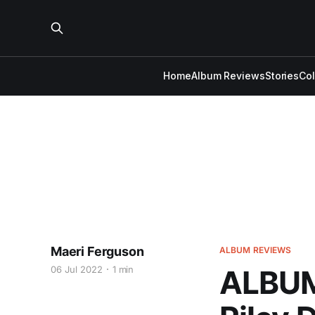
Home
Album Reviews
Stories
Co
Maeri Ferguson
ALBUM REVIEWS
06 Jul 2022
1 min
ALBUM