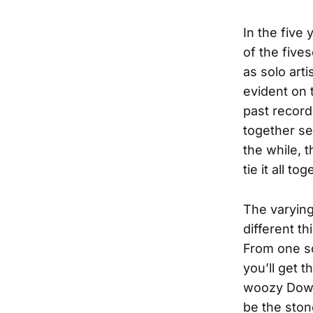
In the five
of the five
as solo art
evident on 
past record
together se
the while, 
tie it all tog
The varying
different th
From one so
you’ll get 
woozy Downi
be the ston