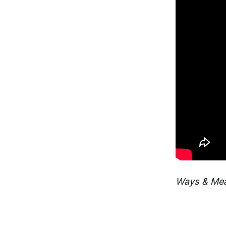
Ways & Mea