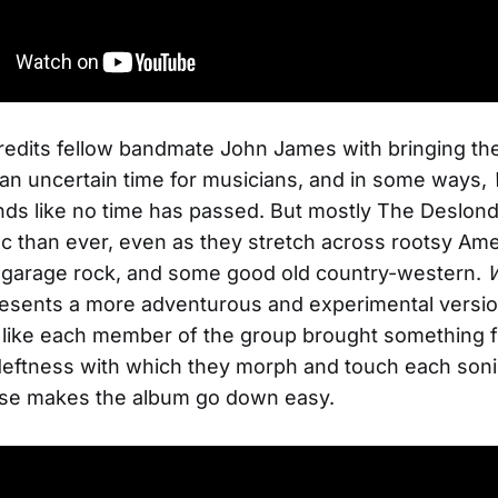
edits fellow bandmate John James with bringing the
 an uncertain time for musicians, and in some ways,
ds like no time has passed. But mostly The Deslo
c than ever, even as they stretch across rootsy Ame
i garage rock, and some good old country-western.
esents a more adventurous and experimental versio
like each member of the group brought something f
deftness with which they morph and touch each soni
erse makes the album go down easy.