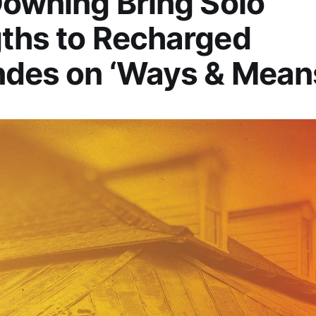
Downing Bring Solo
ths to Recharged
ndes on ‘Ways & Mean