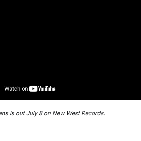
ns is out July 8 on New West Records.