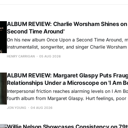
ALBUM REVIEW: Charlie Worsham Shines on
Second Time Around'
On his new album Once Upon a Second Time Around, mu
instrumentalist, songwriter, and singer Charlie Worsha
step onto his front porch, to sit a spell, tap our toes, c
HENRY CARRIGAN
05 AUG 2026
dance around. Swerving from rollicking bluegrass jams t
ballads, these 12 songs
ALBUM REVIEW: Margaret Glaspy Puts Frau
Relationships Under a Microscope on 'I Am B
Interpersonal friction reaches alarming levels on I Am Bo
fourth album from Margaret Glaspy. Hurt feelings, poo
and selfish urges inspire a memorable collection of vign
JON YOUNG
04 AUG 2026
common relationship ills with unfiltered honesty. If Glasp
portrayals can feel uncomfortably blunt, her gift for beau
Willie Nelson Showcases Consistency on 79t