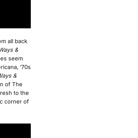
m all back
Ways &
ndes seem
ricana, ’70s
Ways &
n of The
resh to the
c corner of