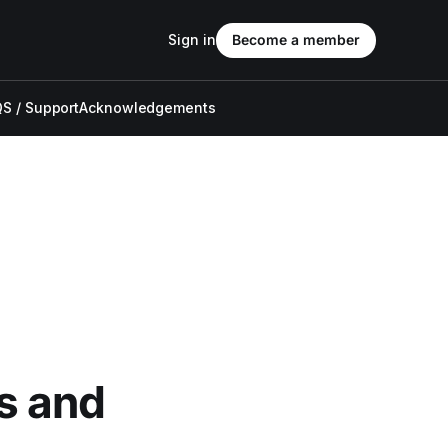
Sign in
Become a member
S / Support
Acknowledgements
s and