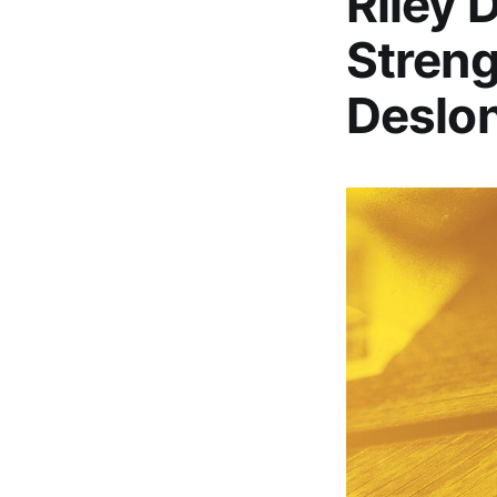
Riley 
Streng
Deslo