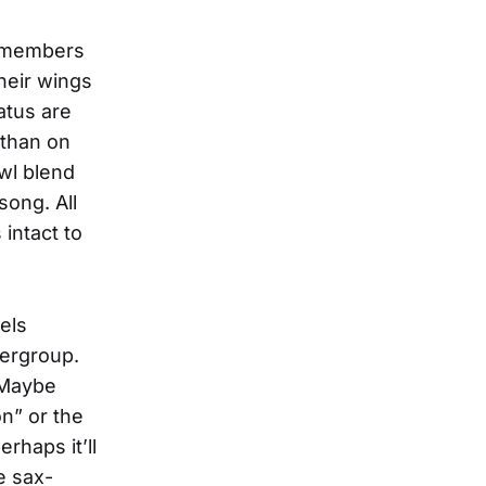
o members
heir wings
atus are
 than on
wl blend
song. All
intact to
els
pergroup.
 Maybe
n” or the
haps it’ll
e sax-