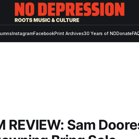
lumns
Instagram
Facebook
Print Archives
30 Years of ND
Donate
FAQ
 REVIEW: Sam Doore