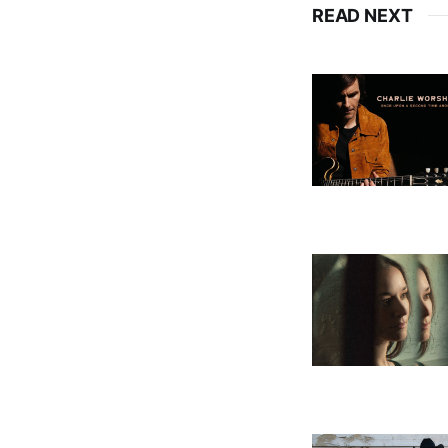
READ NEXT