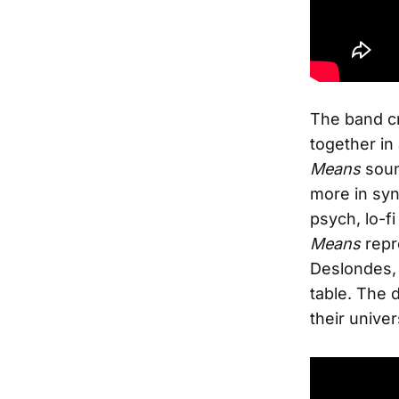
The band cr
together in
Means
soun
more in syn
psych, lo-f
Means
repr
Deslondes, 
table. The 
their univ