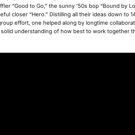
fler “Good to Go,” the sunny ’50s bop “Bound by Lo
ul closer “Hero.” Distilling all their ideas down to 1
group effort, one helped along by longtime collaborat
 solid understanding of how best to work together th