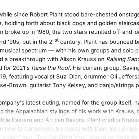
 while since Robert Plant stood bare-chested onstag
 holding forth about black dogs and golden staircas
n broke up in 1980, the two stars reunited off-and-
st
nd ’90s, but in the 21
century, Plant has bounced 
musical spectrum — with his own groups and solo pr
d a breakthrough with Alison Krauss on
Raising San
d for 2021's
Raise the Roof.
His current group, Savin
9, featuring vocalist Suzi Dian, drummer Oli Jefferso
e-Brown, guitarist Tony Kelsey, and banjo/strings p
ompany's latest outing, named for the group itself, h
 to the Appalachian stylings of his work with Krauss, 
ddle Eastern and African flavors. Plant credits Kraus
m how to harmonize; his duets with Dian, including h
of a Man” and “Too Far From You,” sound as close as 