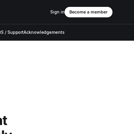
Sign in
Become a member
S / Support
Acknowledgements
nt