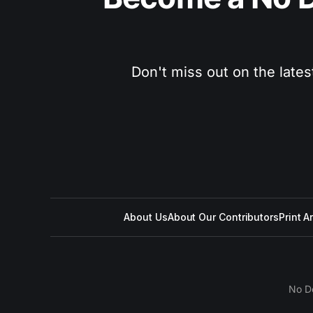
Don't miss out on the lates
About Us
About Our Contributors
Print A
No D