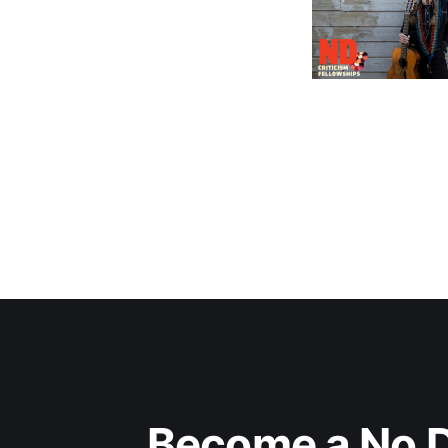
Become a No D