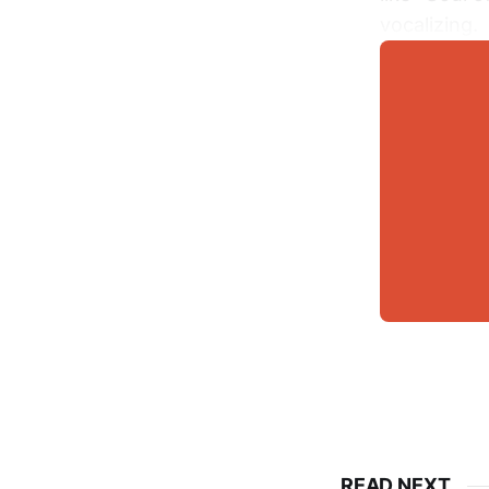
vocalizing.
READ NEXT