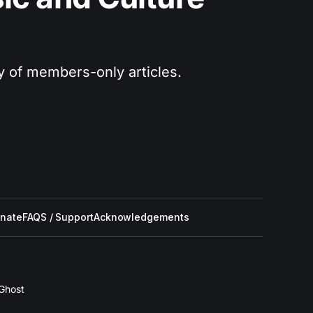
ry of members-only articles.
nate
FAQS / Support
Acknowledgements
Ghost