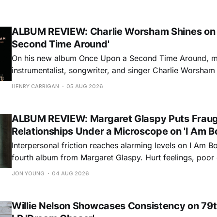
ALBUM REVIEW: Charlie Worsham Shines on
Second Time Around'
On his new album Once Upon a Second Time Around, mu
instrumentalist, songwriter, and singer Charlie Worsha
step onto his front porch, to sit a spell, tap our toes, c
HENRY CARRIGAN
05 AUG 2026
dance around. Swerving from rollicking bluegrass jams t
ballads, these 12 songs
ALBUM REVIEW: Margaret Glaspy Puts Frau
Relationships Under a Microscope on 'I Am B
Interpersonal friction reaches alarming levels on I Am Bo
fourth album from Margaret Glaspy. Hurt feelings, poo
and selfish urges inspire a memorable collection of vign
JON YOUNG
04 AUG 2026
common relationship ills with unfiltered honesty. If Glasp
portrayals can feel uncomfortably blunt, her gift for beau
Willie Nelson Showcases Consistency on 79t