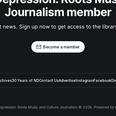
Journalism member
t news. Sign up now to get access to the libra
Become a member
rchives
30 Years of ND
Contact Us
Advertise
Instagram
Facebook
Do
epression: Roots Music and Culture Journalism © 2026. Powered by