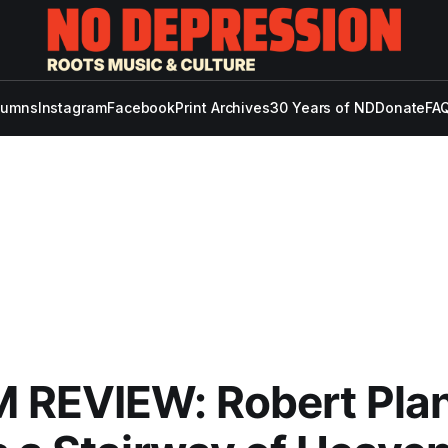
lumns
Instagram
Facebook
Print Archives
30 Years of ND
Donate
FAQ
 REVIEW: Robert Pla