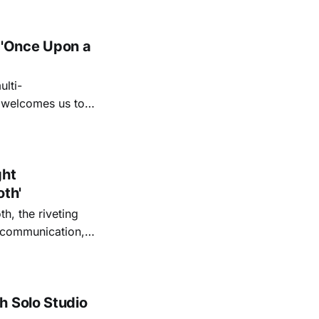
 'Once Upon a
lti-
m welcomes us to
lap our hands, and
o quiet folk
ght
oth'
th, the riveting
r communication,
ettes that capture
y’s unflinching
tiful
h Solo Studio