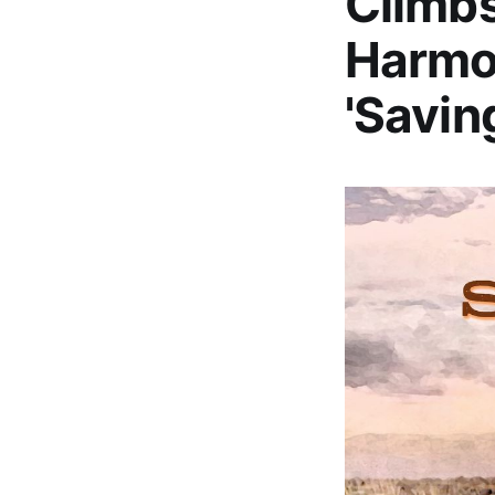
Climbs
Harmon
'Savin