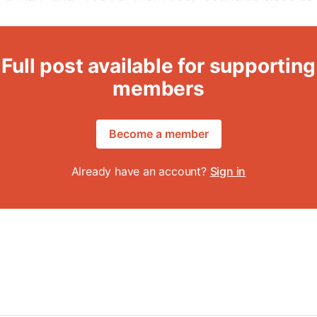
Full post available for supporting
members
Become a member
Already have an account?
Sign in