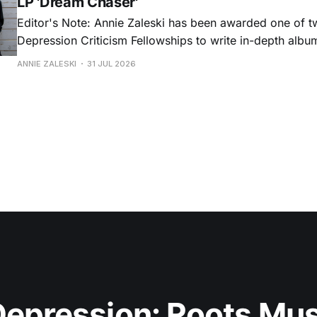
LP 'Dream Chaser'
Editor's Note: Annie Zaleski has been awarded one of 
Depression Criticism Fellowships to write in-depth albu
music's most important albums. Read her previous revi
ANNIE ZALESKI
31 JUL 2026
Musgraves' Middle of Nowhere here, and stay tuned fo
No
epression: Roots Musi