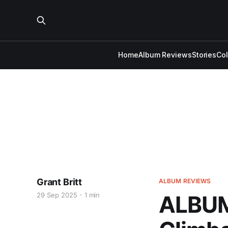
Home
Album Reviews
Stories
Co
Grant Britt
ALBUM REVIEWS
29 Sep 2025
1 min
ALBUM