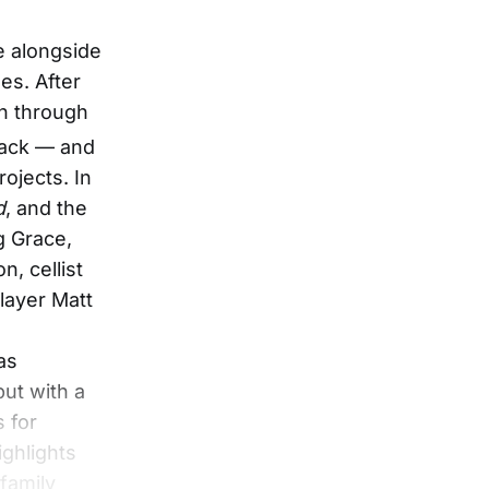
e alongside
es. After
on through
back — and
ojects. In
d
, and the
g Grace,
n, cellist
layer Matt
as
but with a
s for
ighlights
family