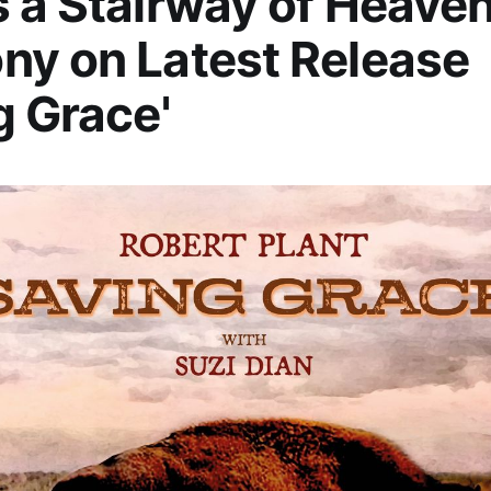
 a Stairway of Heaven
y on Latest Release
g Grace'