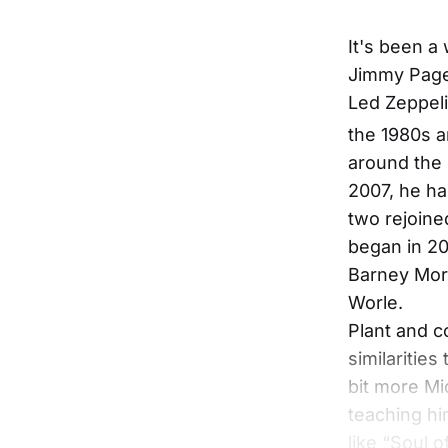
It's been a
Jimmy Page,
Led Zeppeli
the 1980s a
around the 
2007, he ha
two rejoine
began in 201
Barney Mors
Worle.
Plant and c
similarities
bit more Mi
teaching hi
like “Soul 