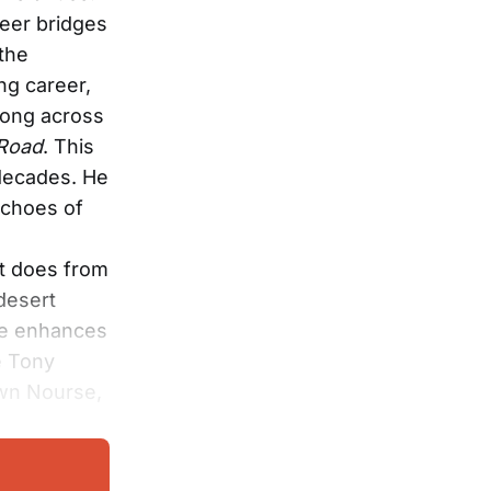
eer bridges
the
ng career,
song across
Road
. This
 decades. He
echoes of
it does from
desert
upe enhances
e Tony
wn Nourse,