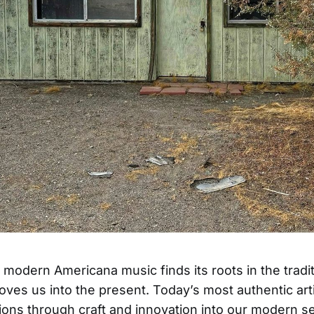
 modern Americana music finds its roots in the tradit
moves us into the present. Today’s most authentic art
tions through craft and innovation into our modern sen