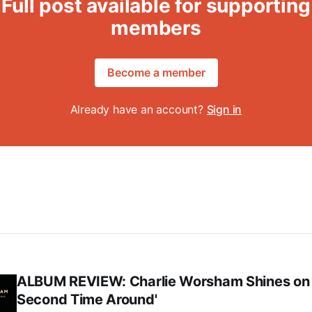
Full post available for supporting
members
Become a member
Already have an account?
Sign in
ALBUM REVIEW: Charlie Worsham Shines on
Second Time Around'