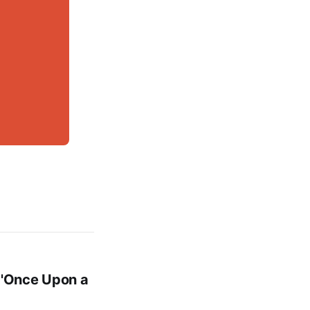
 'Once Upon a