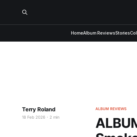
Home
Album Reviews
Stories
Co
Terry Roland
ALBUM REVIEWS
18 Feb 2026
2 min
ALBUM