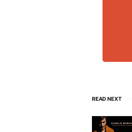
READ NEXT