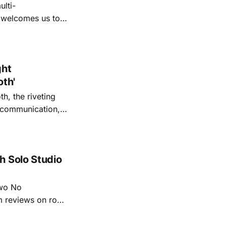
lti-
m welcomes us to
lap our hands, and
o quiet folk
ght
oth'
th, the riveting
r communication,
ettes that capture
y’s unflinching
tiful
h Solo Studio
two No
m reviews on roots
ew of Kacey
r more from both