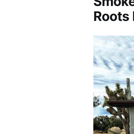
Smoke
Roots 