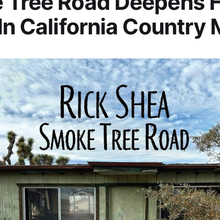
 Tree Road Deepens H
In California Country