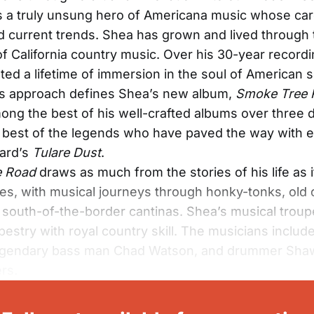
s a truly unsung hero of Americana music whose car
nd current trends. Shea has grown and lived through 
of California country music. Over his 30-year recordi
ted a lifetime of immersion in the soul of American 
is approach defines Shea’s new album,
Smoke Tree 
ong the best of his well-crafted albums over three
e best of the legends who have paved the way with 
ard’s
Tulare Dust
.
e Road
draws as much from the stories of his life as 
ces, with musical journeys through honky-tonks, old 
d south-of-the-border cantinas. Shea’s musical tro
pestry with royal country skill. The musicians includ
legendary bass man Chad Watson, and drummer Sha
rs.