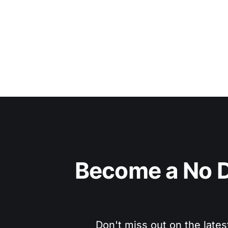
Become a No D
Don't miss out on the lates