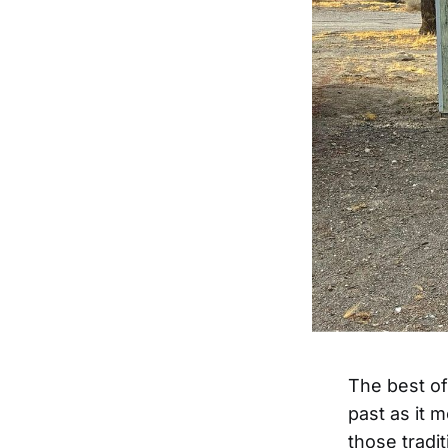
The best of
past as it 
those tradi