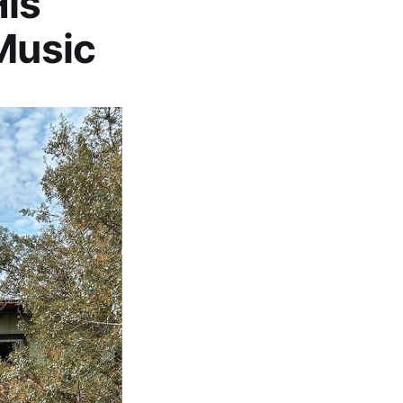
is
 Music