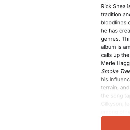
Rick Shea i
tradition a
bloodlines 
he has crea
genres. Th
album is am
calls up th
Merle Hagg
Smoke Tre
his influen
terrain, an
the song ta
Gilkyson, 
among othe