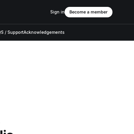
Sign in
Become a member
S / Support
Acknowledgements
s