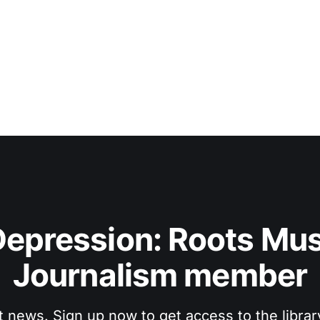
No
epression: Roots Musi
Journalism member
t news. Sign up now to get access to the libra