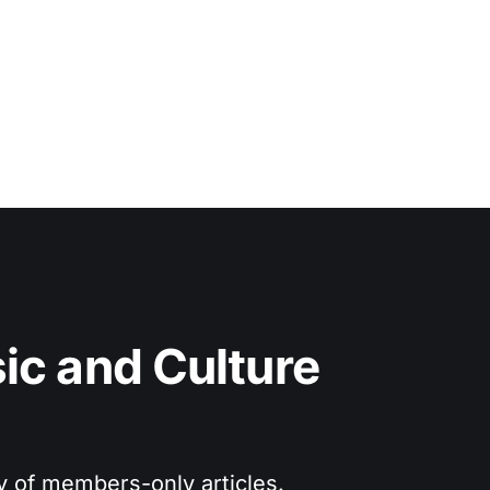
c and Culture 
ry of members-only articles.