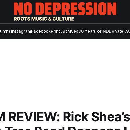
lumns
Instagram
Facebook
Print Archives
30 Years of ND
Donate
FAQ
 REVIEW: Rick Shea’