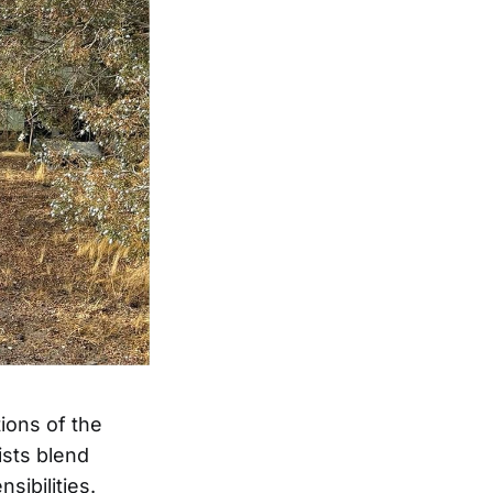
ions of the
ists blend
sibilities.