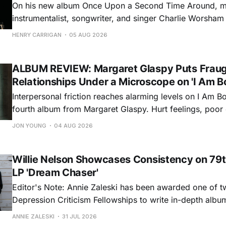
On his new album Once Upon a Second Time Around, mu
instrumentalist, songwriter, and singer Charlie Worsha
step onto his front porch, to sit a spell, tap our toes, c
HENRY CARRIGAN
05 AUG 2026
dance around. Swerving from rollicking bluegrass jams t
ballads, these 12 songs
ALBUM REVIEW: Margaret Glaspy Puts Frau
Relationships Under a Microscope on 'I Am B
Interpersonal friction reaches alarming levels on I Am Bo
fourth album from Margaret Glaspy. Hurt feelings, poo
and selfish urges inspire a memorable collection of vign
JON YOUNG
04 AUG 2026
common relationship ills with unfiltered honesty. If Glasp
portrayals can feel uncomfortably blunt, her gift for beau
Willie Nelson Showcases Consistency on 79t
LP 'Dream Chaser'
Editor's Note: Annie Zaleski has been awarded one of 
Depression Criticism Fellowships to write in-depth albu
music's most important albums. Read her previous revi
ANNIE ZALESKI
31 JUL 2026
Musgraves' Middle of Nowhere here, and stay tuned fo