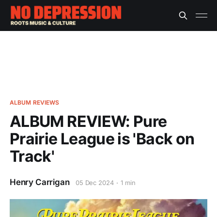
ALBUM REVIEWS
ALBUM REVIEW: Pure
Prairie League is 'Back on
Track'
Henry Carrigan
05 Dec 2024
1 min