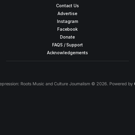
Contact Us
Advertise
Instagram
Facebook
Donate
FAQS / Support
Acknowledgements
epression: Roots Music and Culture Journalism © 2026. Powered by