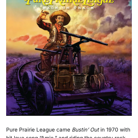
Pure Prairie League came
Bustin’ Out
in 1970 with