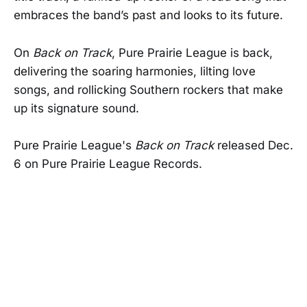
embraces the band’s past and looks to its future.
On
Back on Track
, Pure Prairie League is back,
delivering the soaring harmonies, lilting love
songs, and rollicking Southern rockers that make
up its signature sound.
Pure Prairie League's
Back on Track
released Dec.
6 on Pure Prairie League Records.