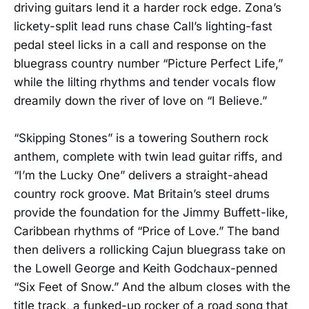
driving guitars lend it a harder rock edge. Zona’s
lickety-split lead runs chase Call’s lighting-fast
pedal steel licks in a call and response on the
bluegrass country number “Picture Perfect Life,”
while the lilting rhythms and tender vocals flow
dreamily down the river of love on “I Believe.”
“Skipping Stones” is a towering Southern rock
anthem, complete with twin lead guitar riffs, and
“I’m the Lucky One” delivers a straight-ahead
country rock groove. Mat Britain’s steel drums
provide the foundation for the Jimmy Buffett-like,
Caribbean rhythms of “Price of Love.” The band
then delivers a rollicking Cajun bluegrass take on
the Lowell George and Keith Godchaux-penned
“Six Feet of Snow.” And the album closes with the
title track, a funked-up rocker of a road song that