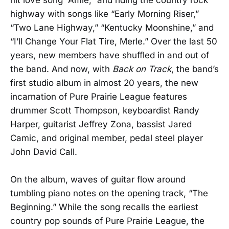
hit love song “Amie,” and riding the country rock
highway with songs like “Early Morning Riser,”
“Two Lane Highway,” “Kentucky Moonshine,” and
“I’ll Change Your Flat Tire, Merle.” Over the last 50
years, new members have shuffled in and out of
the band. And now, with
Back on Track
, the band’s
first studio album in almost 20 years, the new
incarnation of Pure Prairie League features
drummer Scott Thompson, keyboardist Randy
Harper, guitarist Jeffrey Zona, bassist Jared
Camic, and original member, pedal steel player
John David Call.
On the album, waves of guitar flow around
tumbling piano notes on the opening track, “The
Beginning.” While the song recalls the earliest
country pop sounds of Pure Prairie League, the