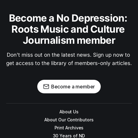
Become a No Depression: 
Roots Music and Culture 
Journalism member
Don't miss out on the latest news. Sign up now to 
get access to the library of members-only articles.
Become a member
About Us
About Our Contributors
Print Archives
30 Years of ND