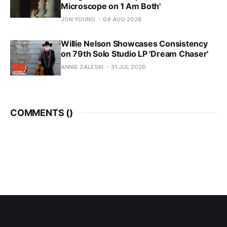
Microscope on 'I Am Both'
JON YOUNG
04 AUG 2026
Willie Nelson Showcases Consistency
on 79th Solo Studio LP 'Dream Chaser'
ANNIE ZALESKI
31 JUL 2026
COMMENTS (
)