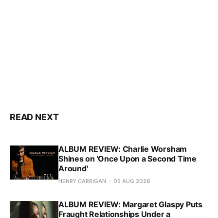
READ NEXT
ALBUM REVIEW: Charlie Worsham
Shines on 'Once Upon a Second Time
Around'
HENRY CARRIGAN
05 AUG 2026
ALBUM REVIEW: Margaret Glaspy Puts
Fraught Relationships Under a