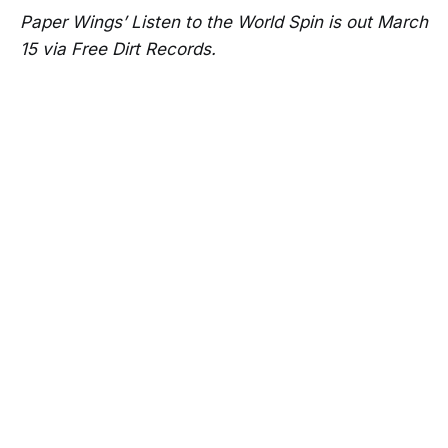
Paper Wings’ Listen to the World Spin is out March
15 via Free Dirt Records.