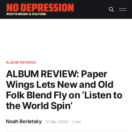
ALBUM REVIEWS
ALBUM REVIEW: Paper
Wings Lets New and Old
Folk Blend Fly on ‘Listen to
the World Spin’
Noah Berlatsky
12 Mar 2024
1 min