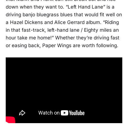
down when they want to. “Left Hand Lane” is a
driving banjo bluegrass blues that would fit well on
a Hazel Dickens and Alice Gerrard album. “Riding
in that fast-track, left-hand lane / Eighty miles an
hour take me home!” Whether they’re driving fast
or easing back, Paper Wings are worth following.