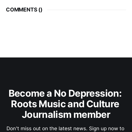
COMMENTS (
)
Become a No Depression: 
Roots Music and Culture 
Journalism member
Don't miss out on the latest news. Sign up now to 