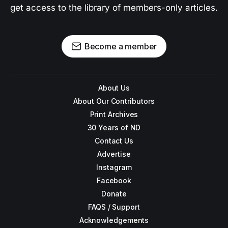
get access to the library of members-only articles.
Become a member
About Us
About Our Contributors
Print Archives
30 Years of ND
Contact Us
Advertise
Instagram
Facebook
Donate
FAQS / Support
Acknowledgements