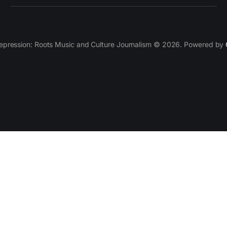
epression: Roots Music and Culture Journalism © 2026. Powered by