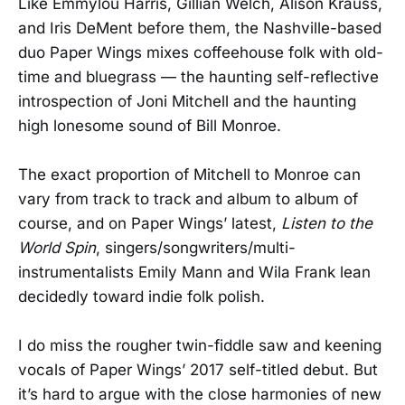
Like Emmylou Harris, Gillian Welch, Alison Krauss,
and Iris DeMent before them, the Nashville-based
duo Paper Wings mixes coffeehouse folk with old-
time and bluegrass — the haunting self-reflective
introspection of Joni Mitchell and the haunting
high lonesome sound of Bill Monroe.
The exact proportion of Mitchell to Monroe can
vary from track to track and album to album of
course, and on Paper Wings’ latest,
Listen to the
World Spin
, singers/songwriters/multi-
instrumentalists Emily Mann and Wila Frank lean
decidedly toward indie folk polish.
I do miss the rougher twin-fiddle saw and keening
vocals of Paper Wings’ 2017 self-titled debut. But
it’s hard to argue with the close harmonies of new