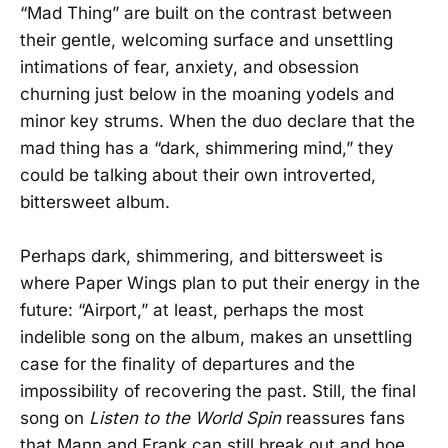
“Mad Thing” are built on the contrast between
their gentle, welcoming surface and unsettling
intimations of fear, anxiety, and obsession
churning just below in the moaning yodels and
minor key strums. When the duo declare that the
mad thing has a “dark, shimmering mind,” they
could be talking about their own introverted,
bittersweet album.
Perhaps dark, shimmering, and bittersweet is
where Paper Wings plan to put their energy in the
future: “Airport,” at least, perhaps the most
indelible song on the album, makes an unsettling
case for the finality of departures and the
impossibility of recovering the past. Still, the final
song on
Listen to the World Spin
reassures fans
that Mann and Frank can still break out and hoe