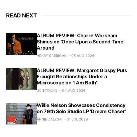
READ NEXT
ALBUM REVIEW: Charlie Worsham
Shines on 'Once Upon a Second Time
Around'
HENRY CARRIGAN
05 AUG 2026
ALBUM REVIEW: Margaret Glaspy Puts
Fraught Relationships Under a
Microscope on 'I Am Both'
JON YOUNG
04 AUG 2026
Willie Nelson Showcases Consistency
on 79th Solo Studio LP 'Dream Chaser'
ANNIE ZALESKI
31 JUL 2026