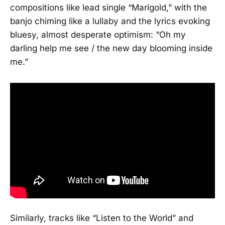
compositions like lead single “Marigold,” with the
banjo chiming like a lullaby and the lyrics evoking
bluesy, almost desperate optimism: “Oh my
darling help me see / the new day blooming inside
me.”
Similarly, tracks like “Listen to the World” and