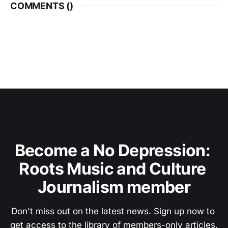
COMMENTS (
)
Become a No Depression: 
Roots Music and Culture 
Journalism member
Don't miss out on the latest news. Sign up now to 
get access to the library of members-only articles.