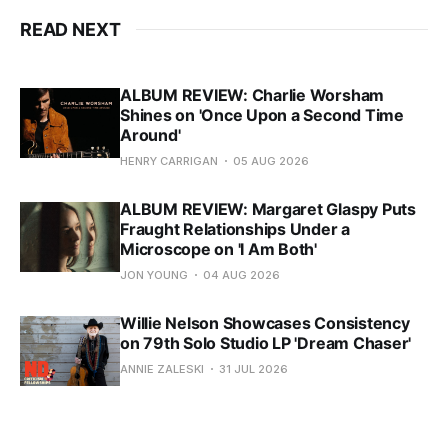
READ NEXT
ALBUM REVIEW: Charlie Worsham
Shines on 'Once Upon a Second Time
Around'
HENRY CARRIGAN
05 AUG 2026
ALBUM REVIEW: Margaret Glaspy Puts
Fraught Relationships Under a
Microscope on 'I Am Both'
JON YOUNG
04 AUG 2026
Willie Nelson Showcases Consistency
on 79th Solo Studio LP 'Dream Chaser'
ANNIE ZALESKI
31 JUL 2026