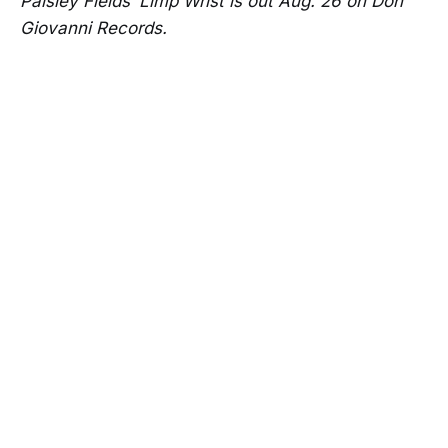
Paisley Fields’ Limp Wrist is out Aug. 26 on Don
Giovanni Records.