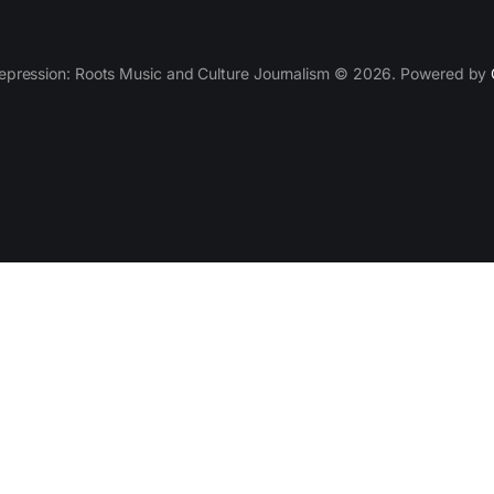
epression: Roots Music and Culture Journalism © 2026. Powered by