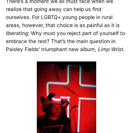
There’s a moment we all must face when we
realize that going away can help us find
ourselves. For LGBTQ+ young people in rural
areas, however, that choice is as painful as it is
liberating: Why must you reject part of yourself to
embrace the rest? That’s the main question in
Paisley Fields’ triumphant new album,
Limp Wrist
.