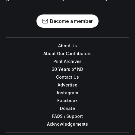
Become a member
About Us
About Our Contributors
Print Archives
30 Years of ND
Contact Us
Advertise
Instagram
Facebook
Donate
FAQS / Support
Acknowledgements