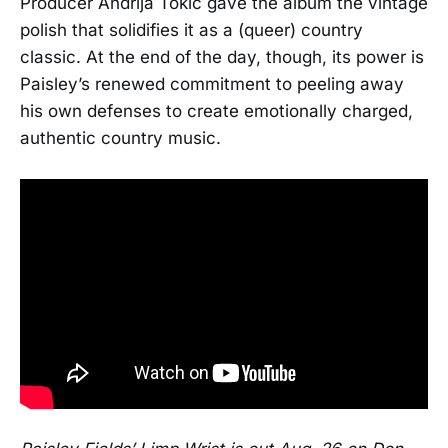
Producer Andrija Tokic gave the album the vintage
polish that solidifies it as a (queer) country
classic. At the end of the day, though, its power is
Paisley’s renewed commitment to peeling away
his own defenses to create emotionally charged,
authentic country music.