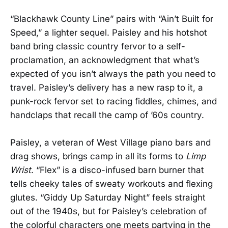
“Blackhawk County Line” pairs with “Ain’t Built for
Speed,” a lighter sequel. Paisley and his hotshot
band bring classic country fervor to a self-
proclamation, an acknowledgment that what’s
expected of you isn’t always the path you need to
travel. Paisley’s delivery has a new rasp to it, a
punk-rock fervor set to racing fiddles, chimes, and
handclaps that recall the camp of ’60s country.
Paisley, a veteran of West Village piano bars and
drag shows, brings camp in all its forms to
Limp
Wrist
. “Flex” is a disco-infused barn burner that
tells cheeky tales of sweaty workouts and flexing
glutes. “Giddy Up Saturday Night” feels straight
out of the 1940s, but for Paisley’s celebration of
the colorful characters one meets partying in the