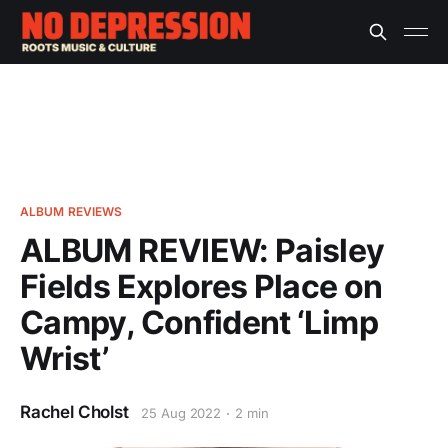
ALBUM REVIEWS
ALBUM REVIEW: Paisley
Fields Explores Place on
Campy, Confident ‘Limp
Wrist’
Rachel Cholst
25 Aug 2022
2 min