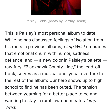
Paisley Fields (photo by Sammy Hearn)
This is Paisley’s most personal album to date.
While he has discussed feelings of isolation from
his roots in previous albums,
Limp Wrist
embraces
that emotional churn with humor, sadness,
defiance, and — a new color in Paisley’s palette —
raw fury. “Blackhawk County Line,” the lead-off
track, serves as a musical and lyrical overture to
the rest of the album: Our hero shows up to high
school to find he has been outed. The tension
between yearning for a better place to be and
wanting to stay in rural Iowa permeates
Limp
Wrist
.