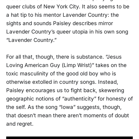
queer clubs of New York City. It also seems to be
a hat tip to his mentor Lavender Country: the
sights and sounds Paisley describes mirror
Lavender Country’s queer utopia in his own song
“Lavender Country.”
For all that, though, there is substance. “Jesus
Loving American Guy (Limp Wrist)” takes on the
toxic masculinity of the good old boy who is
otherwise extolled in country songs. Instead,
Paisley encourages us to fight back, skewering
geographic notions of “authenticity” for honesty of
the self. As the song “Iowa” suggests, though,
that doesn’t mean there aren’t moments of doubt
and regret.