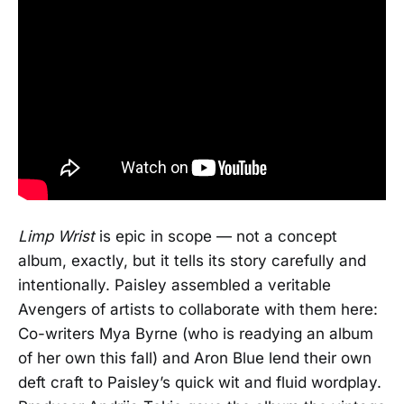
Limp Wrist
is epic in scope — not a concept
album, exactly, but it tells its story carefully and
intentionally. Paisley assembled a veritable
Avengers of artists to collaborate with them here:
Co-writers Mya Byrne (who is readying an album
of her own this fall) and Aron Blue lend their own
deft craft to Paisley’s quick wit and fluid wordplay.