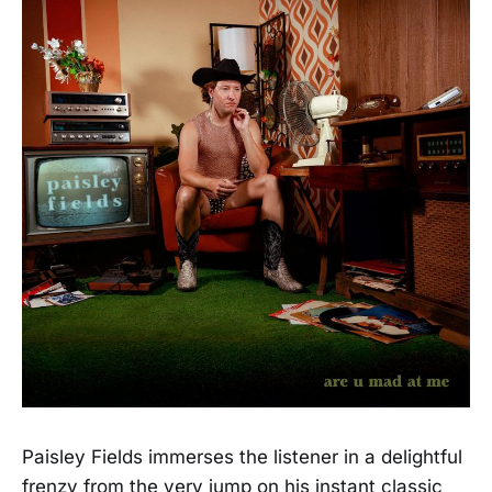
Paisley Fields immerses the listener in a delightful
frenzy from the very jump on his instant classic