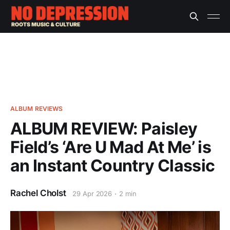
ALBUM REVIEWS
ALBUM REVIEW: Paisley
Field’s ‘Are U Mad At Me’ is
an Instant Country Classic
Rachel Cholst
29 Apr 2026
2 min