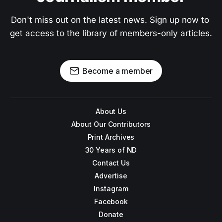
Don't miss out on the latest news. Sign up now to 
get access to the library of members-only articles.
Become a member
About Us
About Our Contributors
Print Archives
30 Years of ND
Contact Us
Advertise
Instagram
Facebook
Donate