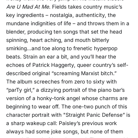
Are U Mad At Me
. Fields takes country music’s
key ingredients – nostalgia, authenticity, the
mundane indignities of life – and throws them in a
blender, producing ten songs that set the head
spinning, heart aching, and mouth bitterly
smirking…and toe along to frenetic hyperpop
beats. Strain an ear a bit, and you’ll hear the
echoes of Patrick Haggerty, queer country’s self-
described original “screaming Marxist bitch.”
The album screeches from zero to sixty with
“parTy girl,” a dizzying portrait of the piano bar’s
version of a honky-tonk angel whose charms are
beginning to wear off. The one-two punch of this
character portrait with "Straight Panic Defense” is
a sharp wakeup call: Paisley’s previous work
always had some joke songs, but none of them