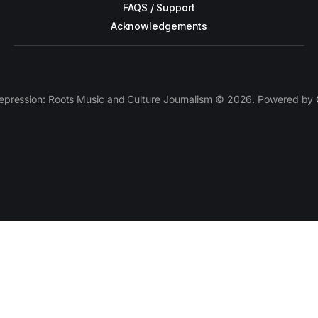
FAQS / Support
Acknowledgements
epression: Roots Music and Culture Journalism © 2026. Powered by