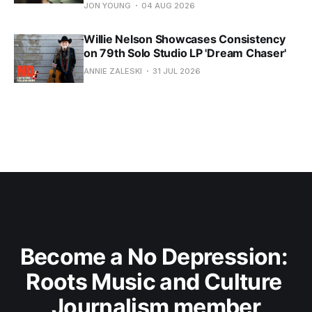
JON YOUNG
04 AUG 2026
Willie Nelson Showcases Consistency
on 79th Solo Studio LP 'Dream Chaser'
ANNIE ZALESKI
31 JUL 2026
Become a No Depression: 
Roots Music and Culture 
Journalism member