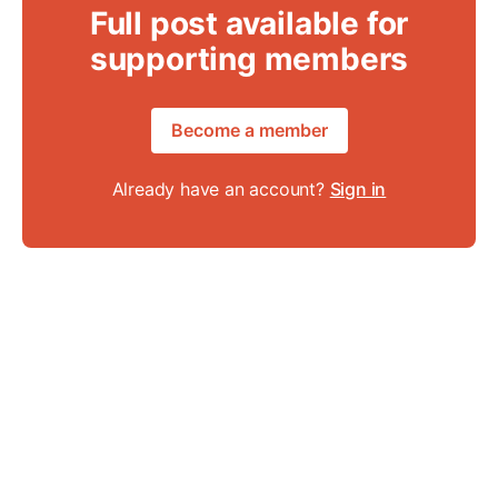
Full post available for
supporting members
Become a member
Already have an account?
Sign in