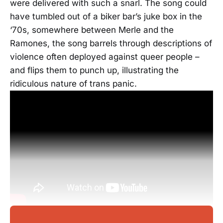
were delivered with such a snarl. The song could
have tumbled out of a biker bar’s juke box in the
‘70s, somewhere between Merle and the
Ramones, the song barrels through descriptions of
violence often deployed against queer people –
and flips them to punch up, illustrating the
ridiculous nature of trans panic.