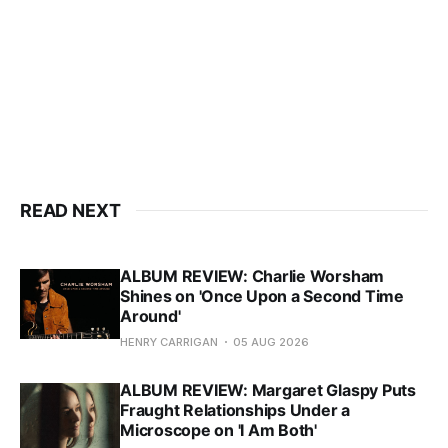
READ NEXT
ALBUM REVIEW: Charlie Worsham
Shines on 'Once Upon a Second Time
Around'
HENRY CARRIGAN
05 AUG 2026
ALBUM REVIEW: Margaret Glaspy Puts
Fraught Relationships Under a
Microscope on 'I Am Both'