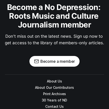
Become a No Depression: 
Roots Music and Culture 
Journalism member
Don't miss out on the latest news. Sign up now to 
get access to the library of members-only articles.
Become a member
About Us
About Our Contributors
Print Archives
30 Years of ND
Contact Us