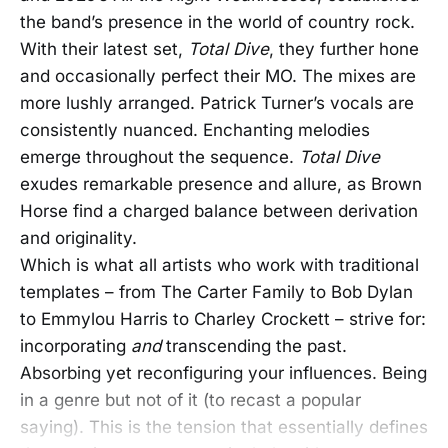
the band’s presence in the world of country rock.
With their latest set,
Total Dive
, they further hone
and occasionally perfect their MO. The mixes are
more lushly arranged. Patrick Turner’s vocals are
consistently nuanced. Enchanting melodies
emerge throughout the sequence.
Total Dive
exudes remarkable presence and allure, as Brown
Horse find a charged balance between derivation
and originality.
Which is what all artists who work with traditional
templates – from The Carter Family to Bob Dylan
to Emmylou Harris to Charley Crockett – strive for:
incorporating
and
transcending the past.
Absorbing yet reconfiguring your influences. Being
in a genre but not of it (to recast a popular
saying). This is the tension that essentially defines