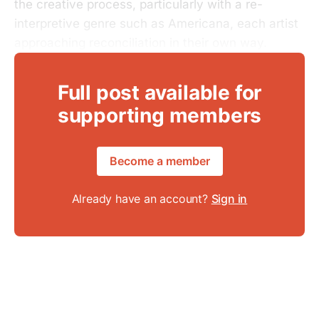
the creative process, particularly with a re-
interpretive genre such as Americana, each artist
approaching reconciliation in their own way.
Full post available for
supporting members
Become a member
Already have an account?
Sign in