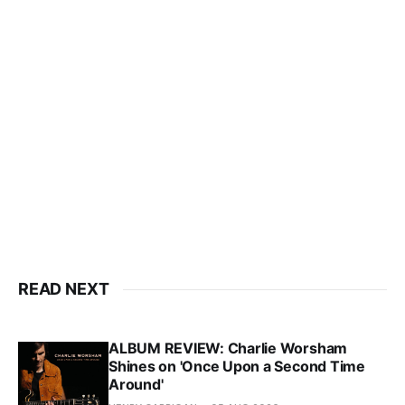
READ NEXT
ALBUM REVIEW: Charlie Worsham
Shines on 'Once Upon a Second Time
Around'