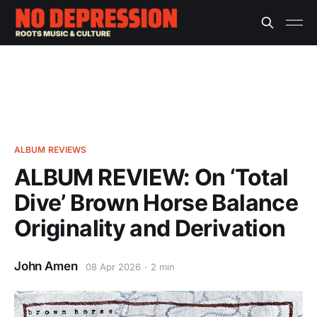
ALBUM REVIEWS
ALBUM REVIEW: On ‘Total
Dive’ Brown Horse Balance
Originality and Derivation
John Amen
08 Apr 2026
2 min