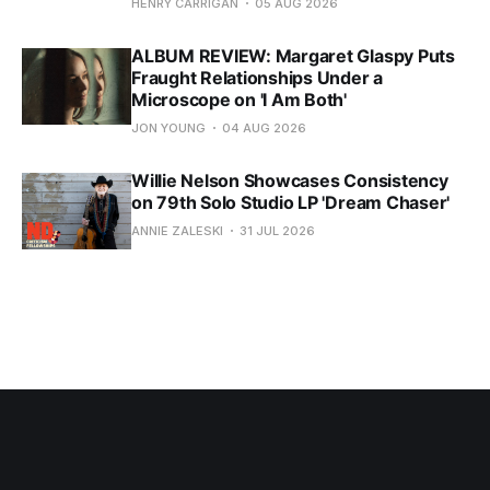
HENRY CARRIGAN
05 AUG 2026
ALBUM REVIEW: Margaret Glaspy Puts
Fraught Relationships Under a
Microscope on 'I Am Both'
JON YOUNG
04 AUG 2026
Willie Nelson Showcases Consistency
on 79th Solo Studio LP 'Dream Chaser'
ANNIE ZALESKI
31 JUL 2026