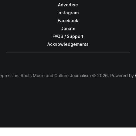
Advertise
Instagram
Facebook
Donate
FAQS / Support
Acknowledgements
epression: Roots Music and Culture Journalism © 2026. Powered by