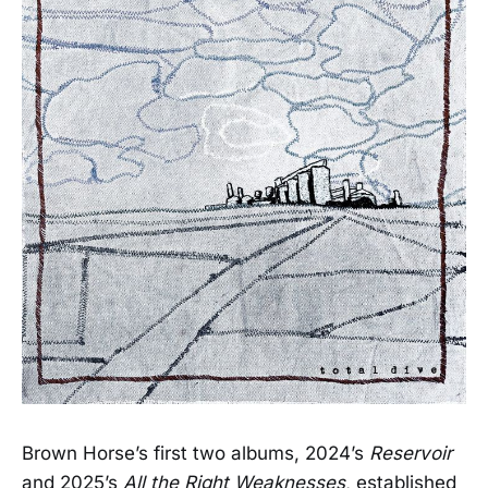
Brown Horse’s first two albums, 2024’s
Reservoir
and 2025’s
All the Right Weaknesses
, established