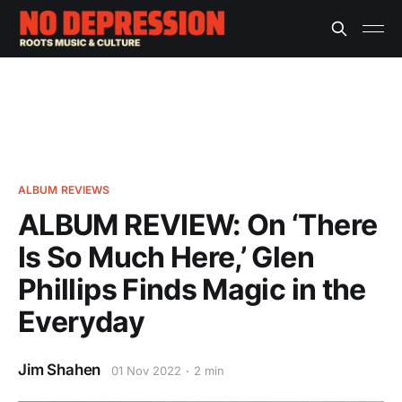
ALBUM REVIEWS
ALBUM REVIEW: On ‘There
Is So Much Here,’ Glen
Phillips Finds Magic in the
Everyday
Jim Shahen
01 Nov 2022
2 min