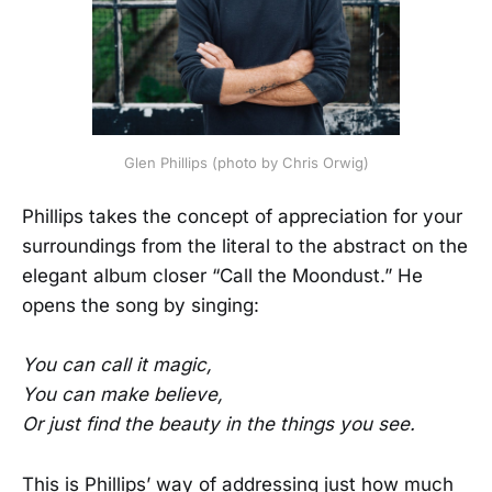
Glen Phillips (photo by Chris Orwig)
Phillips takes the concept of appreciation for your
surroundings from the literal to the abstract on the
elegant album closer “Call the Moondust.” He
opens the song by singing:
You can call it magic,
You can make believe,
Or just find the beauty in the things you see.
This is Phillips’ way of addressing just how much