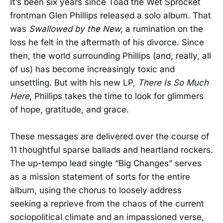
It’s been six years since Toad the Wet Sprocket
frontman Glen Phillips released a solo album. That
was
Swallowed by the New,
a rumination on the
loss he felt in the aftermath of his divorce. Since
then, the world surrounding Phillips (and, really, all
of us) has become increasingly toxic and
unsettling. But with his new LP,
There Is So Much
Here
, Phillips takes the time to look for glimmers
of hope, gratitude, and grace.
These messages are delivered over the course of
11 thoughtful sparse ballads and heartland rockers.
The up-tempo lead single “Big Changes” serves
as a mission statement of sorts for the entire
album, using the chorus to loosely address
seeking a reprieve from the chaos of the current
sociopolitical climate and an impassioned verse,