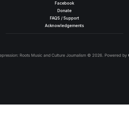
Facebook
Donate
FAQS / Support
Acknowledgements
epression: Roots Music and Culture Journalism © 2026. Powered by