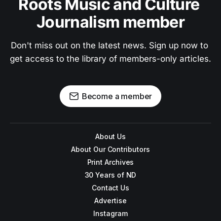
Roots Music and Culture 
Journalism member
Don't miss out on the latest news. Sign up now to 
get access to the library of members-only articles.
Become a member
About Us
About Our Contributors
Print Archives
30 Years of ND
Contact Us
Advertise
Instagram