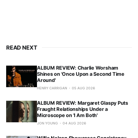
READ NEXT
ALBUM REVIEW: Charlie Worsham
Shines on 'Once Upon a Second Time
Around'
HENRY CARRIGAN
05 AUG 2026
ALBUM REVIEW: Margaret Glaspy Puts
Fraught Relationships Under a
Microscope on 'I Am Both'
JON YOUNG
04 AUG 2026
Willie Nelson Showcases Consistency