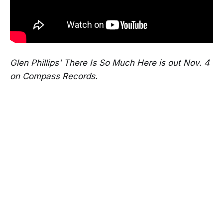
Glen Phillips' There Is So Much Here is out Nov. 4
on Compass Records.