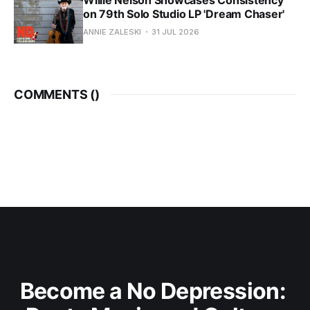
on 79th Solo Studio LP 'Dream Chaser'
ANNIE ZALESKI
31 JUL 2026
COMMENTS (
)
Become a No Depression: 