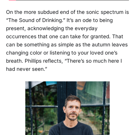
On the more subdued end of the sonic spectrum is
“The Sound of Drinking.” It’s an ode to being
present, acknowledging the everyday
occurrences that one can take for granted. That
can be something as simple as the autumn leaves
changing color or listening to your loved one’s
breath. Phillips reflects, “There’s so much here I
had never seen.”