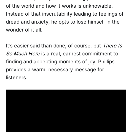
of the world and how it works is unknowable.
Instead of that inscrutability leading to feelings of
dread and anxiety, he opts to lose himself in the
wonder of it all.
It’s easier said than done, of course, but
There Is
So Much Here
is a real, earnest commitment to
finding and accepting moments of joy. Phillips
provides a warm, necessary message for
listeners.