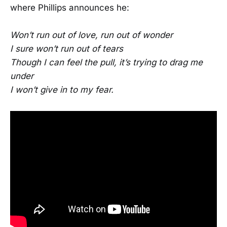
where Phillips announces he:
Won’t run out of love, run out of wonder
I sure won’t run out of tears
Though I can feel the pull, it’s trying to drag me
under
I won’t give in to my fear.