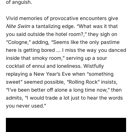
of anguish.
Vivid memories of provocative encounters give
Nite Swim
a tantalizing edge
.
“What was it that
you said outside the hotel room?,” they sigh on
“Cologne,” adding, “Seems like the only pastime
here is getting bored … I miss the way you danced
inside that smoky room,” serving up a sour
cocktail of ennui and loneliness. Wistfully
replaying a New Year’s Eve when “something
sweet” seemed possible, “Rolling Rock” insists,
“I’ve been better off alone a long time now,” then
admits, “I would trade a lot just to hear the words
you never used.”