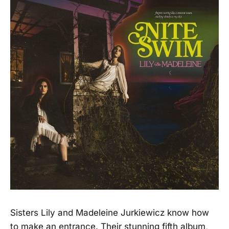
Sisters Lily and Madeleine Jurkiewicz know how
to make an entrance. Their stunning fifth album,