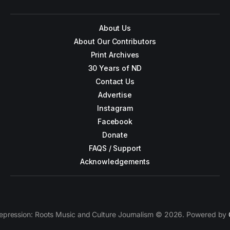
About Us
About Our Contributors
Print Archives
30 Years of ND
Contact Us
Advertise
Instagram
Facebook
Donate
FAQS / Support
Acknowledgements
epression: Roots Music and Culture Journalism © 2026. Powered by