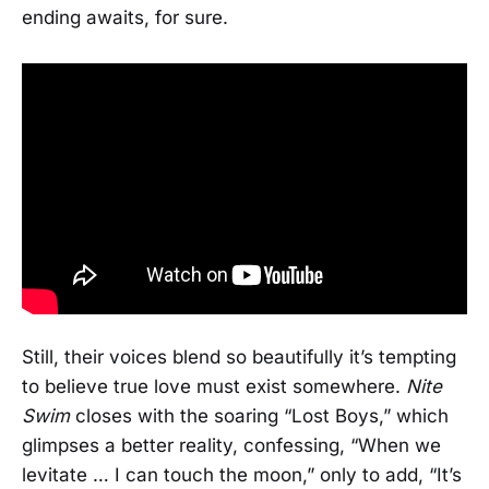
ending awaits, for sure.
Still, their voices blend so beautifully it’s tempting
to believe true love must exist somewhere.
Nite
Swim
closes with the soaring “Lost Boys,” which
glimpses a better reality, confessing, “When we
levitate … I can touch the moon,” only to add, “It’s