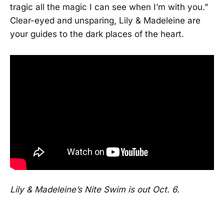
tragic all the magic I can see when I’m with you.”
Clear-eyed and unsparing, Lily & Madeleine are
your guides to the dark places of the heart.
Lily & Madeleine’s Nite Swim is out Oct. 6.