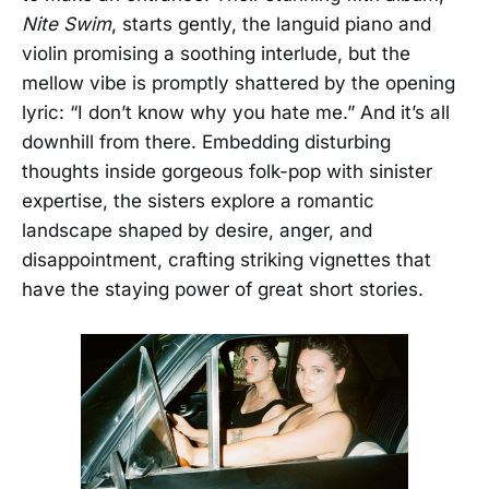
Nite Swim
, starts gently, the languid piano and
violin promising a soothing interlude, but the
mellow vibe is promptly shattered by the opening
lyric: “I don’t know why you hate me.” And it’s all
downhill from there. Embedding disturbing
thoughts inside gorgeous folk-pop with sinister
expertise, the sisters explore a romantic
landscape shaped by desire, anger, and
disappointment, crafting striking vignettes that
have the staying power of great short stories.