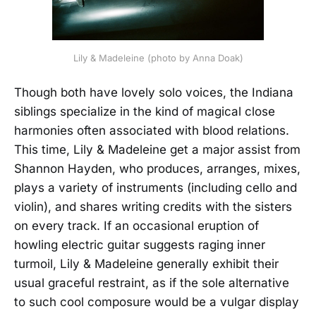
Lily & Madeleine (photo by Anna Doak)
Though both have lovely solo voices, the Indiana
siblings specialize in the kind of magical close
harmonies often associated with blood relations.
This time, Lily & Madeleine get a major assist from
Shannon Hayden, who produces, arranges, mixes,
plays a variety of instruments (including cello and
violin), and shares writing credits with the sisters
on every track. If an occasional eruption of
howling electric guitar suggests raging inner
turmoil, Lily & Madeleine generally exhibit their
usual graceful restraint, as if the sole alternative
to such cool composure would be a vulgar display