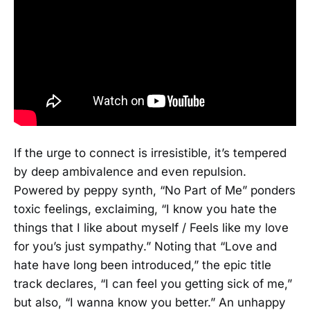
If the urge to connect is irresistible, it’s tempered
by deep ambivalence and even repulsion.
Powered by peppy synth, “No Part of Me” ponders
toxic feelings, exclaiming, “I know you hate the
things that I like about myself / Feels like my love
for you’s just sympathy.” Noting that “Love and
hate have long been introduced,” the epic title
track declares, “I can feel you getting sick of me,”
but also, “I wanna know you better.” An unhappy