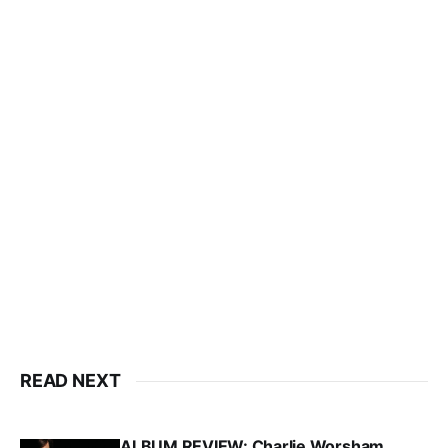
READ NEXT
ALBUM REVIEW: Charlie Worsham