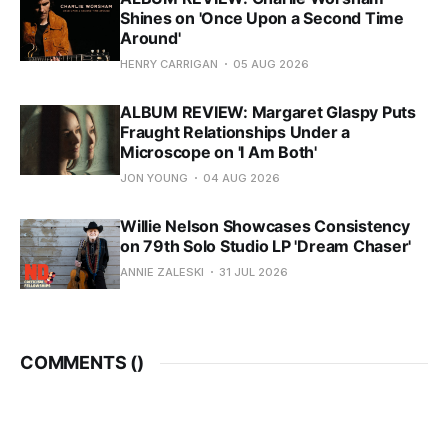
Shines on 'Once Upon a Second Time
Around'
HENRY CARRIGAN
05 AUG 2026
ALBUM REVIEW: Margaret Glaspy Puts
Fraught Relationships Under a
Microscope on 'I Am Both'
JON YOUNG
04 AUG 2026
Willie Nelson Showcases Consistency
on 79th Solo Studio LP 'Dream Chaser'
ANNIE ZALESKI
31 JUL 2026
COMMENTS (
)