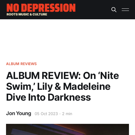
ALBUM REVIEWS
ALBUM REVIEW: On ‘Nite
Swim,’ Lily & Madeleine
Dive Into Darkness
Jon Young
05 Oct 2023
2 min