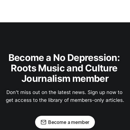
Become a No Depression: 
Roots Music and Culture 
Journalism member
Don't miss out on the latest news. Sign up now to 
get access to the library of members-only articles.
Become a member