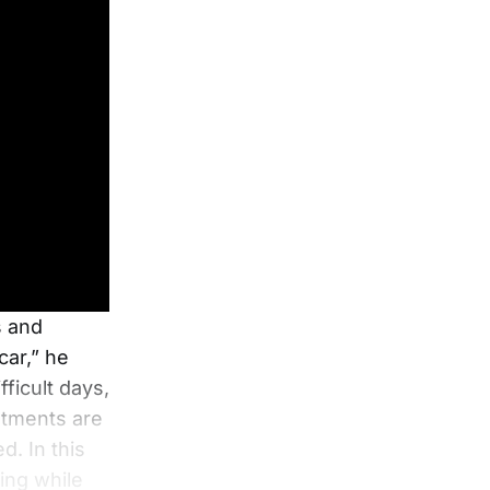
s and
car,” he
ficult days,
intments are
d. In this
ing while