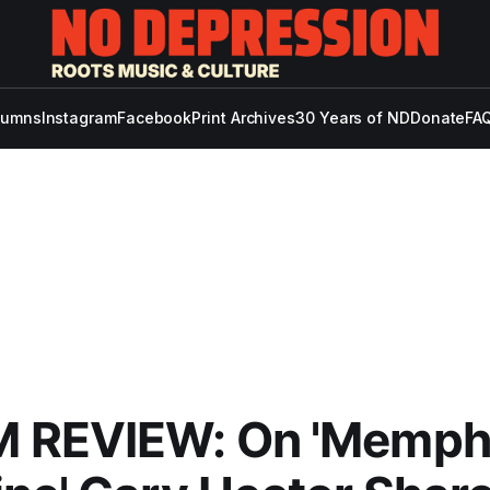
lumns
Instagram
Facebook
Print Archives
30 Years of ND
Donate
FAQ
 REVIEW: On 'Memph