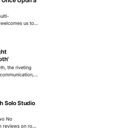
 'Once Upon a
lti-
m welcomes us to
lap our hands, and
o quiet folk
ght
oth'
th, the riveting
r communication,
ettes that capture
y’s unflinching
tiful
h Solo Studio
two No
m reviews on roots