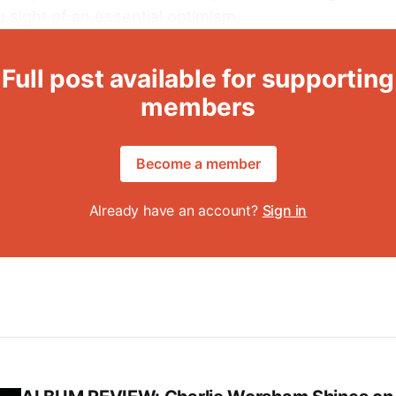
g sight of an essential optimism.
Full post available for supporting
members
Become a member
Already have an account?
Sign in