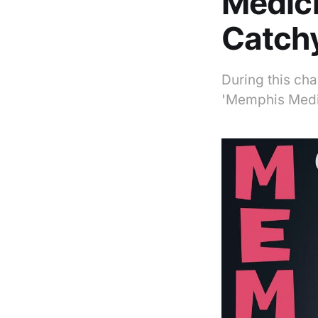
Medici
Catchy
During this ch
'Memphis Medic