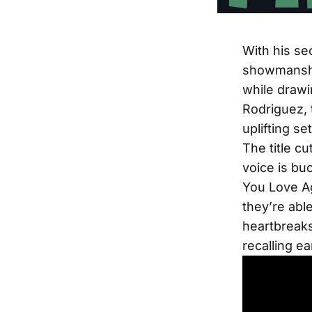
With his s
showmanship
while drawi
Rodriguez, 
uplifting set
The title cu
voice is buo
You Love Ag
they’re abl
heartbreaks
recalling ea