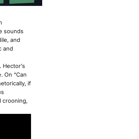
n
ge sounds
ile, and
c and
. Hector’s
ce. On “Can
orically, if
us
d crooning,