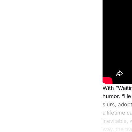
With “Waiti
humor. “He s
slurs, adop
a lifetime 
inevitable,
way, the tr