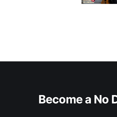
Become a No D