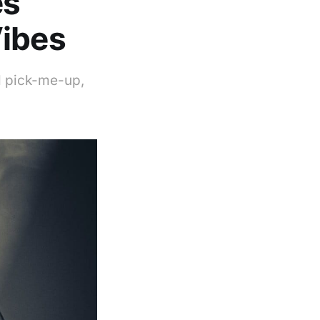
es
Vibes
l pick-me-up,