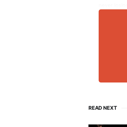
never losin
READ NEXT