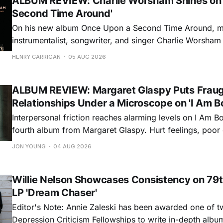
ALBUM REVIEW: Charlie Worsham Shines on
Second Time Around'
On his new album Once Upon a Second Time Around, mu
instrumentalist, songwriter, and singer Charlie Worsha
step onto his front porch, to sit a spell, tap our toes, c
HENRY CARRIGAN
05 AUG 2026
dance around. Swerving from rollicking bluegrass jams t
ballads, these 12 songs
ALBUM REVIEW: Margaret Glaspy Puts Frau
Relationships Under a Microscope on 'I Am B
Interpersonal friction reaches alarming levels on I Am Bo
fourth album from Margaret Glaspy. Hurt feelings, poo
and selfish urges inspire a memorable collection of vign
JON YOUNG
04 AUG 2026
common relationship ills with unfiltered honesty. If Glasp
portrayals can feel uncomfortably blunt, her gift for beau
Willie Nelson Showcases Consistency on 79t
LP 'Dream Chaser'
Editor's Note: Annie Zaleski has been awarded one of 
Depression Criticism Fellowships to write in-depth albu