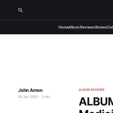
Home
Album Reviews
Stories
Co
John Amen
ALBUM REVIEWS
05 Jun 2025
2 min
ALBUM