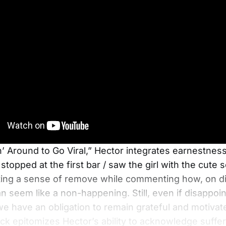
n’ Around to Go Viral,” Hector integrates earnestnes
topped at the first bar / saw the girl with the cute s
ting a sense of remove while commenting how, on dif
can seem like a non-happening. Still, even if disappo
 we have an obligation to remain grateful and motivate
ack epitomizes Hector’s ability to acknowledge suffer