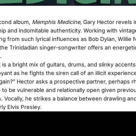
econd album,
Memphis Medicine
, Gary Hector revels i
 and indomitable authenticity. Working with vinta
ng from such lyrical influences as Bob Dylan, Willie N
the Trinidadian singer-songwriter offers an energeti
.
t is a bright mix of guitars, drums, and slinky accents
yant as he fights the siren call of an illicit experien
ain?” Hector asks a prospective partner, perhaps rhet
e to be vulnerable and relationally open given previo
. Vocally, he strikes a balance between drawling an
rly Elvis Presley.