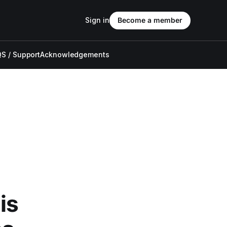
Sign in
Become a member
S / Support
Acknowledgements
is