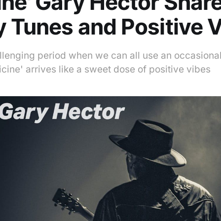
ne' Gary Hector Shar
 Tunes and Positive 
allenging period when we can all use an occasiona
ine' arrives like a sweet dose of positive vibes