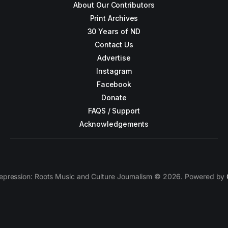
About Our Contributors
Print Archives
30 Years of ND
Contact Us
Advertise
Instagram
Facebook
Donate
FAQS / Support
Acknowledgements
epression: Roots Music and Culture Journalism © 2026. Powered by