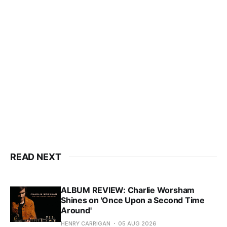
READ NEXT
ALBUM REVIEW: Charlie Worsham
Shines on 'Once Upon a Second Time
Around'
HENRY CARRIGAN
05 AUG 2026