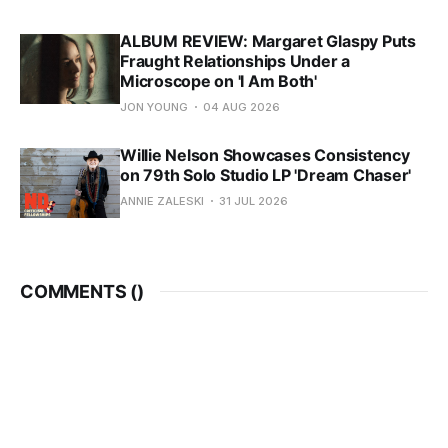
ALBUM REVIEW: Margaret Glaspy Puts
Fraught Relationships Under a
Microscope on 'I Am Both'
JON YOUNG
04 AUG 2026
Willie Nelson Showcases Consistency
on 79th Solo Studio LP 'Dream Chaser'
ANNIE ZALESKI
31 JUL 2026
COMMENTS (
)