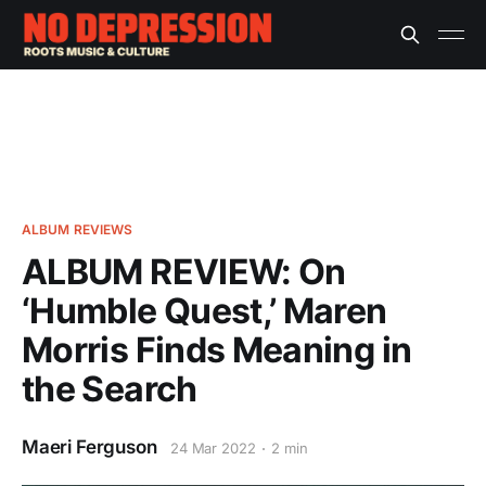
ALBUM REVIEWS
ALBUM REVIEW: On
‘Humble Quest,’ Maren
Morris Finds Meaning in
the Search
Maeri Ferguson
24 Mar 2022
2 min