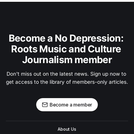
Become a No Depression: 
Roots Music and Culture 
Journalism member
Don't miss out on the latest news. Sign up now to 
get access to the library of members-only articles.
Become a member
About Us