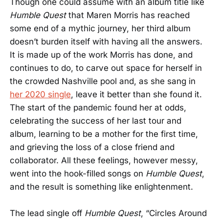
Though one could assume with an album title like
Humble Quest
that Maren Morris has reached
some end of a mythic journey, her third album
doesn’t burden itself with having all the answers.
It is made up of the work Morris has done, and
continues to do, to carve out space for herself in
the crowded Nashville pool and, as she sang in
her 2020 single
, leave it better than she found it.
The start of the pandemic found her at odds,
celebrating the success of her last tour and
album, learning to be a mother for the first time,
and grieving the loss of a close friend and
collaborator. All these feelings, however messy,
went into the hook-filled songs on
Humble Quest
,
and the result is something like enlightenment.
The lead single off
Humble Quest
, “Circles Around