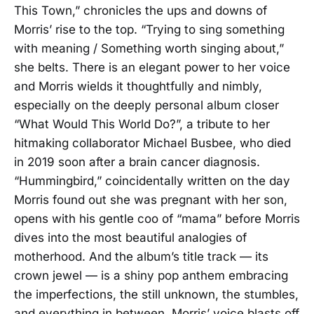
This Town,” chronicles the ups and downs of
Morris’ rise to the top. “Trying to sing something
with meaning / Something worth singing about,”
she belts. There is an elegant power to her voice
and Morris wields it thoughtfully and nimbly,
especially on the deeply personal album closer
“What Would This World Do?”, a tribute to her
hitmaking collaborator Michael Busbee, who died
in 2019 soon after a brain cancer diagnosis.
“Hummingbird,” coincidentally written on the day
Morris found out she was pregnant with her son,
opens with his gentle coo of “mama” before Morris
dives into the most beautiful analogies of
motherhood. And the album’s title track — its
crown jewel — is a shiny pop anthem embracing
the imperfections, the still unknown, the stumbles,
and everything in between. Morris’ voice blasts off