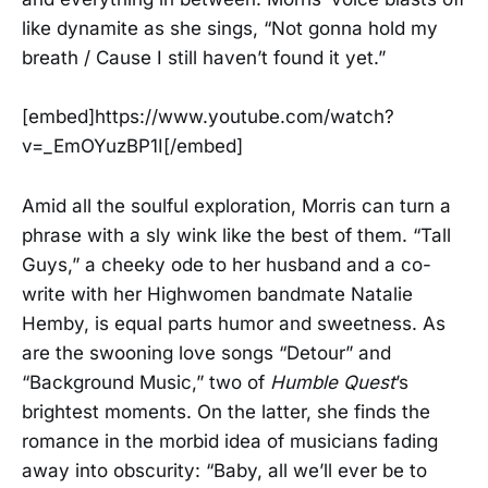
like dynamite as she sings, “Not gonna hold my
breath / Cause I still haven’t found it yet.”
[embed]https://www.youtube.com/watch?
v=_EmOYuzBP1I[/embed]
Amid all the soulful exploration, Morris can turn a
phrase with a sly wink like the best of them. “Tall
Guys,” a cheeky ode to her husband and a co-
write with her Highwomen bandmate Natalie
Hemby, is equal parts humor and sweetness. As
are the swooning love songs “Detour” and
“Background Music,” two of
Humble Quest
’s
brightest moments. On the latter, she finds the
romance in the morbid idea of musicians fading
away into obscurity: “Baby, all we’ll ever be to