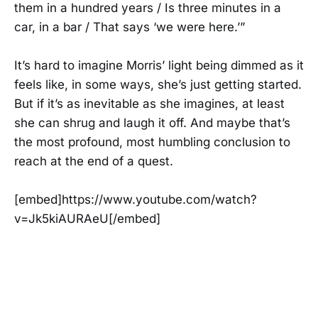
them in a hundred years / Is three minutes in a
car, in a bar / That says ‘we were here.’”
It’s hard to imagine Morris’ light being dimmed as it
feels like, in some ways, she’s just getting started.
But if it’s as inevitable as she imagines, at least
she can shrug and laugh it off. And maybe that’s
the most profound, most humbling conclusion to
reach at the end of a quest.
[embed]https://www.youtube.com/watch?
v=Jk5kiAURAeU[/embed]