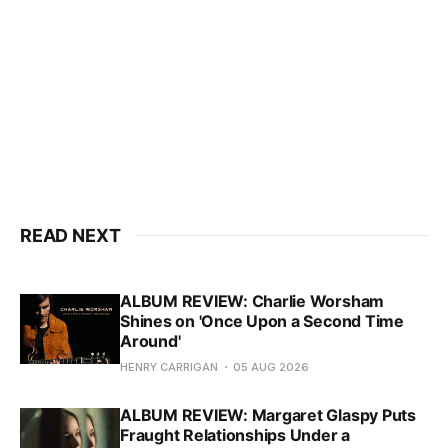
READ NEXT
ALBUM REVIEW: Charlie Worsham
Shines on 'Once Upon a Second Time
Around'
HENRY CARRIGAN
05 AUG 2026
ALBUM REVIEW: Margaret Glaspy Puts
Fraught Relationships Under a