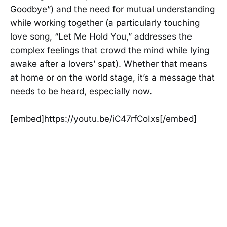
Goodbye”) and the need for mutual understanding
while working together (a particularly touching
love song, “Let Me Hold You,” addresses the
complex feelings that crowd the mind while lying
awake after a lovers’ spat). Whether that means
at home or on the world stage, it’s a message that
needs to be heard, especially now.
[embed]https://youtu.be/iC47rfCoIxs[/embed]