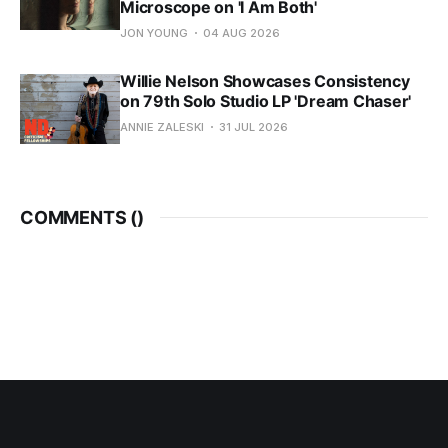
Microscope on 'I Am Both'
JON YOUNG
04 AUG 2026
Willie Nelson Showcases Consistency
on 79th Solo Studio LP 'Dream Chaser'
ANNIE ZALESKI
31 JUL 2026
COMMENTS (
)