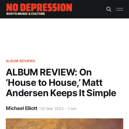
ALBUM REVIEWS
ALBUM REVIEW: On
‘House to House,’ Matt
Andersen Keeps It Simple
Michael Elliott
02 Mar 2022
1 min