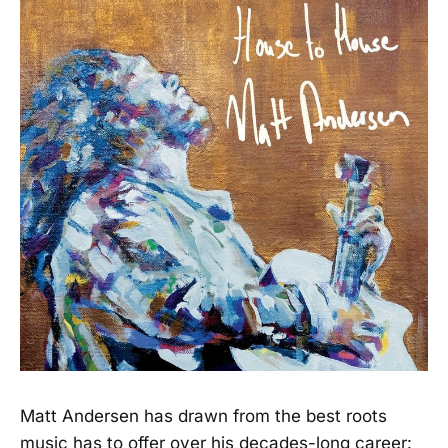
Matt Andersen has drawn from the best roots
music has to offer over his decades-long career: