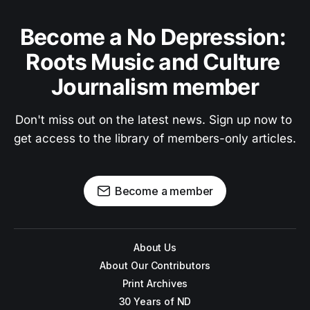
Become a No Depression: 
Roots Music and Culture 
Journalism member
Don't miss out on the latest news. Sign up now to 
get access to the library of members-only articles.
Become a member
About Us
About Our Contributors
Print Archives
30 Years of ND