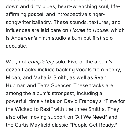
down and dirty blues, heart-wrenching soul, life-
affirming gospel, and introspective singer-
songwriter balladry. These sounds, textures, and
influences are laid bare on
House to House
, which
is Andersen’s ninth studio album but first solo
acoustic.
Well, not
completely
solo. Five of the album’s
dozen tracks include backing vocals from Reeny,
Micah, and Mahalia Smith, as well as Ryan
Hupman and Terra Spencer. These tracks are
among the album’s strongest, including a
powerful, timely take on David Francey’s “Time for
the Wicked to Rest” with the three Smiths. They
also offer moving support on “All We Need” and
the Curtis Mayfield classic “People Get Ready.”