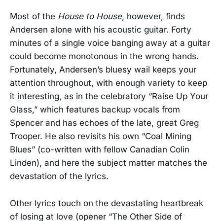
Most of the
House to House
, however, finds
Andersen alone with his acoustic guitar. Forty
minutes of a single voice banging away at a guitar
could become monotonous in the wrong hands.
Fortunately, Andersen’s bluesy wail keeps your
attention throughout, with enough variety to keep
it interesting, as in the celebratory “Raise Up Your
Glass,” which features backup vocals from
Spencer and has echoes of the late, great Greg
Trooper. He also revisits his own “Coal Mining
Blues” (co-written with fellow Canadian Colin
Linden), and here the subject matter matches the
devastation of the lyrics.
Other lyrics touch on the devastating heartbreak
of losing at love (opener “The Other Side of