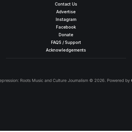
Contact Us
Advertise
Instagram
Facebook
Donate
FAQS / Support
Acknowledgements
epression: Roots Music and Culture Journalism © 2026. Powered by