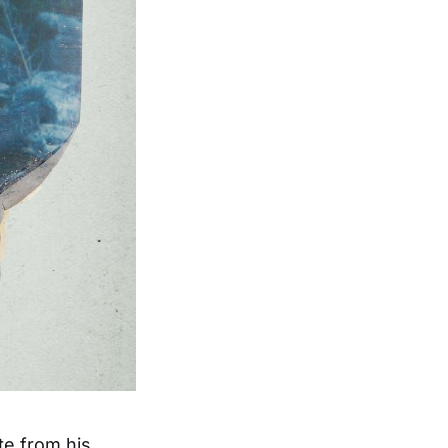
te from his