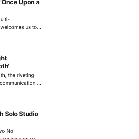
 'Once Upon a
lti-
m welcomes us to
lap our hands, and
o quiet folk
ght
oth'
th, the riveting
r communication,
ettes that capture
y’s unflinching
tiful
h Solo Studio
two No
m reviews on roots