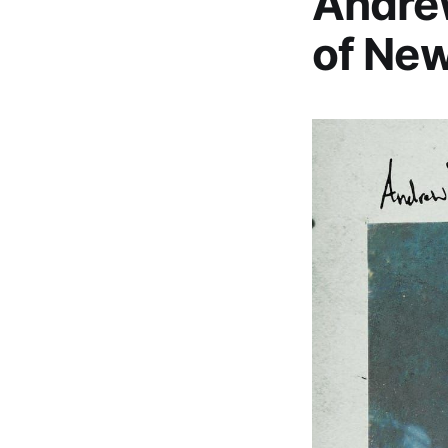
Andrew
of New