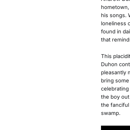
hometown, 
his songs. 
loneliness 
found in da
that reminds
This placid
Duhon contr
pleasantly 
bring some 
celebrating
the boy out
the fancifu
swamp.