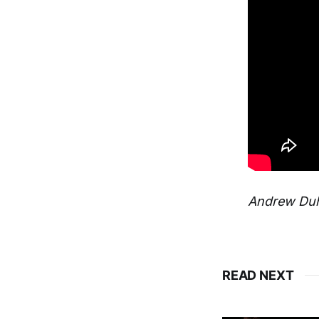
Andrew Duho
READ NEXT