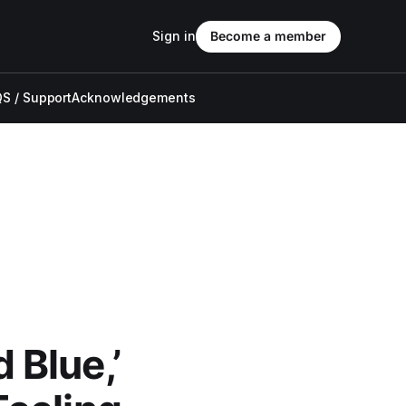
Sign in
Become a member
S / Support
Acknowledgements
Blue,’