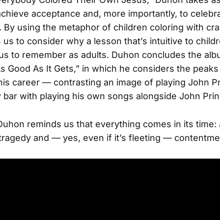
achieve acceptance and, more importantly, to celebr
. By using the metaphor of children coloring with cr
us to consider why a lesson that’s intuitive to childr
or us to remember as adults. Duhon concludes the alb
s Good As It Gets,” in which he considers the peaks
his career — contrasting an image of playing John P
 bar with playing his own songs alongside John Pri
 Duhon reminds us that everything comes in its time:
 tragedy and — yes, even if it’s fleeting — contentme