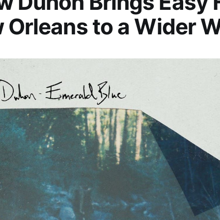
 Duhon Brings Easy F
 Orleans to a Wider W