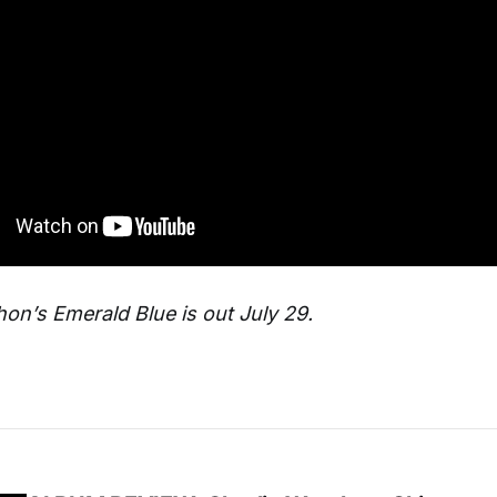
n’s Emerald Blue is out July 29.