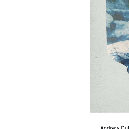
Andrew Du