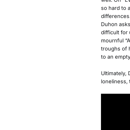
so hard to 
differences
Duhon asks 
difficult f
mournful “A
troughs of 
to an empty
Ultimately,
loneliness,