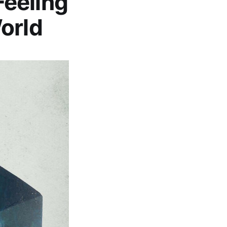
eeling
orld