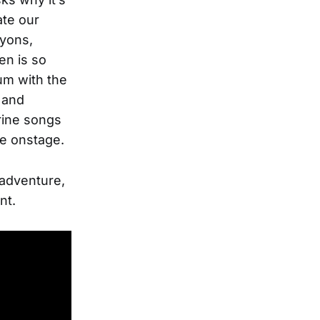
ate our
ayons,
en is so
um with the
 and
rine songs
ne onstage.
 adventure,
nt.