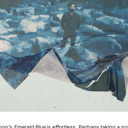
hon’s
Emerald Blue
is effortless. Perhaps taking a no