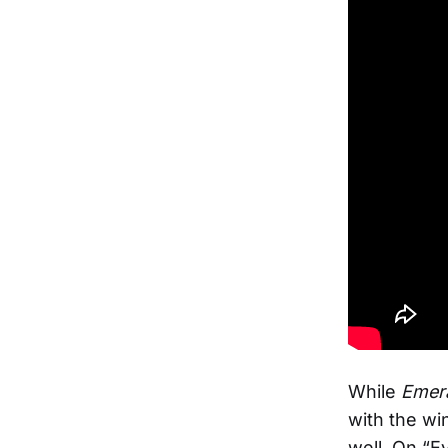
While
Emera
with the wi
well. On “E