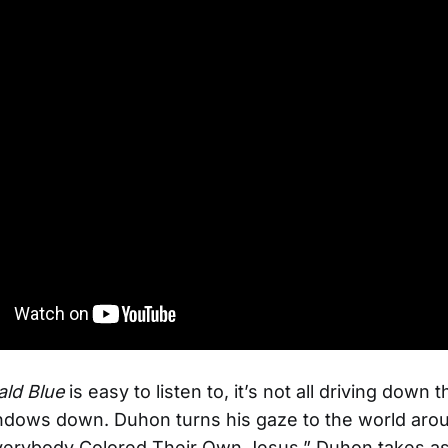
ld Blue
is easy to listen to, it’s not all driving down
ndows down. Duhon turns his gaze to the world aro
verybody Colored Their Own Jesus,” Duhon takes as