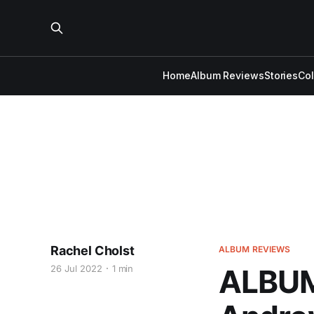
Home
Album Reviews
Stories
Co
Rachel Cholst
ALBUM REVIEWS
26 Jul 2022
1 min
ALBUM 