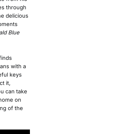
es through
e delicious
moments
ld Blue
finds
ans with a
eful keys
t it,
ou can take
o home on
ng of the