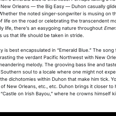
New Orleans — the Big Easy — Duhon casually glid
Whether the noted singer-songwriter is musing on th
of life on the road or celebrating the transcendent 
ily life, there’s an easygoing nature throughout
Emera
 us that life should be taken in stride.
ity is best encapsulated in “Emerald Blue.” The song 
asting the verdant Pacific Northwest with New Orle
meandering melody. The grooving bass line and tast
Southern soul to a locale where one might not expec
 the dichotomies within Duhon that make him tick. Y
 of New Orleans, etc., etc. Duhon brings it closer t
l “Castle on Irish Bayou,” where he crowns himself ki