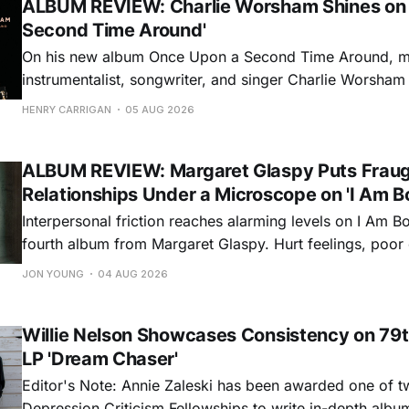
ALBUM REVIEW: Charlie Worsham Shines on
Second Time Around'
On his new album Once Upon a Second Time Around, mu
instrumentalist, songwriter, and singer Charlie Worsha
step onto his front porch, to sit a spell, tap our toes, c
HENRY CARRIGAN
05 AUG 2026
dance around. Swerving from rollicking bluegrass jams t
ballads, these 12 songs
ALBUM REVIEW: Margaret Glaspy Puts Frau
Relationships Under a Microscope on 'I Am B
Interpersonal friction reaches alarming levels on I Am Bo
fourth album from Margaret Glaspy. Hurt feelings, poo
and selfish urges inspire a memorable collection of vign
JON YOUNG
04 AUG 2026
common relationship ills with unfiltered honesty. If Glasp
portrayals can feel uncomfortably blunt, her gift for beau
Willie Nelson Showcases Consistency on 79t
LP 'Dream Chaser'
Editor's Note: Annie Zaleski has been awarded one of 
Depression Criticism Fellowships to write in-depth albu