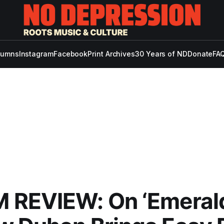
lumns
Instagram
Facebook
Print Archives
30 Years of ND
Donate
FAQ
REVIEW: On ‘Emerald 