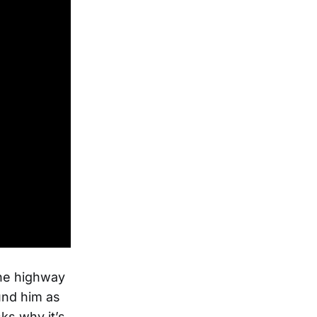
 the highway
und him as
ks why it’s