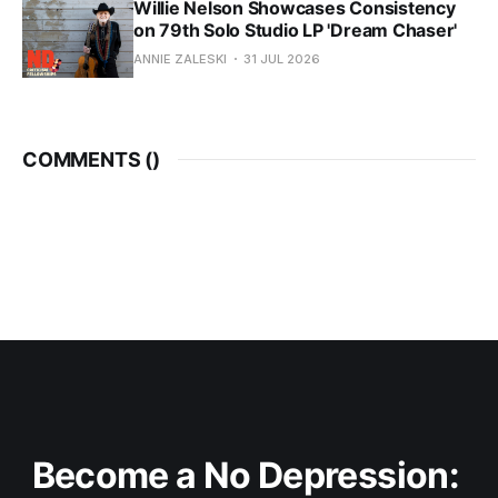
Willie Nelson Showcases Consistency
on 79th Solo Studio LP 'Dream Chaser'
ANNIE ZALESKI
31 JUL 2026
COMMENTS (
)
Become a No Depression: 