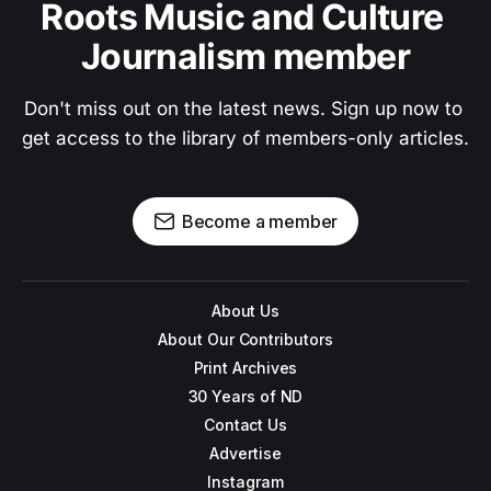
Roots Music and Culture 
Journalism member
Don't miss out on the latest news. Sign up now to 
get access to the library of members-only articles.
Become a member
About Us
About Our Contributors
Print Archives
30 Years of ND
Contact Us
Advertise
Instagram