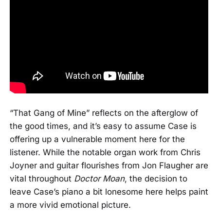
“That Gang of Mine” reflects on the afterglow of
the good times, and it’s easy to assume Case is
offering up a vulnerable moment here for the
listener. While the notable organ work from Chris
Joyner and guitar flourishes from Jon Flaugher are
vital throughout
Doctor Moan
, the decision to
leave Case’s piano a bit lonesome here helps paint
a more vivid emotional picture.