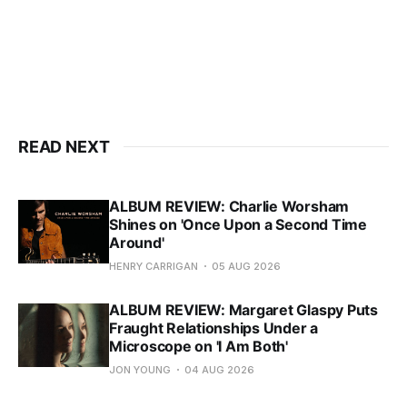
READ NEXT
ALBUM REVIEW: Charlie Worsham
Shines on 'Once Upon a Second Time
Around'
HENRY CARRIGAN
05 AUG 2026
ALBUM REVIEW: Margaret Glaspy Puts
Fraught Relationships Under a
Microscope on 'I Am Both'
JON YOUNG
04 AUG 2026