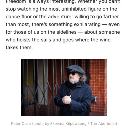
Freedom is always interesting. Whether you can’t
stop watching the most uninhibited figure on the
dance floor or the adventurer willing to go farther
than most, there’s something exhilarating — even
for those of us on the sidelines — about someone
who hoists the sails and goes where the wind
takes them.
Peter Case (photo by Ekevara Kitpowsong / The Aperturist)