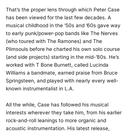
That’s the proper lens through which Peter Case
has been viewed for the last few decades. A
musical childhood in the ’50s and ’60s gave way
to early punk/power-pop bands like The Nerves
(who toured with The Ramones) and The
Plimsouls before he charted his own solo course
(and side projects) starting in the mid-’80s. He’s
worked with T Bone Burnett, called Lucinda
Williams a bandmate, earned praise from Bruce
Springsteen, and played with nearly every well-
known instrumentalist in L.A.
All the while, Case has followed his musical
interests wherever they take him, from his earlier
rock-and-roll leanings to more organic and
acoustic instrumentation. His latest release,