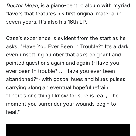
Doctor Moan
, is a piano-centric album with myriad
flavors that features his first original material in
seven years. It’s also his 16th LP.
Case’s experience is evident from the start as he
asks, “Have You Ever Been in Trouble?” It’s a dark,
even unsettling number that asks poignant and
pointed questions again and again (“Have you
ever been in trouble? … Have you ever been
abandoned?”) with gospel hues and blues pulses
carrying along an eventual hopeful refrain:
“There’s one thing I know for sure is real / The
moment you surrender your wounds begin to
heal.”