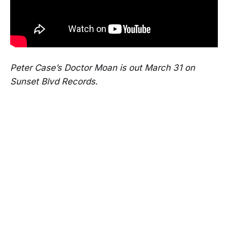
Peter Case’s Doctor Moan is out March 31 on
Sunset Blvd Records.