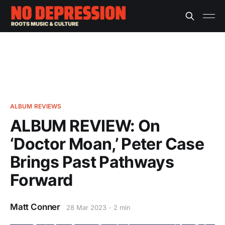
ALBUM REVIEWS
ALBUM REVIEW: On
‘Doctor Moan,’ Peter Case
Brings Past Pathways
Forward
Matt Conner
28 Mar 2023
2 min