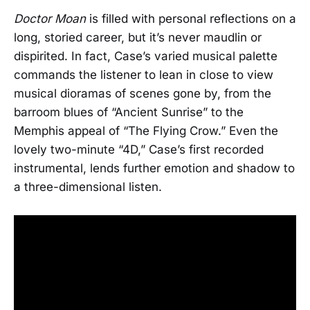
Doctor Moan
is filled with personal reflections on a
long, storied career, but it’s never maudlin or
dispirited. In fact, Case’s varied musical palette
commands the listener to lean in close to view
musical dioramas of scenes gone by, from the
barroom blues of “Ancient Sunrise” to the
Memphis appeal of “The Flying Crow.” Even the
lovely two-minute “4D,” Case’s first recorded
instrumental, lends further emotion and shadow to
a three-dimensional listen.