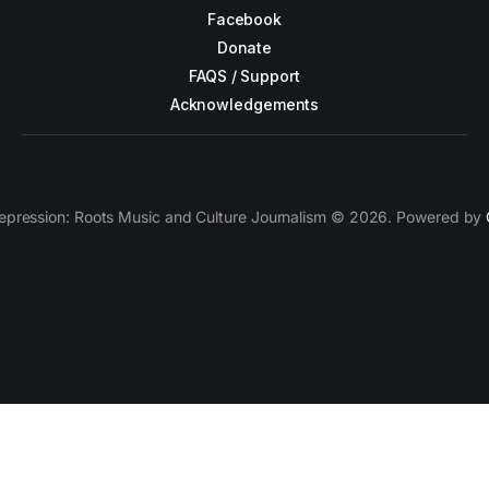
Facebook
Donate
FAQS / Support
Acknowledgements
epression: Roots Music and Culture Journalism © 2026. Powered by