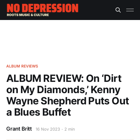
ALBUM REVIEWS
ALBUM REVIEW: On ‘Dirt
on My Diamonds,’ Kenny
Wayne Shepherd Puts Out
a Blues Buffet
Grant Britt
16 Nov 2023
2 min