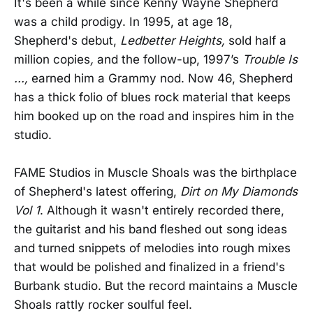
It's been a while since Kenny Wayne Shepherd
was a child prodigy. In 1995, at age 18,
Shepherd's debut,
Ledbetter Heights,
sold half a
million copies
,
and the follow-up, 1997’s
Trouble Is
...,
earned him a Grammy nod. Now 46, Shepherd
has a thick folio of blues rock material that keeps
him booked up on the road and inspires him in the
studio.
FAME Studios in Muscle Shoals was the birthplace
of Shepherd's latest offering,
Dirt on My Diamonds
Vol 1
. Although it wasn't entirely recorded there,
the guitarist and his band fleshed out song ideas
and turned snippets of melodies into rough mixes
that would be polished and finalized in a friend's
Burbank studio. But the record maintains a Muscle
Shoals rattly rocker soulful feel.