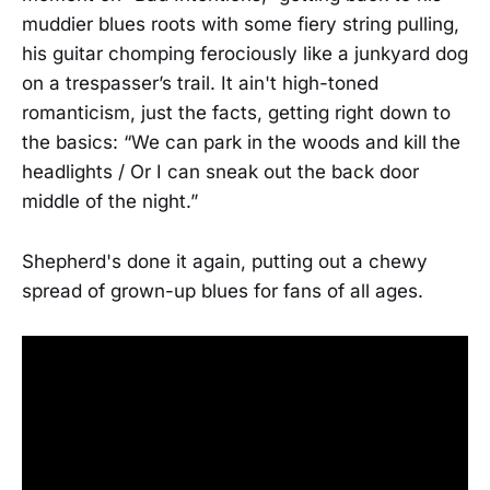
muddier blues roots with some fiery string pulling,
his guitar chomping ferociously like a junkyard dog
on a trespasser’s trail. It ain't high-toned
romanticism, just the facts, getting right down to
the basics: “We can park in the woods and kill the
headlights / Or I can sneak out the back door
middle of the night.”
Shepherd's done it again, putting out a chewy
spread of grown-up blues for fans of all ages.