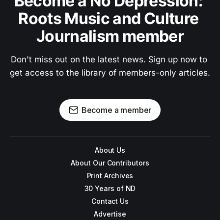
Become a No Depression: 
Roots Music and Culture 
Journalism member
Don't miss out on the latest news. Sign up now to 
get access to the library of members-only articles.
Become a member
About Us
About Our Contributors
Print Archives
30 Years of ND
Contact Us
Advertise