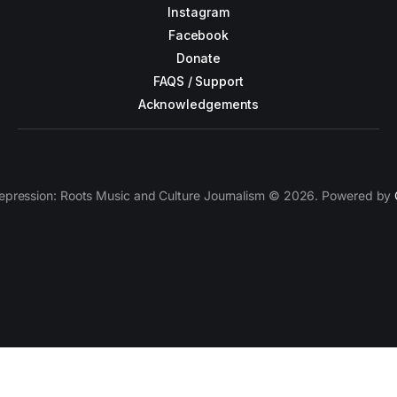
Instagram
Facebook
Donate
FAQS / Support
Acknowledgements
epression: Roots Music and Culture Journalism © 2026. Powered by