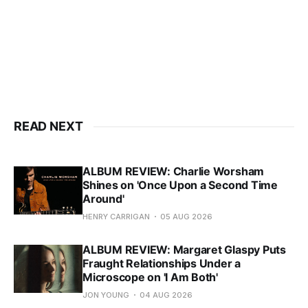
READ NEXT
ALBUM REVIEW: Charlie Worsham
Shines on 'Once Upon a Second Time
Around'
HENRY CARRIGAN
05 AUG 2026
ALBUM REVIEW: Margaret Glaspy Puts
Fraught Relationships Under a
Microscope on 'I Am Both'
JON YOUNG
04 AUG 2026