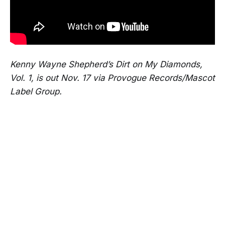
Kenny Wayne Shepherd’s Dirt on My Diamonds,
Vol. 1, is out Nov. 17 via Provogue Records/Mascot
Label Group.