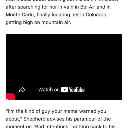
after searching for her in vain in Bel Air and in
Monte Carlo, finally locating her in Colorado
getting high on mountain air.
“I’m the kind of guy your mama warned you
about,” Shepherd advises his paramour of the
moment on “Bad Intentions,” getting back to his