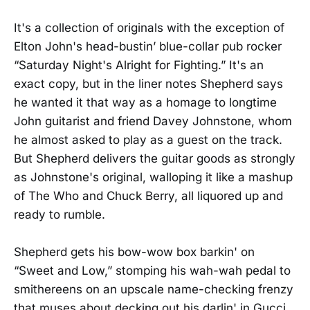
It's a collection of originals with the exception of
Elton John's head-bustin’ blue-collar pub rocker
“Saturday Night's Alright for Fighting.” It's an
exact copy, but in the liner notes Shepherd says
he wanted it that way as a homage to longtime
John guitarist and friend Davey Johnstone, whom
he almost asked to play as a guest on the track.
But Shepherd delivers the guitar goods as strongly
as Johnstone's original, walloping it like a mashup
of The Who and Chuck Berry, all liquored up and
ready to rumble.
Shepherd gets his bow-wow box barkin' on
“Sweet and Low,” stomping his wah-wah pedal to
smithereens on an upscale name-checking frenzy
that muses about decking out his darlin' in Gucci