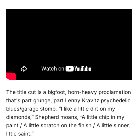
The title cut is a bigfoot, horn-heavy proclamation
that's part grunge, part Lenny Kravitz psychedelic
blues/garage stomp. “I like a little dirt on my
diamonds,” Shepherd moans, “A little chip in my
paint / A little scratch on the finish / A little sinner,
little saint.”