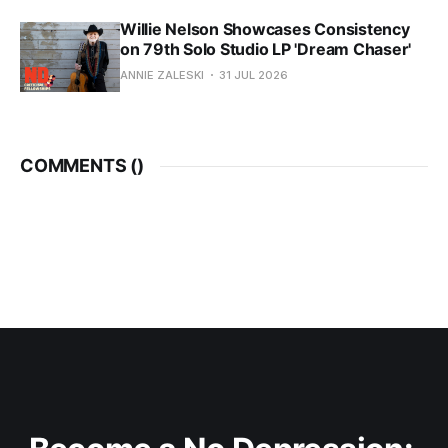
Willie Nelson Showcases Consistency
on 79th Solo Studio LP 'Dream Chaser'
ANNIE ZALESKI
31 JUL 2026
COMMENTS (
)