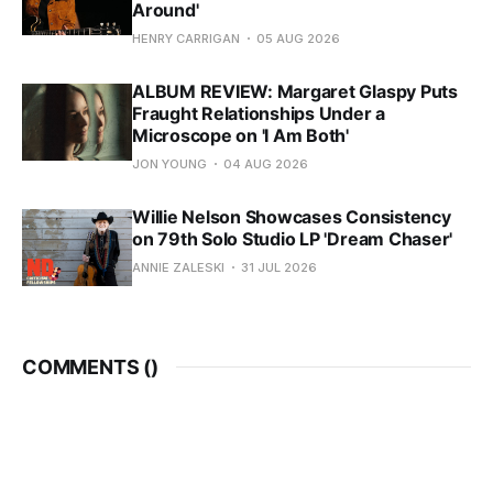
Around'
HENRY CARRIGAN
05 AUG 2026
ALBUM REVIEW: Margaret Glaspy Puts
Fraught Relationships Under a
Microscope on 'I Am Both'
JON YOUNG
04 AUG 2026
Willie Nelson Showcases Consistency
on 79th Solo Studio LP 'Dream Chaser'
ANNIE ZALESKI
31 JUL 2026
COMMENTS (
)