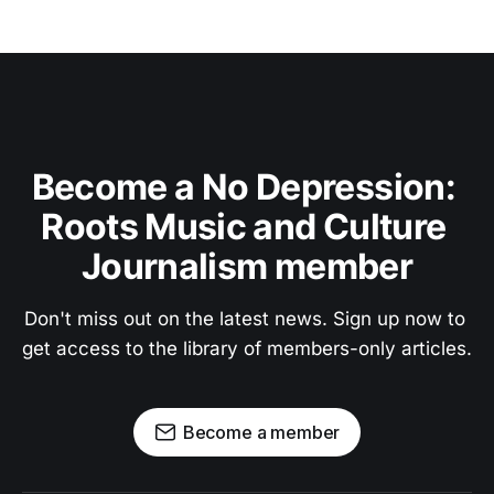
Become a No Depression: 
Roots Music and Culture 
Journalism member
Don't miss out on the latest news. Sign up now to 
get access to the library of members-only articles.
Become a member