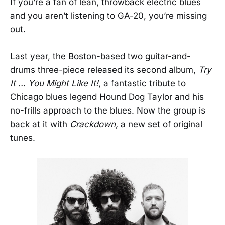
If you’re a fan of lean, throwback electric blues
and you aren’t listening to GA-20, you’re missing
out.
Last year, the Boston-based two guitar-and-
drums three-piece released its second album,
Try
It … You Might Like It!
, a fantastic tribute to
Chicago blues legend Hound Dog Taylor and his
no-frills approach to the blues. Now the group is
back at it with
Crackdown,
a new set of original
tunes.