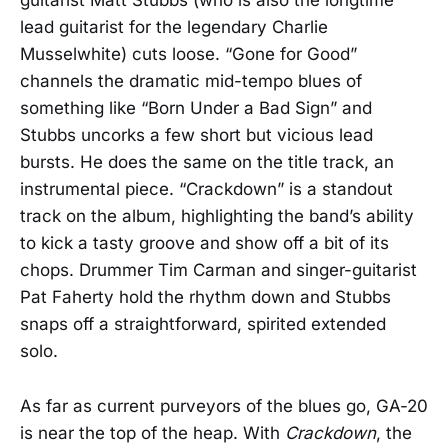
guitarist Matt Stubbs (who is also the longtime
lead guitarist for the legendary Charlie
Musselwhite) cuts loose. “Gone for Good”
channels the dramatic mid-tempo blues of
something like “Born Under a Bad Sign” and
Stubbs uncorks a few short but vicious lead
bursts. He does the same on the title track, an
instrumental piece. “Crackdown” is a standout
track on the album, highlighting the band’s ability
to kick a tasty groove and show off a bit of its
chops. Drummer Tim Carman and singer-guitarist
Pat Faherty hold the rhythm down and Stubbs
snaps off a straightforward, spirited extended
solo.
As far as current purveyors of the blues go, GA-20
is near the top of the heap. With
Crackdown
, the