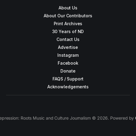
About Us
About Our Contributors
Print Archives
30 Years of ND
Contact Us
Advertise
Instagram
Facebook
Donate
FAQS / Support
Acknowledgements
epression: Roots Music and Culture Journalism © 2026. Powered by