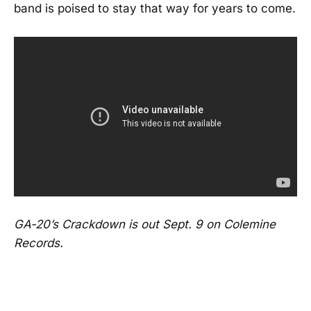
band is poised to stay that way for years to come.
GA-20’s Crackdown is out Sept. 9 on Colemine
Records.