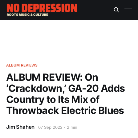
ALBUM REVIEWS
ALBUM REVIEW: On
‘Crackdown,’ GA-20 Adds
Country to Its Mix of
Throwback Electric Blues
Jim Shahen
07 Sep 2022
2 min