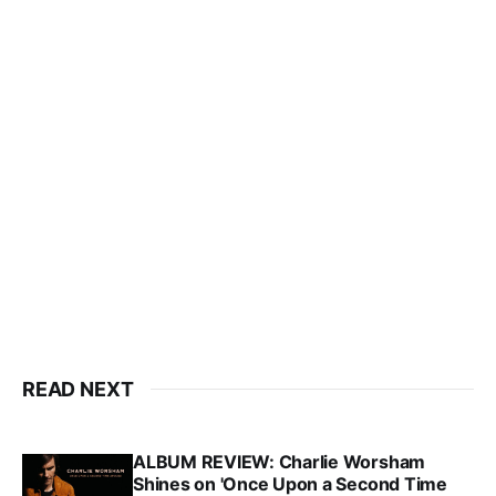
READ NEXT
ALBUM REVIEW: Charlie Worsham
Shines on 'Once Upon a Second Time