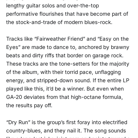
lengthy guitar solos and over-the-top
performative flourishes that have become part of
the stock-and-trade of modern blues-rock.
Tracks like “Fairweather Friend” and “Easy on the
Eyes” are made to dance to, anchored by brawny
beats and dirty riffs that border on garage rock.
These tracks are the tone-setters for the majority
of the album, with their torrid pace, unflagging
energy, and stripped-down sound. If the entire LP
played like this, it’d be a winner. But even when
GA-20 deviates from that high-octane formula,
the results pay off.
“Dry Run” is the group’s first foray into electrified
country-blues, and they nail it. The song sounds