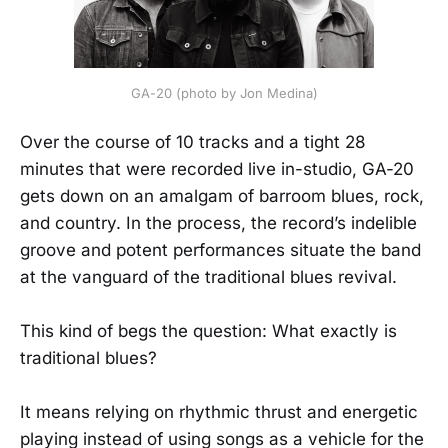
GA-20 (photo by Jon Medina)
Over the course of 10 tracks and a tight 28
minutes that were recorded live in-studio, GA-20
gets down on an amalgam of barroom blues, rock,
and country. In the process, the record’s indelible
groove and potent performances situate the band
at the vanguard of the traditional blues revival.
This kind of begs the question: What exactly is
traditional blues?
It means relying on rhythmic thrust and energetic
playing instead of using songs as a vehicle for the