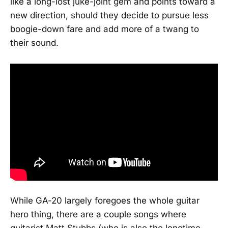
like a long-lost juke-joint gem and points toward a
new direction, should they decide to pursue less
boogie-down fare and add more of a twang to
their sound.
While GA-20 largely foregoes the whole guitar
hero thing, there are a couple songs where