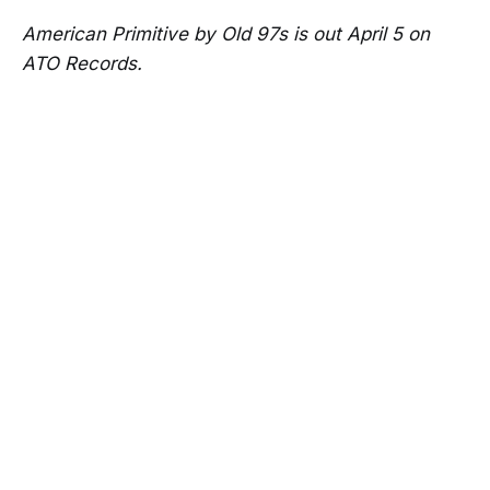
American Primitive by Old 97s is out April 5 on
ATO Records.