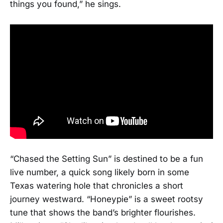
things you found,” he sings.
“Chased the Setting Sun” is destined to be a fun
live number, a quick song likely born in some
Texas watering hole that chronicles a short
journey westward. “Honeypie” is a sweet rootsy
tune that shows the band’s brighter flourishes.