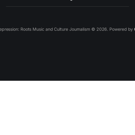
epression: Roots Music and Culture Journalism © 2026. Powered by