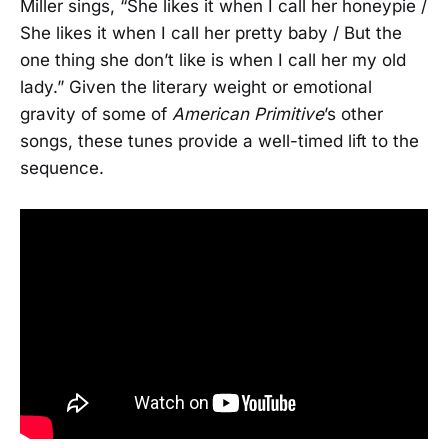
Miller sings, “She likes it when I call her honeypie /
She likes it when I call her pretty baby / But the
one thing she don’t like is when I call her my old
lady.” Given the literary weight or emotional
gravity of some of
American Primitive
’s other
songs, these tunes provide a well-timed lift to the
sequence.