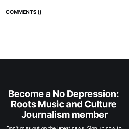
COMMENTS (
)
Become a No Depression: 
Roots Music and Culture 
Journalism member
Don't miss out on the latest news. Sign up now to 