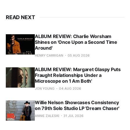
READ NEXT
ALBUM REVIEW: Charlie Worsham
Shines on 'Once Upon a Second Time
Around'
HENRY CARRIGAN
05 AUG 2026
ALBUM REVIEW: Margaret Glaspy Puts
Fraught Relationships Under a
Microscope on 'I Am Both'
JON YOUNG
04 AUG 2026
Willie Nelson Showcases Consistency
on 79th Solo Studio LP 'Dream Chaser'
ANNIE ZALESKI
31 JUL 2026