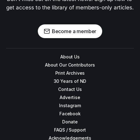
get access to the library of members-only articles.
Become a member
About Us
About Our Contributors
Print Archives
30 Years of ND
Contact Us
Advertise
Instagram
Facebook
Donate
FAQS / Support
Acknowledgements