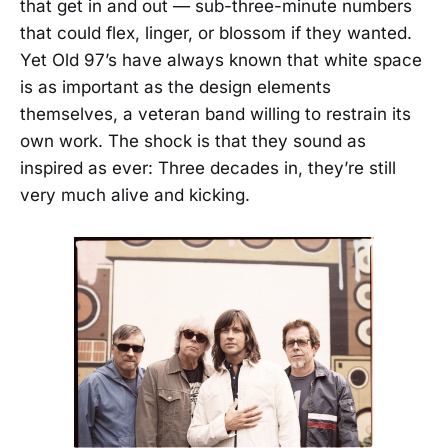
that get in and out — sub-three-minute numbers
that could flex, linger, or blossom if they wanted.
Yet Old 97’s have always known that white space
is as important as the design elements
themselves, a veteran band willing to restrain its
own work. The shock is that they sound as
inspired as ever: Three decades in, they’re still
very much alive and kicking.