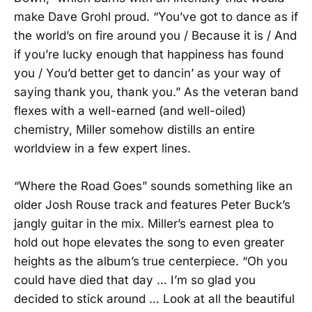
make Dave Grohl proud. “You’ve got to dance as if
the world’s on fire around you / Because it is / And
if you’re lucky enough that happiness has found
you / You’d better get to dancin’ as your way of
saying thank you, thank you.” As the veteran band
flexes with a well-earned (and well-oiled)
chemistry, Miller somehow distills an entire
worldview in a few expert lines.
“Where the Road Goes” sounds something like an
older Josh Rouse track and features Peter Buck’s
jangly guitar in the mix. Miller’s earnest plea to
hold out hope elevates the song to even greater
heights as the album’s true centerpiece. “Oh you
could have died that day … I’m so glad you
decided to stick around … Look at all the beautiful