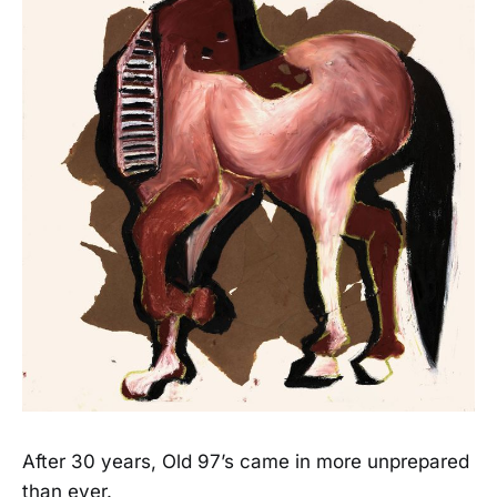
After 30 years, Old 97’s came in more unprepared
than ever.