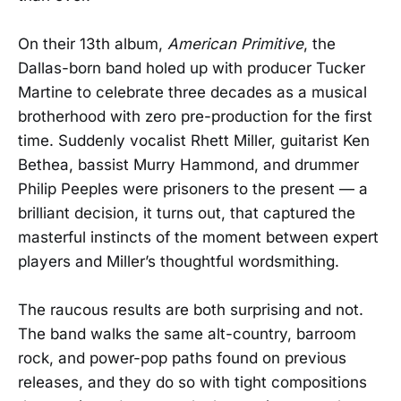
On their 13th album,
American Primitive
, the
Dallas-born band holed up with producer Tucker
Martine to celebrate three decades as a musical
brotherhood with zero pre-production for the first
time. Suddenly vocalist Rhett Miller, guitarist Ken
Bethea, bassist Murry Hammond, and drummer
Philip Peeples were prisoners to the present — a
brilliant decision, it turns out, that captured the
masterful instincts of the moment between expert
players and Miller’s thoughtful wordsmithing.
The raucous results are both surprising and not.
The band walks the same alt-country, barroom
rock, and power-pop paths found on previous
releases, and they do so with tight compositions