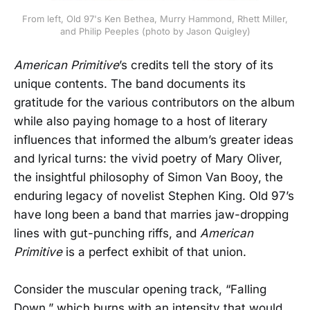
From left, Old 97's Ken Bethea, Murry Hammond, Rhett Miller,
and Philip Peeples (photo by Jason Quigley)
American Primitive
’s credits tell the story of its
unique contents. The band documents its
gratitude for the various contributors on the album
while also paying homage to a host of literary
influences that informed the album’s greater ideas
and lyrical turns: the vivid poetry of Mary Oliver,
the insightful philosophy of Simon Van Booy, the
enduring legacy of novelist Stephen King. Old 97’s
have long been a band that marries jaw-dropping
lines with gut-punching riffs, and
American
Primitive
is a perfect exhibit of that union.
Consider the muscular opening track, “Falling
Down,” which burns with an intensity that would