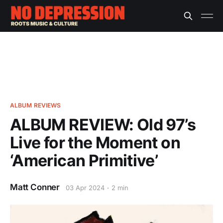
ALBUM REVIEWS
ALBUM REVIEW: Old 97’s
Live for the Moment on
‘American Primitive’
Matt Conner
03 Apr 2024
2 min