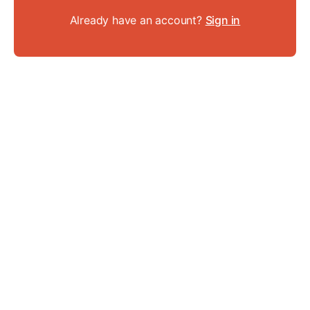
Already have an account?
Sign in