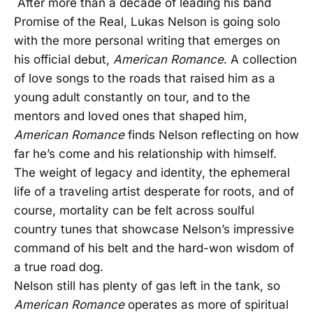
After more than a decade of leading his band
Promise of the Real, Lukas Nelson is going solo
with the more personal writing that emerges on
his official debut,
American Romance
. A collection
of love songs to the roads that raised him as a
young adult constantly on tour, and to the
mentors and loved ones that shaped him,
American Romance
finds Nelson reflecting on how
far he’s come and his relationship with himself.
The weight of legacy and identity, the ephemeral
life of a traveling artist desperate for roots, and of
course, mortality can be felt across soulful
country tunes that showcase Nelson’s impressive
command of his belt and the hard-won wisdom of
a true road dog.
Nelson still has plenty of gas left in the tank, so
American Romance
operates as more of spiritual