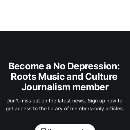
Become a No Depression: 
Roots Music and Culture 
Journalism member
Don't miss out on the latest news. Sign up now to 
get access to the library of members-only articles.