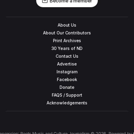
Become a member
About Us
About Our Contributors
Print Archives
30 Years of ND
Contact Us
Advertise
Instagram
Facebook
Donate
FAQS / Support
Acknowledgements
epression: Roots Music and Culture Journalism © 2026. Powered by