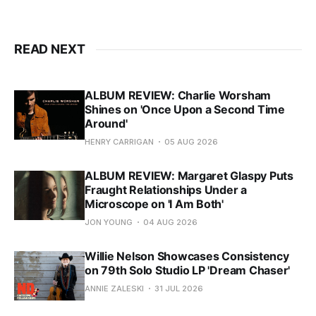
READ NEXT
ALBUM REVIEW: Charlie Worsham
Shines on 'Once Upon a Second Time
Around'
HENRY CARRIGAN
05 AUG 2026
ALBUM REVIEW: Margaret Glaspy Puts
Fraught Relationships Under a
Microscope on 'I Am Both'
JON YOUNG
04 AUG 2026
Willie Nelson Showcases Consistency
on 79th Solo Studio LP 'Dream Chaser'
ANNIE ZALESKI
31 JUL 2026