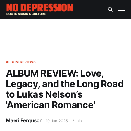
ALBUM REVIEWS
ALBUM REVIEW: Love,
Legacy, and the Long Road
to Lukas Nelson’s
'American Romance'
Maeri Ferguson
19 Jun 2025
2 min