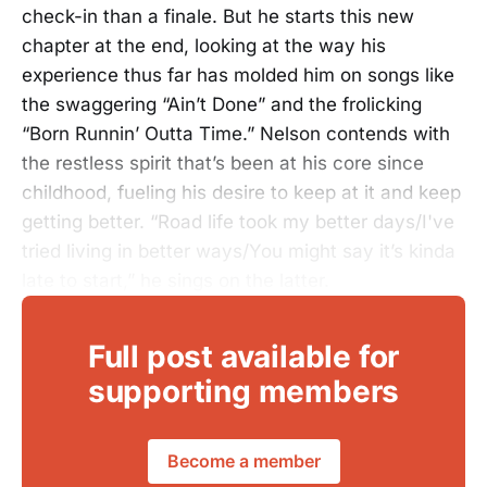
check-in than a finale. But he starts this new
chapter at the end, looking at the way his
experience thus far has molded him on songs like
the swaggering “Ain’t Done” and the frolicking
“Born Runnin’ Outta Time.” Nelson contends with
the restless spirit that’s been at his core since
childhood, fueling his desire to keep at it and keep
getting better. “Road life took my better days/I've
tried living in better ways/You might say it’s kinda
late to start,” he sings on the latter.
Full post available for
supporting members
Become a member