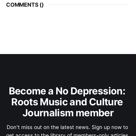
COMMENTS (
)
Become a No Depression: 
Roots Music and Culture 
Journalism member
Don't miss out on the latest news. Sign up now to 
get access to the library of members-only articles.