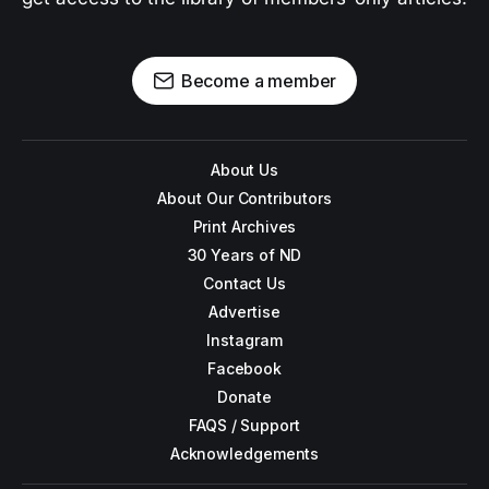
Become a member
About Us
About Our Contributors
Print Archives
30 Years of ND
Contact Us
Advertise
Instagram
Facebook
Donate
FAQS / Support
Acknowledgements