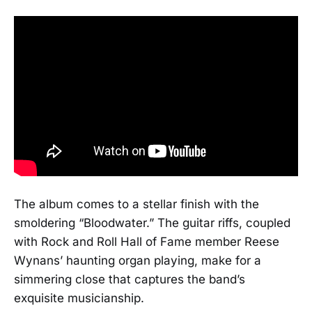
The album comes to a stellar finish with the
smoldering “Bloodwater.” The guitar riffs, coupled
with Rock and Roll Hall of Fame member Reese
Wynans’ haunting organ playing, make for a
simmering close that captures the band’s
exquisite musicianship.