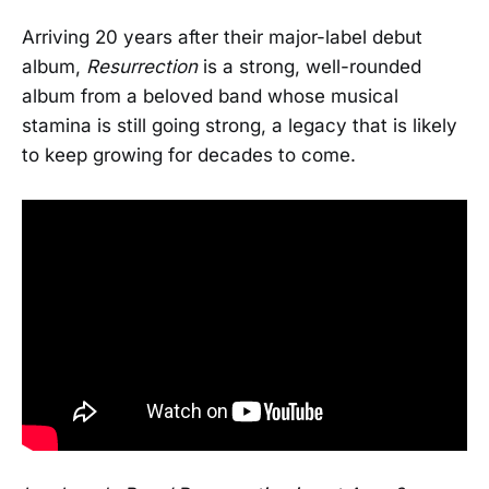
Arriving 20 years after their major-label debut
album,
Resurrection
is a strong, well-rounded
album from a beloved band whose musical
stamina is still going strong, a legacy that is likely
to keep growing for decades to come.