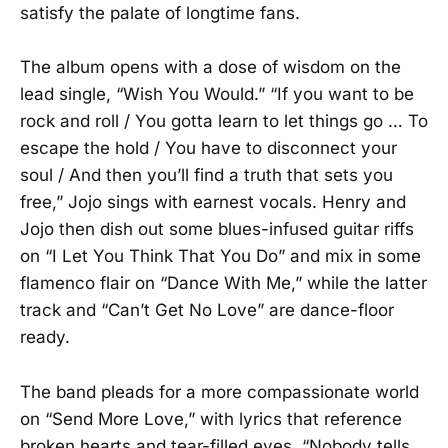
satisfy the palate of longtime fans.
The album opens with a dose of wisdom on the
lead single, “Wish You Would.” “If you want to be
rock and roll / You gotta learn to let things go … To
escape the hold / You have to disconnect your
soul / And then you’ll find a truth that sets you
free,” Jojo sings with earnest vocals. Henry and
Jojo then dish out some blues-infused guitar riffs
on “I Let You Think That You Do” and mix in some
flamenco flair on “Dance With Me,” while the latter
track and “Can’t Get No Love” are dance-floor
ready.
The band pleads for a more compassionate world
on “Send More Love,” with lyrics that reference
broken hearts and tear-filled eyes. “Nobody tells