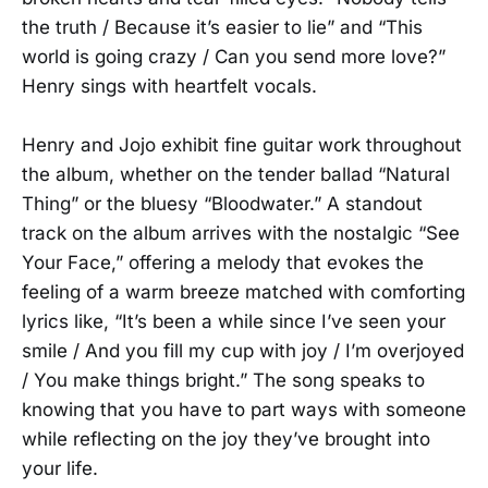
the truth / Because it’s easier to lie” and “This
world is going crazy / Can you send more love?”
Henry sings with heartfelt vocals.
Henry and Jojo exhibit fine guitar work throughout
the album, whether on the tender ballad “Natural
Thing” or the bluesy “Bloodwater.” A standout
track on the album arrives with the nostalgic “See
Your Face,” offering a melody that evokes the
feeling of a warm breeze matched with comforting
lyrics like, “It’s been a while since I’ve seen your
smile / And you fill my cup with joy / I’m overjoyed
/ You make things bright.” The song speaks to
knowing that you have to part ways with someone
while reflecting on the joy they’ve brought into
your life.