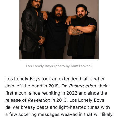
Los Lonely Boys (photo by Matt Lankes)
Los Lonely Boys took an extended hiatus when
Jojo left the band in 2019. On
Resurrection,
their
first album since reuniting in 2022 and since the
release of
Revelation
in 2013, Los Lonely Boys
deliver breezy beats and light-hearted tunes with
a few sobering messages weaved in that will likely