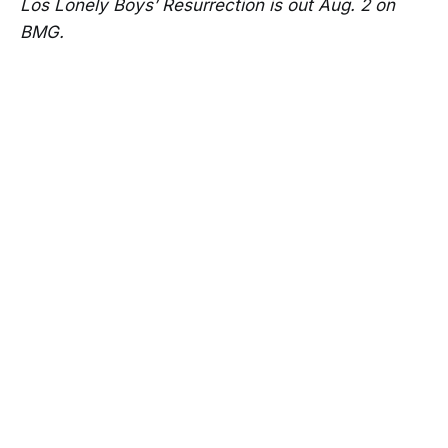
Los Lonely Boys’ Resurrection is out Aug. 2 on
BMG.