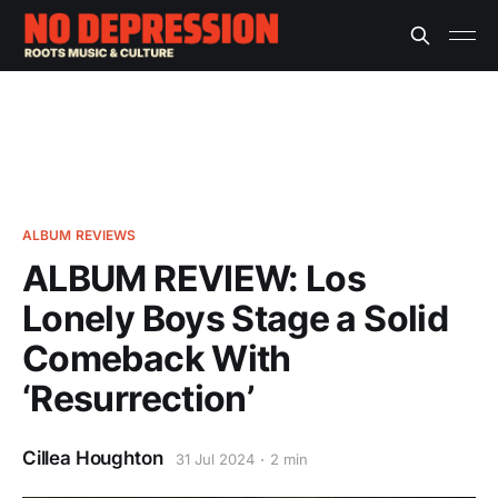
ALBUM REVIEWS
ALBUM REVIEW: Los
Lonely Boys Stage a Solid
Comeback With
‘Resurrection’
Cillea Houghton
31 Jul 2024
2 min