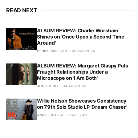
READ NEXT
ALBUM REVIEW: Charlie Worsham
Shines on 'Once Upon a Second Time
Around'
HENRY CARRIGAN
05 AUG 2026
ALBUM REVIEW: Margaret Glaspy Puts
Fraught Relationships Under a
Microscope on 'I Am Both'
JON YOUNG
04 AUG 2026
Willie Nelson Showcases Consistency
on 79th Solo Studio LP 'Dream Chaser'
ANNIE ZALESKI
31 JUL 2026