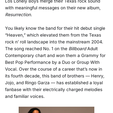
Los Lonely Boys merge their Texas rock sound
with meaningful messages on their new album,
Resurrection.
You likely know the band for their hit debut single
“Heaven,” which elevated them from the Texas
rock n’ roll landscape into the mainstream 2004.
The song reached No. 1 on the
Billboard
Adult
Contemporary chart and won them a Grammy for
Best Pop Performance by a Duo or Group With
Vocal. Over the course of a career that’s now in
its fourth decade, this band of brothers — Henry,
Jojo, and Ringo Garza — has established a loyal
fanbase with their electrically charged melodies
and familiar voices.