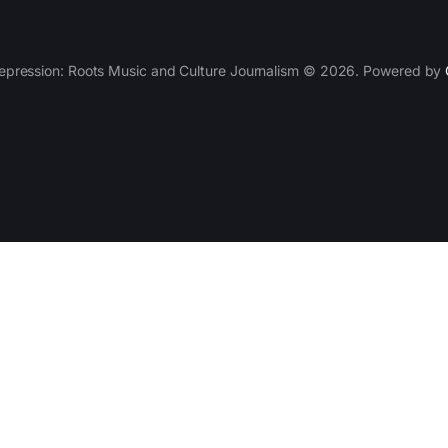
epression: Roots Music and Culture Journalism © 2026. Powered by