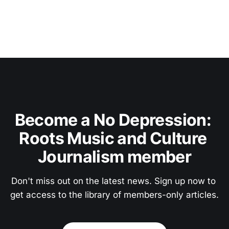
Become a No Depression: 
Roots Music and Culture 
Journalism member
Don't miss out on the latest news. Sign up now to 
get access to the library of members-only articles.