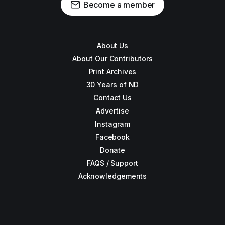
Become a member
About Us
About Our Contributors
Print Archives
30 Years of ND
Contact Us
Advertise
Instagram
Facebook
Donate
FAQS / Support
Acknowledgements