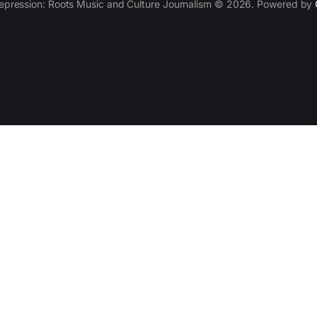
epression: Roots Music and Culture Journalism © 2026. Powered by