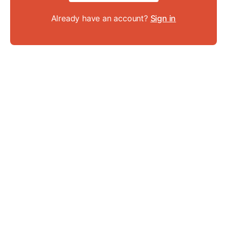
Already have an account?
Sign in