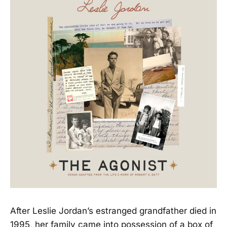
After Leslie Jordan’s estranged grandfather died in
1995, her family came into possession of a box of