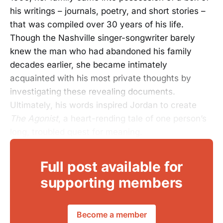
his writings – journals, poetry, and short stories –
that was compiled over 30 years of his life.
Though the Nashville singer-songwriter barely
knew the man who had abandoned his family
decades earlier, she became intimately
acquainted with his most private thoughts by
investigating these revealing documents.
Ultimately, his words inspired Jordan to create
The Agonist
, a heart-rending tale of one person’s
long, troubled quest for meaning.
Full post available for
supporting members
Become a member