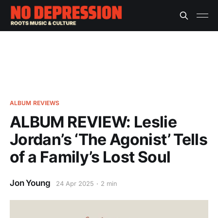
ALBUM REVIEWS
ALBUM REVIEW: Leslie
Jordan’s ‘The Agonist’ Tells
of a Family’s Lost Soul
Jon Young
24 Apr 2025
2 min