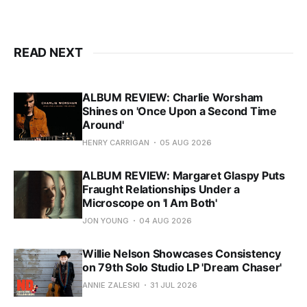
READ NEXT
ALBUM REVIEW: Charlie Worsham
Shines on 'Once Upon a Second Time
Around'
HENRY CARRIGAN
05 AUG 2026
ALBUM REVIEW: Margaret Glaspy Puts
Fraught Relationships Under a
Microscope on 'I Am Both'
JON YOUNG
04 AUG 2026
Willie Nelson Showcases Consistency
on 79th Solo Studio LP 'Dream Chaser'
ANNIE ZALESKI
31 JUL 2026