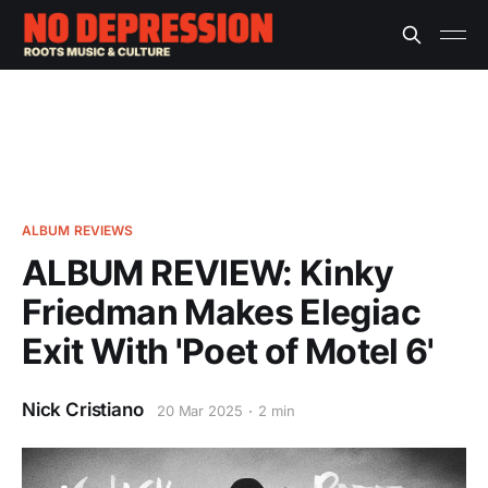
ALBUM REVIEWS
ALBUM REVIEW: Kinky
Friedman Makes Elegiac
Exit With 'Poet of Motel 6'
Nick Cristiano
20 Mar 2025
2 min