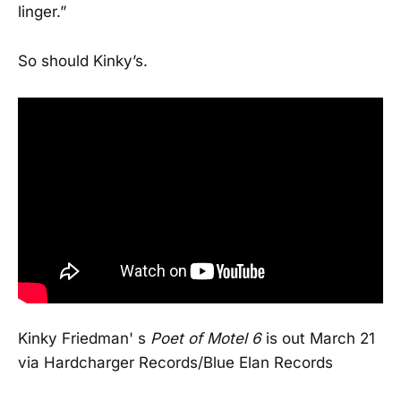
linger.”
So should Kinky’s.
Kinky Friedman' s
Poet of Motel 6
is out March 21
via Hardcharger Records/Blue Elan Records