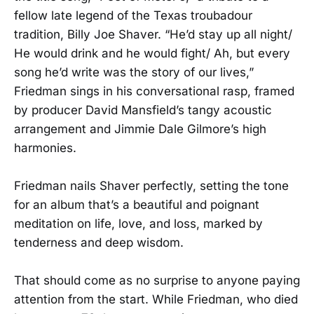
fellow late legend of the Texas troubadour
tradition, Billy Joe Shaver. “He’d stay up all night/
He would drink and he would fight/ Ah, but every
song he’d write was the story of our lives,”
Friedman sings in his conversational rasp, framed
by producer David Mansfield’s tangy acoustic
arrangement and Jimmie Dale Gilmore’s high
harmonies.
Friedman nails Shaver perfectly, setting the tone
for an album that’s a beautiful and poignant
meditation on life, love, and loss, marked by
tenderness and deep wisdom.
That should come as no surprise to anyone paying
attention from the start. While Friedman, who died