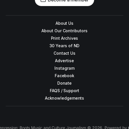
About Us
About Our Contributors
Print Archives
30 Years of ND
Contact Us
Advertise
Instagram
Facebook
Donate
FAQS / Support
Acknowledgements
epression: Roots Music and Culture Journalism © 2026. Powered by