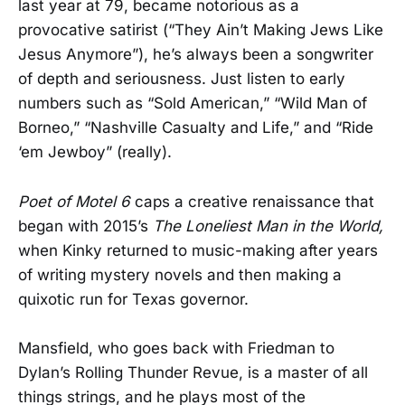
last year at 79, became notorious as a
provocative satirist (“They Ain’t Making Jews Like
Jesus Anymore”), he’s always been a songwriter
of depth and seriousness. Just listen to early
numbers such as “Sold American,” “Wild Man of
Borneo,” “Nashville Casualty and Life,” and “Ride
‘em Jewboy” (really).
Poet of Motel 6
caps a creative renaissance that
began with 2015’s
The Loneliest Man in the World,
when Kinky returned to music-making after years
of writing mystery novels and then making a
quixotic run for Texas governor.
Mansfield, who goes back with Friedman to
Dylan’s Rolling Thunder Revue, is a master of all
things strings, and he plays most of the