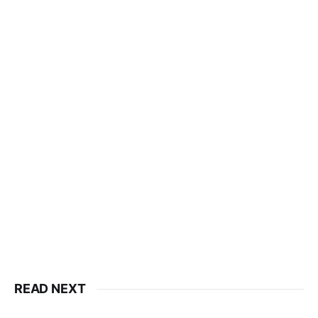
READ NEXT