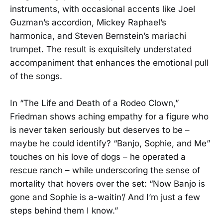
instruments, with occasional accents like Joel
Guzman’s accordion, Mickey Raphael’s
harmonica, and Steven Bernstein’s mariachi
trumpet. The result is exquisitely understated
accompaniment that enhances the emotional pull
of the songs.
In “The Life and Death of a Rodeo Clown,”
Friedman shows aching empathy for a figure who
is never taken seriously but deserves to be –
maybe he could identify? “Banjo, Sophie, and Me”
touches on his love of dogs – he operated a
rescue ranch – while underscoring the sense of
mortality that hovers over the set: “Now Banjo is
gone and Sophie is a-waitin’/ And I’m just a few
steps behind them I know.”