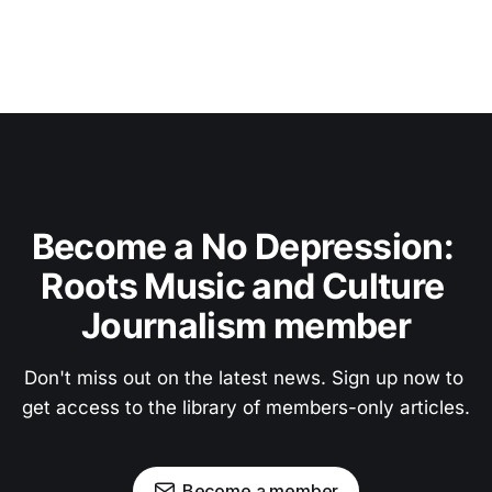
Become a No Depression: 
Roots Music and Culture 
Journalism member
Don't miss out on the latest news. Sign up now to 
get access to the library of members-only articles.
Become a member