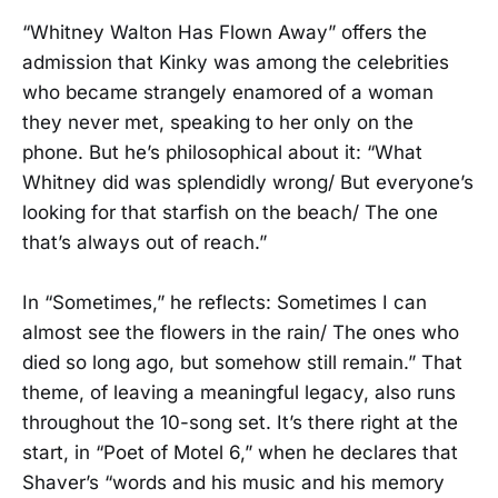
“Whitney Walton Has Flown Away” offers the
admission that Kinky was among the celebrities
who became strangely enamored of a woman
they never met, speaking to her only on the
phone. But he’s philosophical about it: “What
Whitney did was splendidly wrong/ But everyone’s
looking for that starfish on the beach/ The one
that’s always out of reach.”
In “Sometimes,” he reflects: Sometimes I can
almost see the flowers in the rain/ The ones who
died so long ago, but somehow still remain.” That
theme, of leaving a meaningful legacy, also runs
throughout the 10-song set. It’s there right at the
start, in “Poet of Motel 6,” when he declares that
Shaver’s “words and his music and his memory