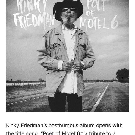
Kinky Friedman’s posthumous album opens with
the title song, “Poet of Motel 6,” a tribute to a