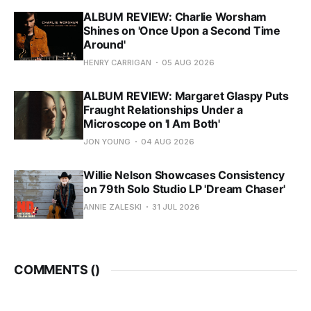
ALBUM REVIEW: Charlie Worsham
Shines on 'Once Upon a Second Time
Around'
HENRY CARRIGAN
05 AUG 2026
ALBUM REVIEW: Margaret Glaspy Puts
Fraught Relationships Under a
Microscope on 'I Am Both'
JON YOUNG
04 AUG 2026
Willie Nelson Showcases Consistency
on 79th Solo Studio LP 'Dream Chaser'
ANNIE ZALESKI
31 JUL 2026
COMMENTS (
)