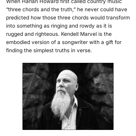
When Harlan Howard first called country music
“three chords and the truth,” he never could have
predicted how those three chords would transform
into something as ringing and rowdy as it is
rugged and righteous. Kendell Marvel is the
embodied version of a songwriter with a gift for
finding the simplest truths in verse.