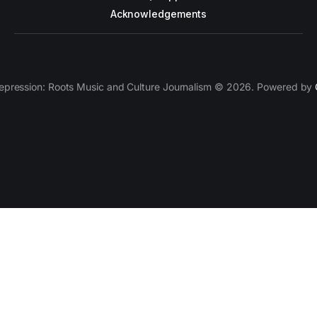
Acknowledgements
epression: Roots Music and Culture Journalism © 2026. Powered by