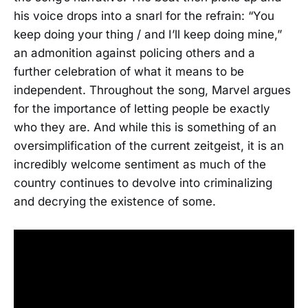
his voice drops into a snarl for the refrain: “You
keep doing your thing / and I’ll keep doing mine,”
an admonition against policing others and a
further celebration of what it means to be
independent. Throughout the song, Marvel argues
for the importance of letting people be exactly
who they are. And while this is something of an
oversimplification of the current zeitgeist, it is an
incredibly welcome sentiment as much of the
country continues to devolve into criminalizing
and decrying the existence of some.