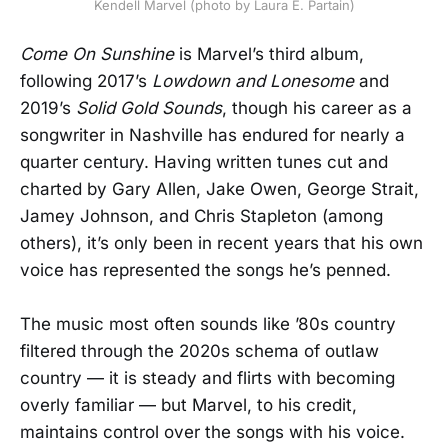
Kendell Marvel (photo by Laura E. Partain)
Come On Sunshine
is Marvel’s third album,
following 2017’s
Lowdown and Lonesome
and
2019’s
Solid Gold Sounds
, though his career as a
songwriter in Nashville has endured for nearly a
quarter century. Having written tunes cut and
charted by Gary Allen, Jake Owen, George Strait,
Jamey Johnson, and Chris Stapleton (among
others), it’s only been in recent years that his own
voice has represented the songs he’s penned.
The music most often sounds like ’80s country
filtered through the 2020s schema of outlaw
country — it is steady and flirts with becoming
overly familiar — but Marvel, to his credit,
maintains control over the songs with his voice.