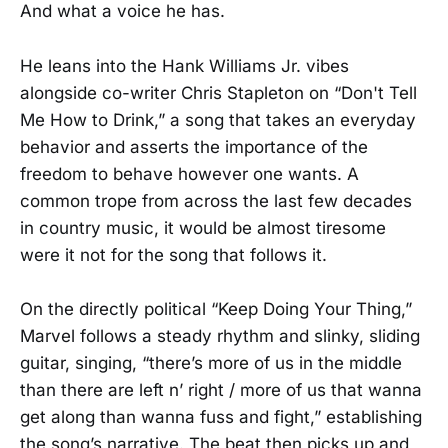
And what a voice he has.
He leans into the Hank Williams Jr. vibes
alongside co-writer Chris Stapleton on “Don't Tell
Me How to Drink,” a song that takes an everyday
behavior and asserts the importance of the
freedom to behave however one wants. A
common trope from across the last few decades
in country music, it would be almost tiresome
were it not for the song that follows it.
On the directly political “Keep Doing Your Thing,”
Marvel follows a steady rhythm and slinky, sliding
guitar, singing, “there’s more of us in the middle
than there are left n’ right / more of us that wanna
get along than wanna fuss and fight,” establishing
the song’s narrative. The beat then picks up and