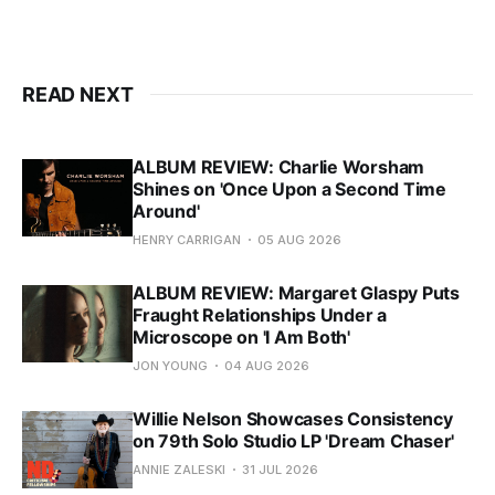
READ NEXT
ALBUM REVIEW: Charlie Worsham
Shines on 'Once Upon a Second Time
Around'
HENRY CARRIGAN
05 AUG 2026
ALBUM REVIEW: Margaret Glaspy Puts
Fraught Relationships Under a
Microscope on 'I Am Both'
JON YOUNG
04 AUG 2026
Willie Nelson Showcases Consistency
on 79th Solo Studio LP 'Dream Chaser'
ANNIE ZALESKI
31 JUL 2026