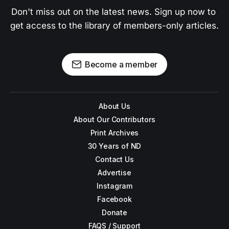
Don't miss out on the latest news. Sign up now to 
get access to the library of members-only articles.
Become a member
About Us
About Our Contributors
Print Archives
30 Years of ND
Contact Us
Advertise
Instagram
Facebook
Donate
FAQS / Support