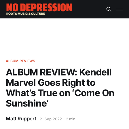
ALBUM REVIEWS
ALBUM REVIEW: Kendell
Marvel Goes Right to
What’s True on ‘Come On
Sunshine’
Matt Ruppert
21 Sep 2022
2 min