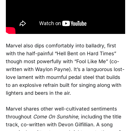
Marvel also dips comfortably into balladry, first
with the half-painful “Hell Bent on Hard Times”
though most powerfully with “Fool Like Me” (co-
written with Waylon Payne). It’s a languorous lost-
love lament with mournful pedal steel that builds
to an explosive refrain built for singing along with
lighters and beers in the air.
Marvel shares other well-cultivated sentiments
throughout
Come On Sunshine
, including the title
track, co-written with Devon Gilfillian. A song