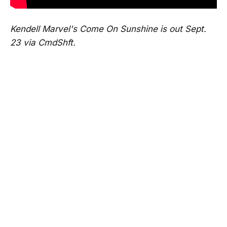
Kendell Marvel's Come On Sunshine is out Sept.
23 via CmdShft.