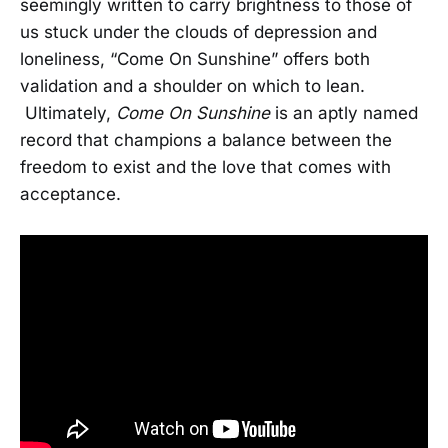
seemingly written to carry brightness to those of
us stuck under the clouds of depression and
loneliness, “Come On Sunshine” offers both
validation and a shoulder on which to lean.
Ultimately,
Come On Sunshine
is an aptly named
record that champions a balance between the
freedom to exist and the love that comes with
acceptance.