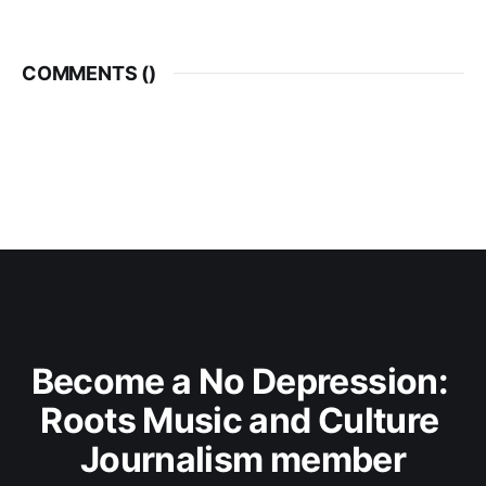
COMMENTS (
)
Become a No Depression: 
Roots Music and Culture 
Journalism member