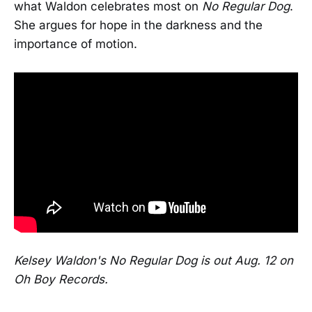
what Waldon celebrates most on
No Regular Dog
.
She argues for hope in the darkness and the
importance of motion.
Kelsey Waldon's No Regular Dog is out Aug. 12 on
Oh Boy Records.