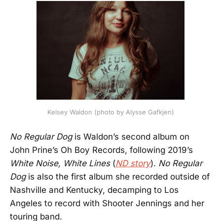
Kelsey Waldon (photo by Alysse Gafkjen)
No Regular Dog
is Waldon’s second album on
John Prine’s Oh Boy Records, following 2019’s
White Noise, White Lines
(
ND story
).
No Regular
Dog
is also the first album she recorded outside of
Nashville and Kentucky, decamping to Los
Angeles to record with Shooter Jennings and her
touring band.