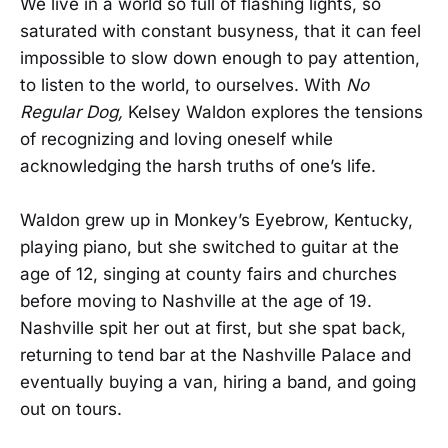
We live in a world so full of flashing lights, so
saturated with constant busyness, that it can feel
impossible to slow down enough to pay attention,
to listen to the world, to ourselves. With
No
Regular Dog,
Kelsey Waldon explores the tensions
of recognizing and loving oneself while
acknowledging the harsh truths of one’s life.
Waldon grew up in Monkey’s Eyebrow, Kentucky,
playing piano, but she switched to guitar at the
age of 12, singing at county fairs and churches
before moving to Nashville at the age of 19.
Nashville spit her out at first, but she spat back,
returning to tend bar at the Nashville Palace and
eventually buying a van, hiring a band, and going
out on tours.