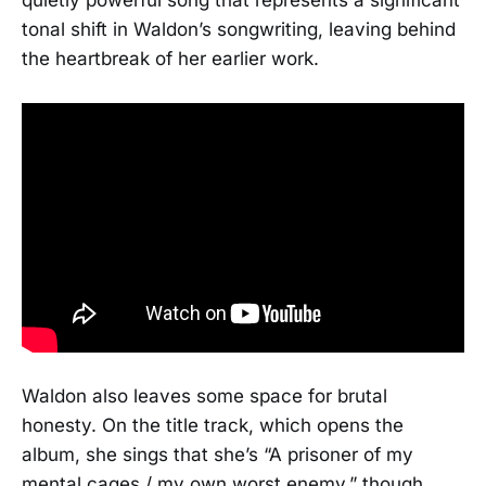
tonal shift in Waldon’s songwriting, leaving behind
the heartbreak of her earlier work.
Waldon also leaves some space for brutal
honesty. On the title track, which opens the
album, she sings that she’s “A prisoner of my
mental cages / my own worst enemy,” though