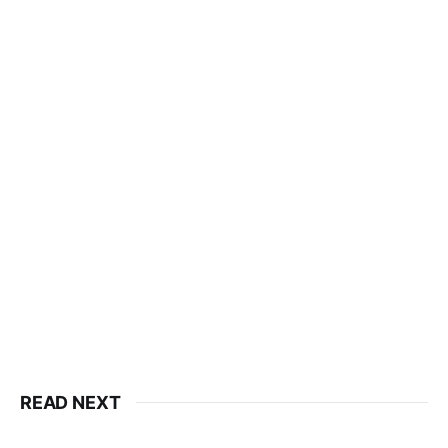
READ NEXT