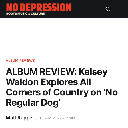
ALBUM REVIEWS
ALBUM REVIEW: Kelsey
Waldon Explores All
Corners of Country on ‘No
Regular Dog’
Matt Ruppert
10 Aug 2022
2 min