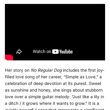
Her story on
No Regular Dog
includes the first joy-
filled love song of her career, “Simple as Love,” a
celebration of deep devotion at its purest. Sweet
as sunshine and honey, she sings about stubborn
love over a simple guitar melody: “Just like a lily in
a ditch / it grows where it wants to grow.” It is a
quietly powerful song that represents a significant