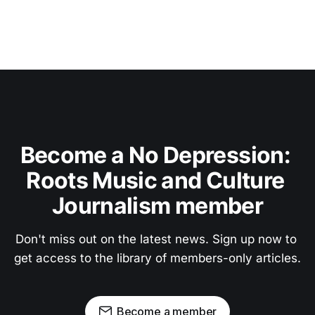
Become a No Depression: 
Roots Music and Culture 
Journalism member
Don't miss out on the latest news. Sign up now to 
get access to the library of members-only articles.
Become a member