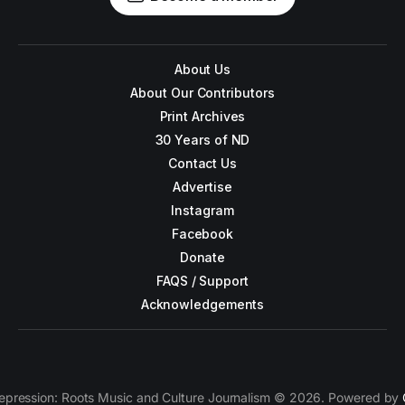
About Us
About Our Contributors
Print Archives
30 Years of ND
Contact Us
Advertise
Instagram
Facebook
Donate
FAQS / Support
Acknowledgements
epression: Roots Music and Culture Journalism © 2026. Powered by