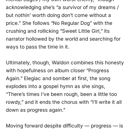
acknowledging she’s “a survivor of my dreams /
but nothin’ worth doing don’t come without a
price.” She follows “No Regular Dog” with the
crushing and rollicking “Sweet Little Girl,” its
narrator hollowed by the world and searching for
ways to pass the time in it.
Ultimately, though, Waldon combines this honesty
with hopefulness on album closer “Progress
Again.” Elegiac and somber at first, the song
explodes into a gospel hymn as she sings,
“There’s times I’ve been rough, been a little too
rowdy,” and it ends the chorus with “I’ll write it all
down as progress again.”
Moving forward despite difficulty — progress — is