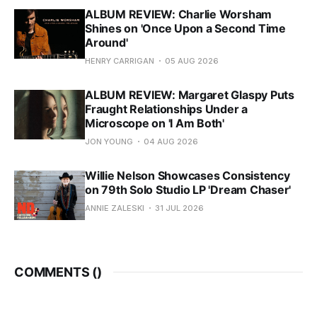
ALBUM REVIEW: Charlie Worsham
Shines on 'Once Upon a Second Time
Around'
HENRY CARRIGAN
05 AUG 2026
ALBUM REVIEW: Margaret Glaspy Puts
Fraught Relationships Under a
Microscope on 'I Am Both'
JON YOUNG
04 AUG 2026
Willie Nelson Showcases Consistency
on 79th Solo Studio LP 'Dream Chaser'
ANNIE ZALESKI
31 JUL 2026
COMMENTS (
)