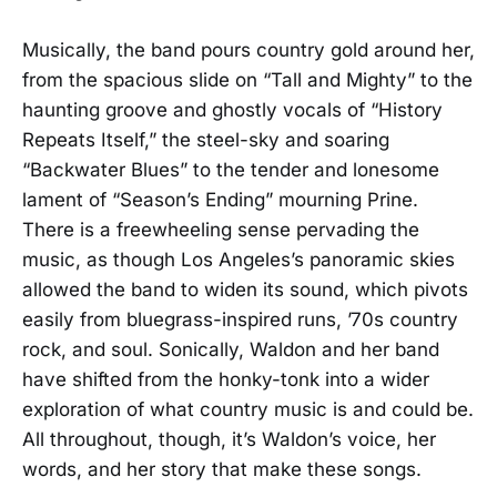
Musically, the band pours country gold around her,
from the spacious slide on “Tall and Mighty” to the
haunting groove and ghostly vocals of “History
Repeats Itself,” the steel-sky and soaring
“Backwater Blues” to the tender and lonesome
lament of “Season’s Ending” mourning Prine.
There is a freewheeling sense pervading the
music, as though Los Angeles’s panoramic skies
allowed the band to widen its sound, which pivots
easily from bluegrass-inspired runs, ’70s country
rock, and soul. Sonically, Waldon and her band
have shifted from the honky-tonk into a wider
exploration of what country music is and could be.
All throughout, though, it’s Waldon’s voice, her
words, and her story that make these songs.