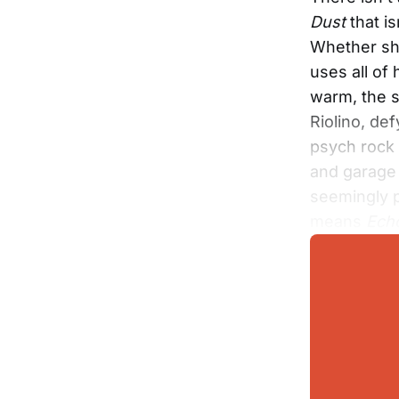
Dust
that is
Whether she
uses all of
warm, the s
Riolino, de
psych rock 
and garage 
seemingly p
means
Echo