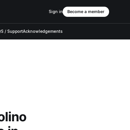
Sign in
Become a member
S / Support
Acknowledgements
olino