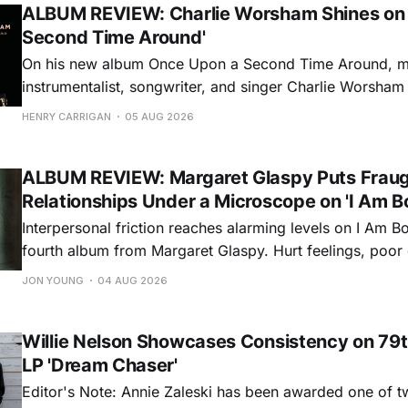
ALBUM REVIEW: Charlie Worsham Shines on
Second Time Around'
On his new album Once Upon a Second Time Around, mu
instrumentalist, songwriter, and singer Charlie Worsha
step onto his front porch, to sit a spell, tap our toes, c
HENRY CARRIGAN
05 AUG 2026
dance around. Swerving from rollicking bluegrass jams t
ballads, these 12 songs
ALBUM REVIEW: Margaret Glaspy Puts Frau
Relationships Under a Microscope on 'I Am B
Interpersonal friction reaches alarming levels on I Am Bo
fourth album from Margaret Glaspy. Hurt feelings, poo
and selfish urges inspire a memorable collection of vign
JON YOUNG
04 AUG 2026
common relationship ills with unfiltered honesty. If Glasp
portrayals can feel uncomfortably blunt, her gift for beau
Willie Nelson Showcases Consistency on 79t
LP 'Dream Chaser'
Editor's Note: Annie Zaleski has been awarded one of 