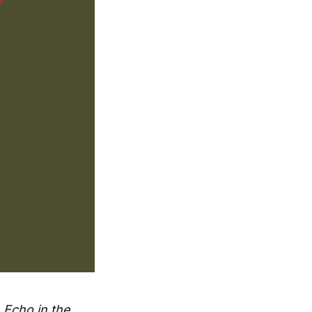
m
Echo in the