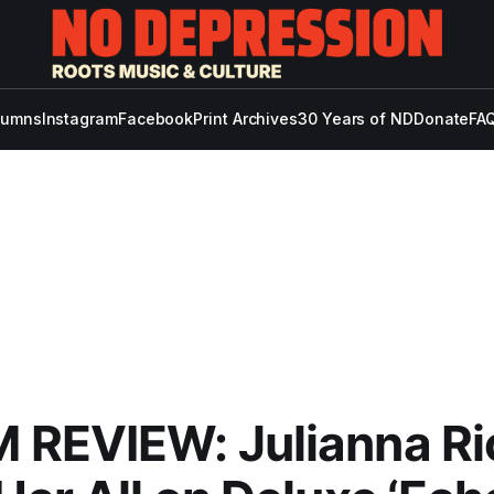
lumns
Instagram
Facebook
Print Archives
30 Years of ND
Donate
FAQ
REVIEW: Julianna Ri