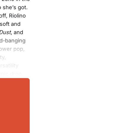
o she’s got.
ff, Riolino
 soft and
 Dust
, and
ead-banging
power pop,
ty,
satility
 mic drop.