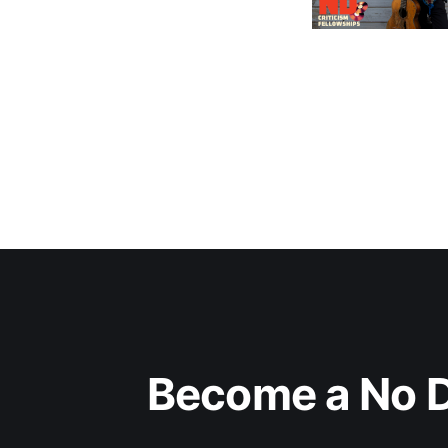
Become a No D