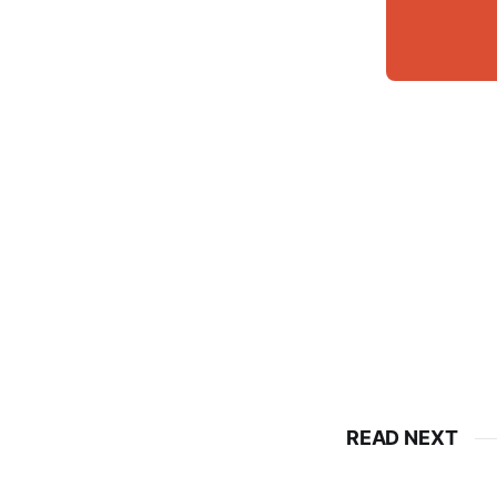
READ NEXT