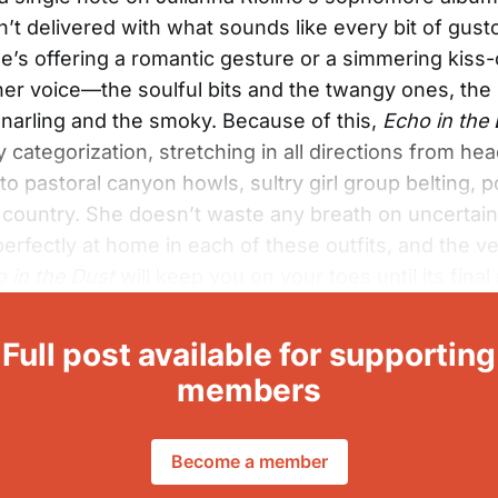
n’t delivered with what sounds like every bit of gust
’s offering a romantic gesture or a simmering kiss-o
 her voice—the soulful bits and the twangy ones, the
narling and the smoky. Because of this,
Echo in the
fy categorization, stretching in all directions from h
to pastoral canyon howls, sultry girl group belting, 
country. She doesn’t waste any breath on uncertain
erfectly at home in each of these outfits, and the ver
 in the Dust
will keep you on your toes until its final
Full post available for supporting
members
Become a member