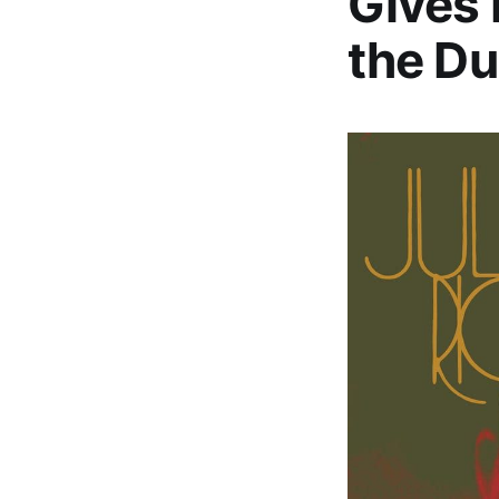
Gives 
the Du