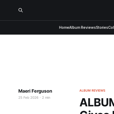
Home
Album Reviews
Stories
Co
Maeri Ferguson
ALBUM REVIEWS
25 Feb 2026
2 min
ALBUM 