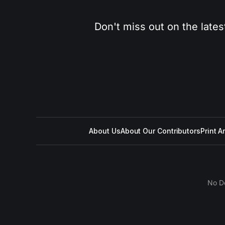
Don't miss out on the lates
About Us
About Our Contributors
Print A
No D