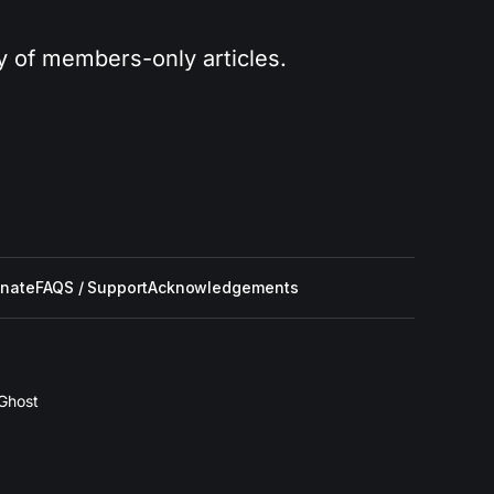
ry of members-only articles.
nate
FAQS / Support
Acknowledgements
Ghost