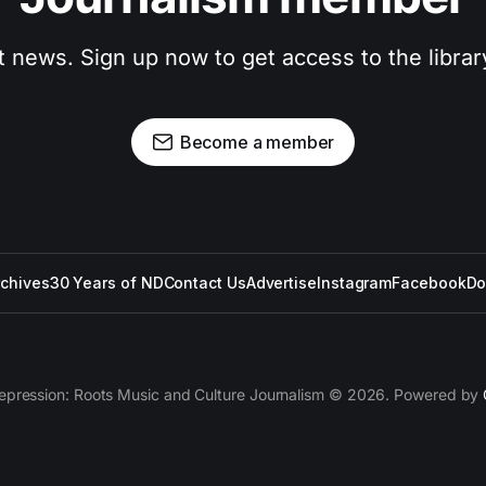
t news. Sign up now to get access to the libra
Become a member
rchives
30 Years of ND
Contact Us
Advertise
Instagram
Facebook
Do
epression: Roots Music and Culture Journalism © 2026. Powered by