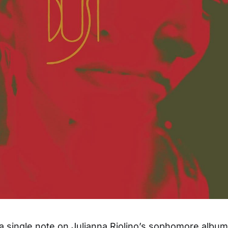
 a single note on Julianna Riolino’s sophomore albu