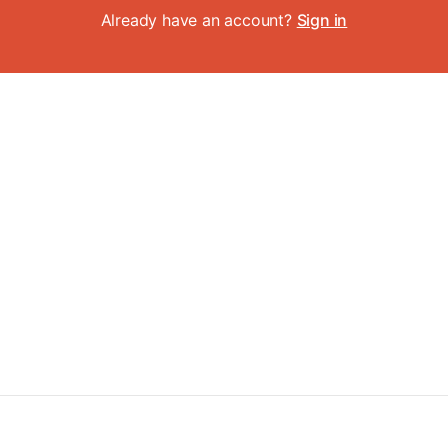
Already have an account?
Sign in