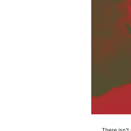
There isn’t