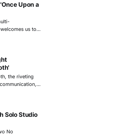
 'Once Upon a
lti-
m welcomes us to
lap our hands, and
o quiet folk
ght
oth'
th, the riveting
r communication,
ettes that capture
y’s unflinching
tiful
h Solo Studio
two No