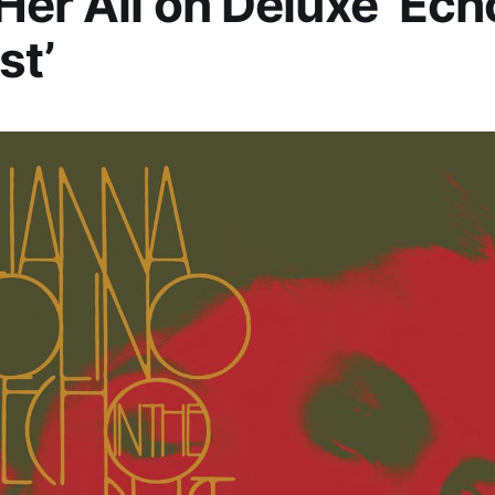
Her All on Deluxe ‘Ech
st’