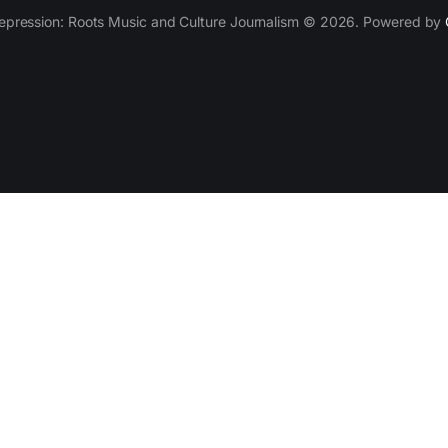
epression: Roots Music and Culture Journalism © 2026. Powered by