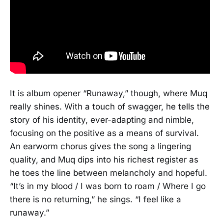
It is album opener “Runaway,” though, where Muq
really shines. With a touch of swagger, he tells the
story of his identity, ever-adapting and nimble,
focusing on the positive as a means of survival.
An earworm chorus gives the song a lingering
quality, and Muq dips into his richest register as
he toes the line between melancholy and hopeful.
“It’s in my blood / I was born to roam / Where I go
there is no returning,” he sings. “I feel like a
runaway.”