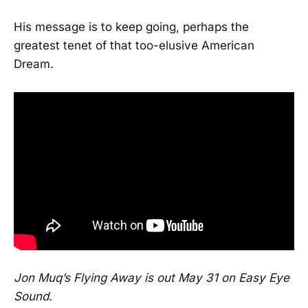
His message is to keep going, perhaps the
greatest tenet of that too-elusive American
Dream.
Jon Muq’s Flying Away is out May 31 on Easy Eye
Sound.