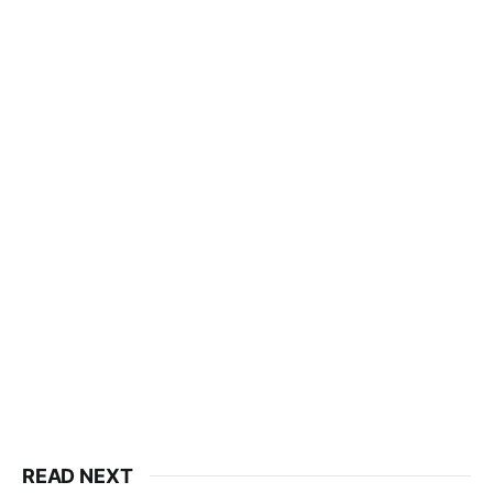
READ NEXT