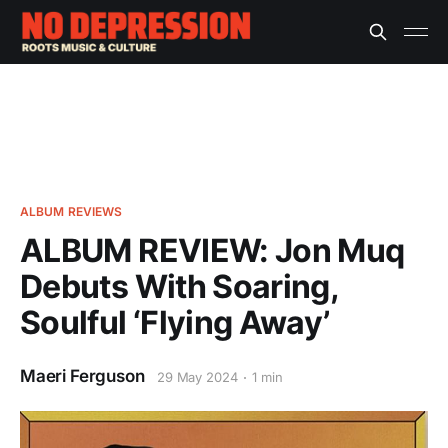
ALBUM REVIEWS
ALBUM REVIEW: Jon Muq
Debuts With Soaring,
Soulful ‘Flying Away’
Maeri Ferguson
29 May 2024
1 min