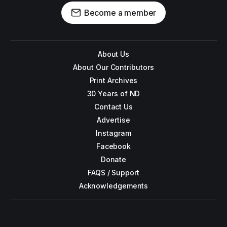
Become a member
About Us
About Our Contributors
Print Archives
30 Years of ND
Contact Us
Advertise
Instagram
Facebook
Donate
FAQS / Support
Acknowledgements