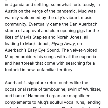
in Uganda and settling, somewhat fortuitously, in
Austin on the verge of the pandemic, Muq was
warmly welcomed by the city’s vibrant music
community. Eventually came the Dan Auerbach
stamp of approval and plum opening gigs for the
likes of Mavis Staples and Norah Jones, all
leading to Muq’s debut,
Flying Away
, on
Auerbach’s Easy Eye Sound. The velvet-voiced
Muq embroiders his songs with all the euphoria
and heartbreak that come with searching for a
foothold in new, unfamiliar territory.
Auerbach’s signature retro touches like the
occasional rattle of tambourine, swirl of Wurlitzer,
and hum of Hammond organ are magnificent
complements to Muq’s soulful vocal runs, lending