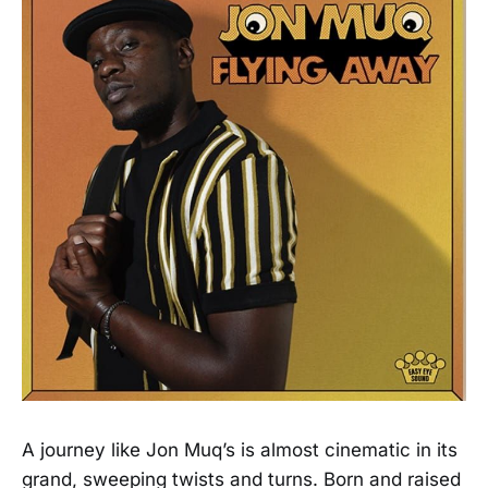
A journey like Jon Muq’s is almost cinematic in its
grand, sweeping twists and turns. Born and raised