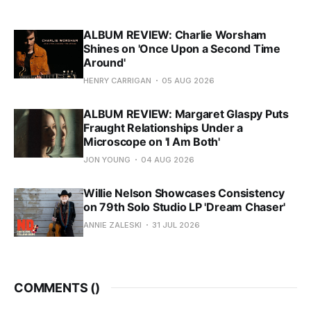
ALBUM REVIEW: Charlie Worsham
Shines on 'Once Upon a Second Time
Around'
HENRY CARRIGAN
05 AUG 2026
ALBUM REVIEW: Margaret Glaspy Puts
Fraught Relationships Under a
Microscope on 'I Am Both'
JON YOUNG
04 AUG 2026
Willie Nelson Showcases Consistency
on 79th Solo Studio LP 'Dream Chaser'
ANNIE ZALESKI
31 JUL 2026
COMMENTS (
)