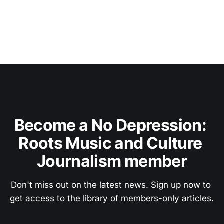
Become a No Depression: 
Roots Music and Culture 
Journalism member
Don't miss out on the latest news. Sign up now to 
get access to the library of members-only articles.