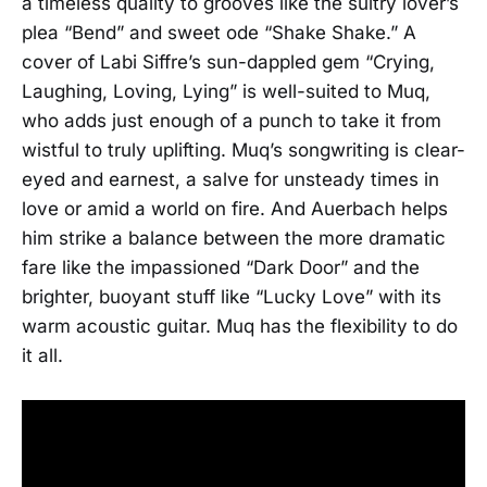
a timeless quality to grooves like the sultry lover’s
plea “Bend” and sweet ode “Shake Shake.” A
cover of Labi Siffre’s sun-dappled gem “Crying,
Laughing, Loving, Lying” is well-suited to Muq,
who adds just enough of a punch to take it from
wistful to truly uplifting. Muq’s songwriting is clear-
eyed and earnest, a salve for unsteady times in
love or amid a world on fire. And Auerbach helps
him strike a balance between the more dramatic
fare like the impassioned “Dark Door” and the
brighter, buoyant stuff like “Lucky Love” with its
warm acoustic guitar. Muq has the flexibility to do
it all.