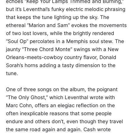
echoes “Keep Your Lamps Trimmed and Burning,”
but it’s Leventhal’s funky electric melodic phrasing
that keeps the tune lighting up the sky. The
ethereal “Marion and Sam” evokes the movements
of two lost lovers, while the brightly rendered
“Soul Op” percolates in a Memphis soul stew. The
jaunty “Three Chord Monte” swings with a New
Orleans-meets-cowboy country flavor, Donald
Sorah’s horns adding a tasty dimension to the
tune.
One of three songs on the album, the poignant
“The Only Ghost,” which Leventhal wrote with
Marc Cohn, offers an elegiac reflection on the
often inexplicable reasons that some people
endure and others don’t, even though they travel
the same road again and again. Cash wrote