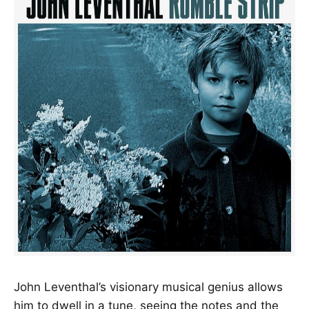
John Leventhal’s visionary musical genius allows
him to dwell in a tune, seeing the notes and the