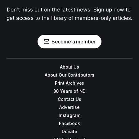
Don't miss out on the latest news. Sign up now to 
get access to the library of members-only articles.
Become a member
About Us
About Our Contributors
Print Archives
30 Years of ND
Contact Us
Advertise
Instagram
Facebook
Donate