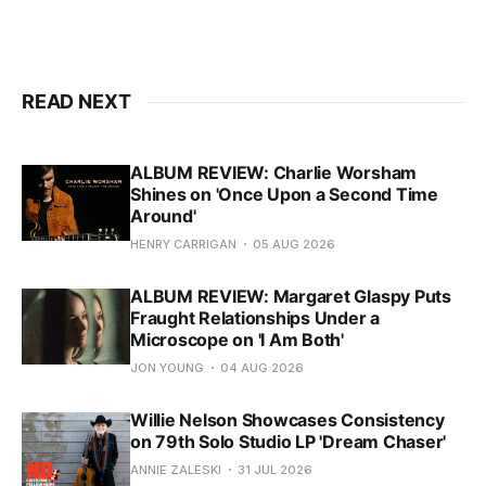
READ NEXT
ALBUM REVIEW: Charlie Worsham
Shines on 'Once Upon a Second Time
Around'
HENRY CARRIGAN
05 AUG 2026
ALBUM REVIEW: Margaret Glaspy Puts
Fraught Relationships Under a
Microscope on 'I Am Both'
JON YOUNG
04 AUG 2026
Willie Nelson Showcases Consistency
on 79th Solo Studio LP 'Dream Chaser'
ANNIE ZALESKI
31 JUL 2026