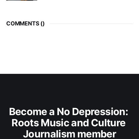
COMMENTS (
)
Become a No Depression: 
Roots Music and Culture 
Journalism member