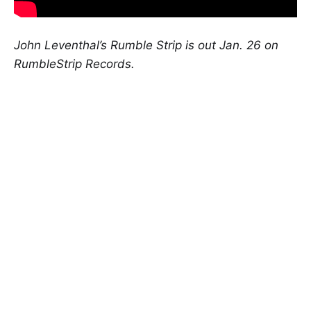
John Leventhal’s Rumble Strip is out Jan. 26 on
RumbleStrip Records.