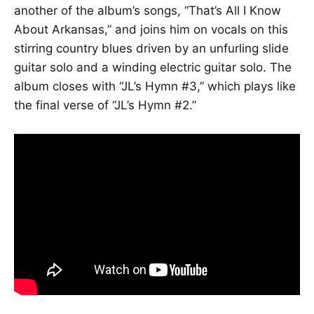
another of the album’s songs, “That’s All I Know
About Arkansas,” and joins him on vocals on this
stirring country blues driven by an unfurling slide
guitar solo and a winding electric guitar solo. The
album closes with “JL’s Hymn #3,” which plays like
the final verse of “JL’s Hymn #2.”