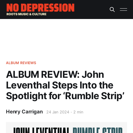
ALBUM REVIEWS
ALBUM REVIEW: John
Leventhal Steps Into the
Spotlight for ‘Rumble Strip’
Henry Carrigan
24 Jan 2024
2 min