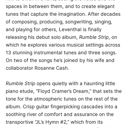
spaces in between them, and to create elegant
tunes that capture the imagination. After decades
of composing, producing, songwriting, singing,
and playing for others, Leventhal is finally
releasing his debut solo album,
Rumble Strip
, on
which he explores various musical settings across
13 stunning instrumental tunes and three songs.
On two of the songs he’s joined by his wife and
collaborator Rosanne Cash.
Rumble Strip
opens quietly with a haunting little
piano etude, “Floyd Cramer’s Dream,” that sets the
tone for the atmospheric tunes on the rest of the
album. Crisp guitar fingerpicking cascades into a
soothing river of comfort and assurance on the
transportive “JL’s Hymn #2,” which from its