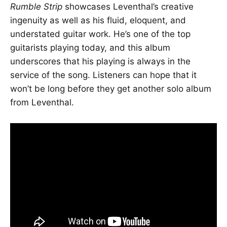
Rumble Strip
showcases Leventhal’s creative
ingenuity as well as his fluid, eloquent, and
understated guitar work. He’s one of the top
guitarists playing today, and this album
underscores that his playing is always in the
service of the song. Listeners can hope that it
won’t be long before they get another solo album
from Leventhal.