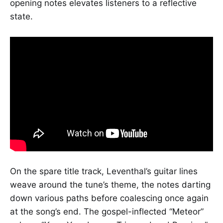
opening notes elevates listeners to a reflective
state.
On the spare title track, Leventhal’s guitar lines
weave around the tune’s theme, the notes darting
down various paths before coalescing once again
at the song’s end. The gospel-inflected “Meteor”