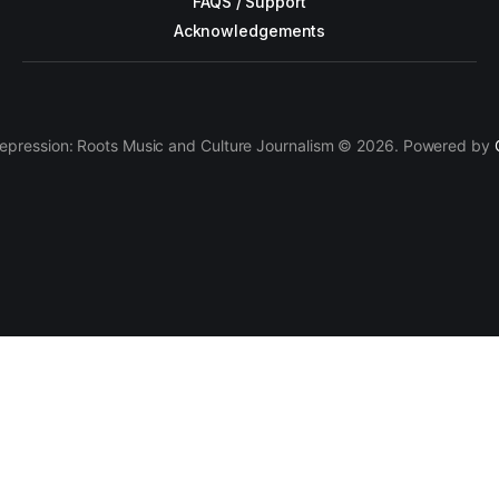
FAQS / Support
Acknowledgements
epression: Roots Music and Culture Journalism © 2026. Powered by