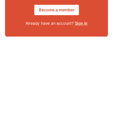
Become a member
Already have an account?
Sign in