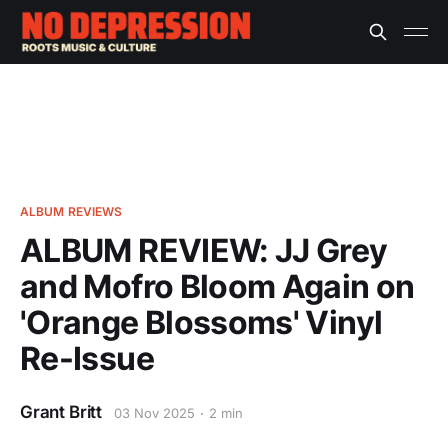
ALBUM REVIEWS
ALBUM REVIEW: JJ Grey
and Mofro Bloom Again on
'Orange Blossoms' Vinyl
Re-Issue
Grant Britt
03 Nov 2025
2 min