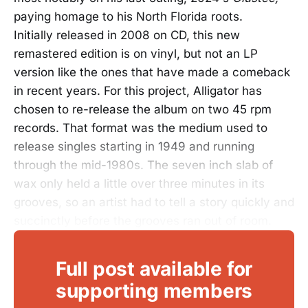
paying homage to his North Florida roots.
Initially released in 2008 on CD, this new
remastered edition is on vinyl, but not an LP
version like the ones that have made a comeback
in recent years. For this project, Alligator has
chosen to re-release the album on two 45 rpm
records. That format was the medium used to
release singles starting in 1949 and running
through the mid-1980s. The seven inch slab of
wax only held a little over three minutes in its
grooves, so an artist had to tell a story quickly and
succinctly before the grooves ran out of room.
Full post available for
supporting members