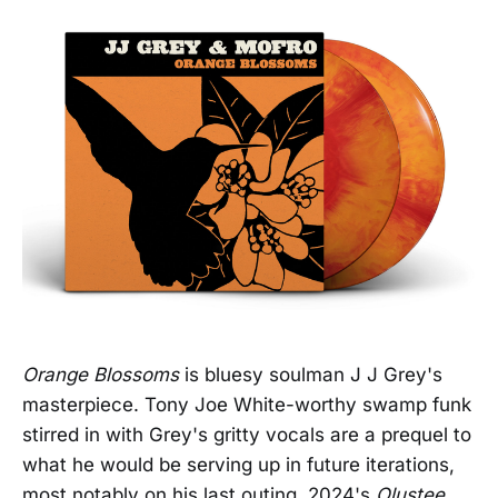
Orange Blossoms
is bluesy soulman J J Grey's
masterpiece. Tony Joe White-worthy swamp funk
stirred in with Grey's gritty vocals are a prequel to
what he would be serving up in future iterations,
most notably on his last outing, 2024's
Olustee,