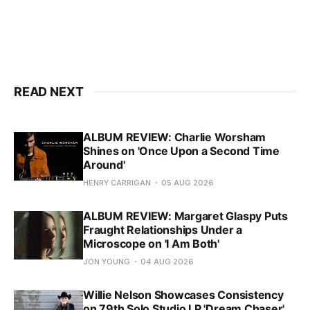
READ NEXT
ALBUM REVIEW: Charlie Worsham
Shines on 'Once Upon a Second Time
Around'
HENRY CARRIGAN
05 AUG 2026
ALBUM REVIEW: Margaret Glaspy Puts
Fraught Relationships Under a
Microscope on 'I Am Both'
JON YOUNG
04 AUG 2026
Willie Nelson Showcases Consistency
on 79th Solo Studio LP 'Dream Chaser'