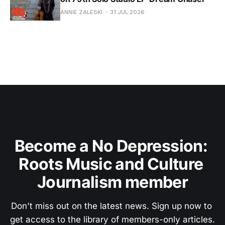
ANNIE ZALESKI
31 JUL 2026
Become a No Depression: 
Roots Music and Culture 
Journalism member
Don't miss out on the latest news. Sign up now to 
get access to the library of members-only articles.