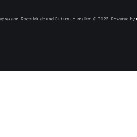
epression: Roots Music and Culture Journalism © 2026. Powered by