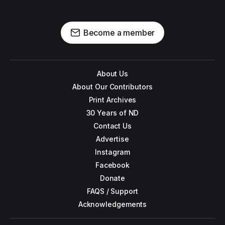
Become a member
About Us
About Our Contributors
Print Archives
30 Years of ND
Contact Us
Advertise
Instagram
Facebook
Donate
FAQS / Support
Acknowledgements