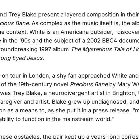
nd Trey Blake present a layered composition in their 
cious Bane
. As complex as the music itself is, the al
e context. White is an Americana outsider, “discove
 in the ‘90s and the subject of a 2002 BBC4 docum
groundbreaking 1997 album
The Mysterious Tale of H
ong Eyed Jesus
.
 on tour in London, a shy fan approached White and
 of the 19th-century novel
Precious Bane
by Mary W
was Trey Blake, a neurodivergent artist in Brighton,
 caregiver and artist. Blake grew up undiagnosed, an
ion as a means to, as she put it in a press release, 
ability to function in the mainstream world."
 these obstacles, the pair kept up a years-long corr