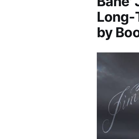
Bane' 
Long-T
by Bo