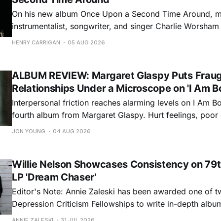
On his new album Once Upon a Second Time Around, mu
instrumentalist, songwriter, and singer Charlie Worsha
step onto his front porch, to sit a spell, tap our toes, c
HENRY CARRIGAN
05 AUG 2026
dance around. Swerving from rollicking bluegrass jams t
ballads, these 12 songs
ALBUM REVIEW: Margaret Glaspy Puts Frau
Relationships Under a Microscope on 'I Am B
Interpersonal friction reaches alarming levels on I Am Bo
fourth album from Margaret Glaspy. Hurt feelings, poo
and selfish urges inspire a memorable collection of vign
JON YOUNG
04 AUG 2026
common relationship ills with unfiltered honesty. If Glasp
portrayals can feel uncomfortably blunt, her gift for beau
Willie Nelson Showcases Consistency on 79t
LP 'Dream Chaser'
Editor's Note: Annie Zaleski has been awarded one of 
Depression Criticism Fellowships to write in-depth albu
music's most important albums. Read her previous revi
ANNIE ZALESKI
31 JUL 2026