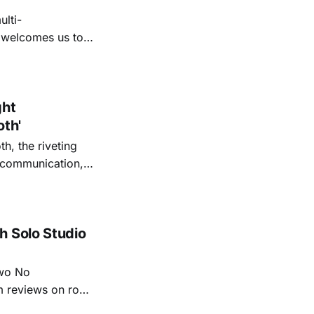
lti-
m welcomes us to
lap our hands, and
o quiet folk
ght
oth'
th, the riveting
r communication,
ettes that capture
y’s unflinching
tiful
h Solo Studio
two No
m reviews on roots
ew of Kacey