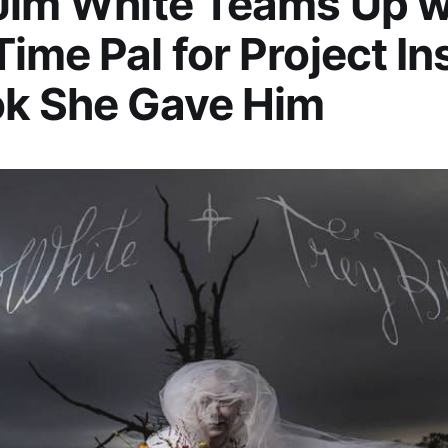
Jim White Teams Up w
ime Pal for Project In
ok She Gave Him