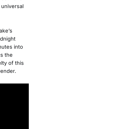
 universal
lake’s
idnight
mutes into
s the
lty of this
render.