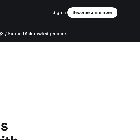
Sign in
Become a member
S / Support
Acknowledgements
us