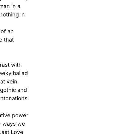
oman in a
nothing in
 of an
e that
rast with
heeky ballad
at vein,
 gothic and
intonations.
mative power
he ways we
Last Love