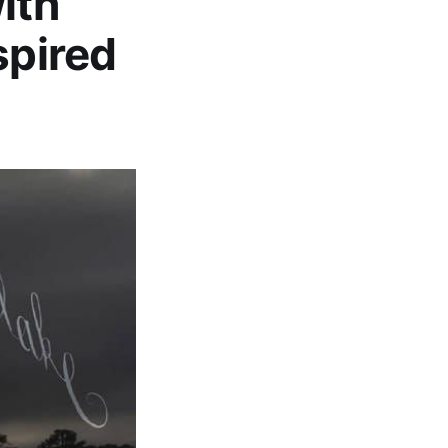
ith
spired