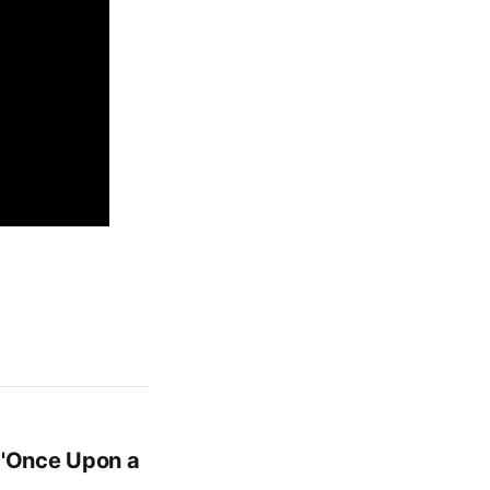
 'Once Upon a