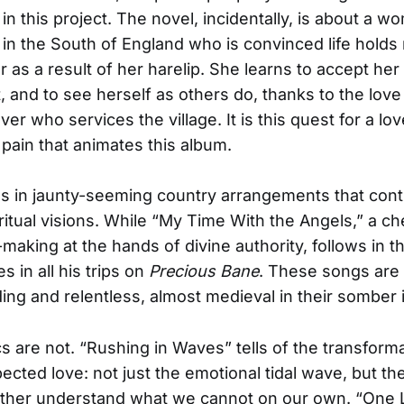
in this project. The novel, incidentally, is about a w
e in the South of England who is convinced life holds 
r as a result of her harelip. She learns to accept her
 and to see herself as others do, thanks to the love
r who services the village. It is this quest for a lov
pain that animates this album.
s in jaunty-seeming country arrangements that cont
iritual visions. While “My Time With the Angels,” a c
making at the hands of divine authority, follows in th
 in all his trips on
Precious Bane
. These songs are
ing and relentless, almost medieval in their somber 
ics are not. “Rushing in Waves” tells of the transfor
ected love: not just the emotional tidal wave, but t
other understand what we cannot on our own. “One 