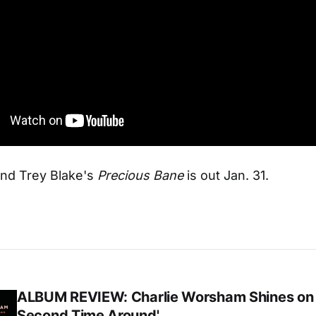
and Trey Blake's
Precious Bane
is out Jan. 31.
ALBUM REVIEW: Charlie Worsham Shines on
Second Time Around'