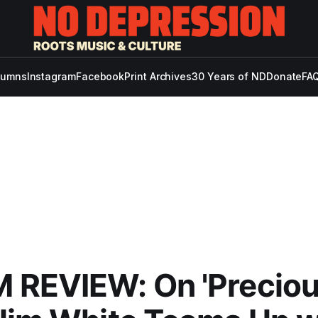
lumns
Instagram
Facebook
Print Archives
30 Years of ND
Donate
FAQ
 REVIEW: On 'Precio