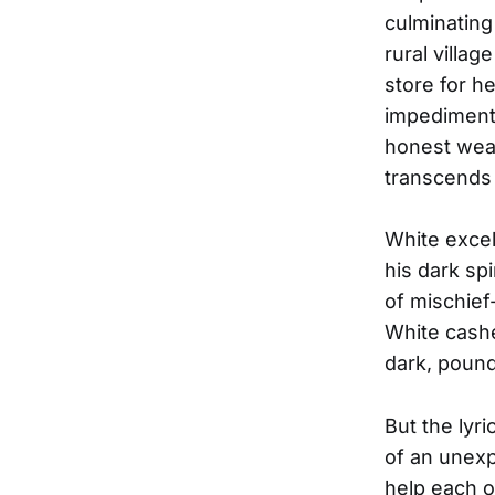
culminating 
rural villag
store for he
impediment,
honest weave
transcends 
White excel
his dark sp
of mischief-
White cashes
dark, pound
But the lyr
of an unexp
help each 