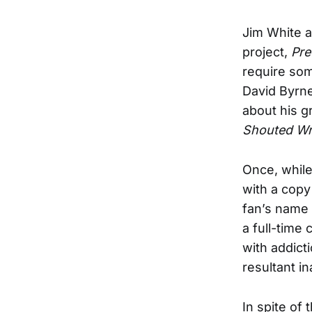
Jim White a
project,
Pre
require som
David Byrne
about his 
Shouted Wr
Once, while
with a copy
fan’s name 
a full-time
with addict
resultant in
In spite of