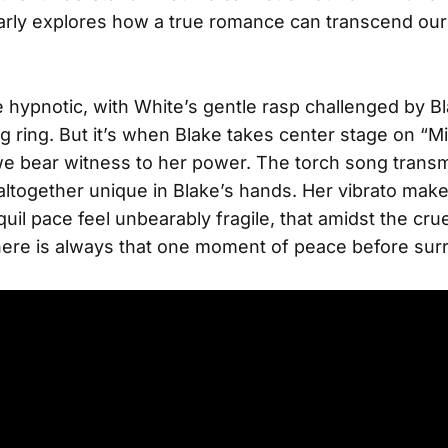
arly explores how a true romance can transcend our
e hypnotic, with White’s gentle rasp challenged by B
ring. But it’s when Blake takes center stage on “M
we bear witness to her power. The torch song trans
ltogether unique in Blake’s hands. Her vibrato make
uil pace feel unbearably fragile, that amidst the crue
here is always that one moment of peace before sur