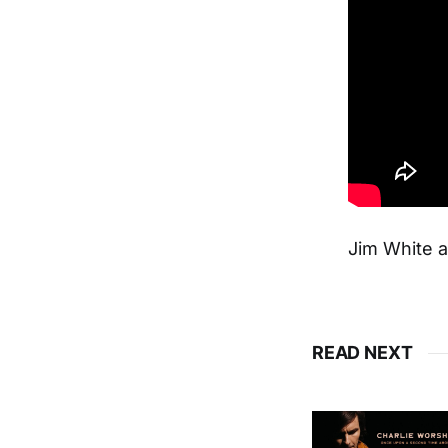
Jim White 
READ NEXT