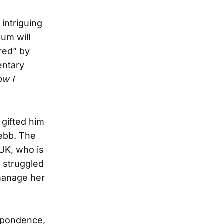
intriguing
bum will
red” by
entary
ow I
 gifted him
ebb. The
 UK, who is
d struggled
“manage her
espondence,