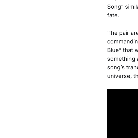
Song” simil
fate.
The pair ar
commanding 
Blue” that 
something a
song’s tranq
universe, t