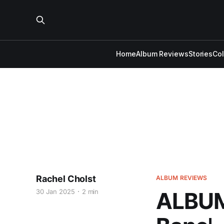
Home
Album Reviews
Stories
Co
Rachel Cholst
ALBUM REVIEWS
30 Jan 2025
2 min
ALBUM