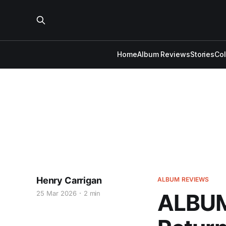
Home
Album Reviews
Stories
Co
Henry Carrigan
ALBUM REVIEWS
25 Mar 2026
2 min
ALBUM