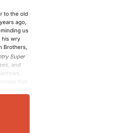
 to the old
 years ago,
eminding us
 his wry
n Brothers,
try Super
tzes, and
 sorrows,
enness that