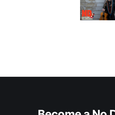
Become a No D