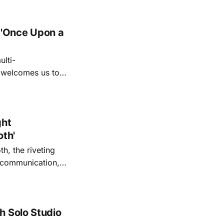
 'Once Upon a
lti-
m welcomes us to
lap our hands, and
o quiet folk
ght
oth'
th, the riveting
r communication,
ettes that capture
y’s unflinching
tiful
h Solo Studio