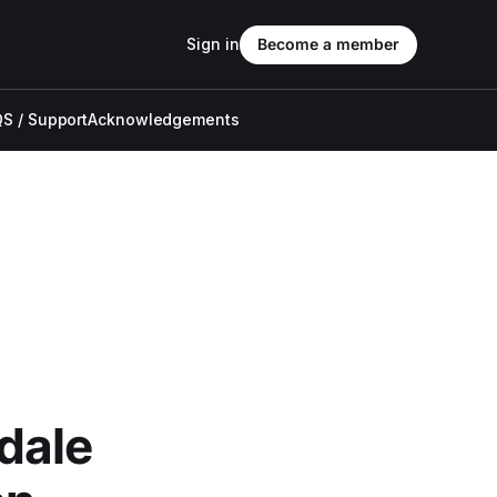
Sign in
Become a member
S / Support
Acknowledgements
dale