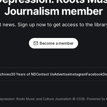
Journalism member
t news. Sign up now to get access to the libra
Become a member
rchives
30 Years of ND
Contact Us
Advertise
Instagram
Facebook
Do
epression: Roots Music and Culture Journalism © 2026. Powered by