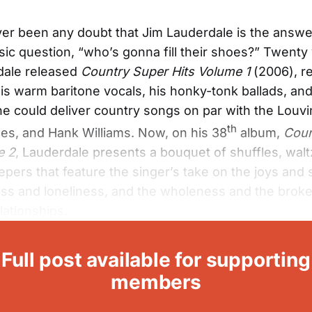
er been any doubt that Jim Lauderdale is the answer
ic question, “who’s gonna fill their shoes?” Twenty
dale released
Country Super Hits Volume 1
(2006), r
his warm baritone vocals, his honky-tonk ballads, and
t he could deliver country songs on par with the Louvi
th
s, and Hank Williams. Now, on his 38
album,
Coun
e 2
, Lauderdale presents a bouquet of shuffles, wal
pers that feature the singer’s take on the joys and
ss and loneliness, and the wholeness and the brok
lationships.
Full post available for supporting
members