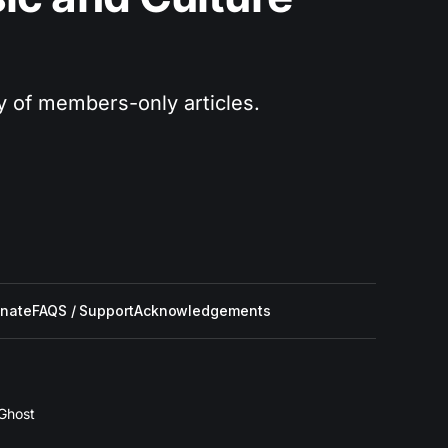
ry of members-only articles.
nate
FAQS / Support
Acknowledgements
Ghost