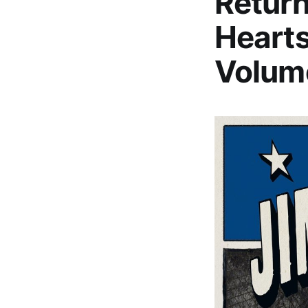
Return
Hearts
Volume