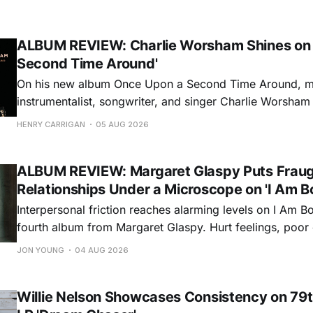
ALBUM REVIEW: Charlie Worsham Shines on
Second Time Around'
On his new album Once Upon a Second Time Around, mu
instrumentalist, songwriter, and singer Charlie Worsha
step onto his front porch, to sit a spell, tap our toes, c
HENRY CARRIGAN
05 AUG 2026
dance around. Swerving from rollicking bluegrass jams t
ballads, these 12 songs
ALBUM REVIEW: Margaret Glaspy Puts Frau
Relationships Under a Microscope on 'I Am B
Interpersonal friction reaches alarming levels on I Am Bo
fourth album from Margaret Glaspy. Hurt feelings, poo
and selfish urges inspire a memorable collection of vign
JON YOUNG
04 AUG 2026
common relationship ills with unfiltered honesty. If Glasp
portrayals can feel uncomfortably blunt, her gift for beau
Willie Nelson Showcases Consistency on 79t