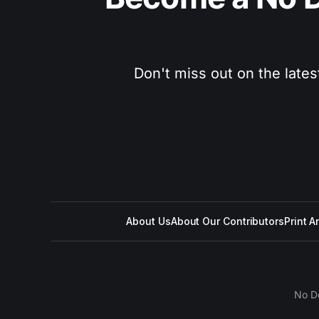
Don't miss out on the lates
About Us
About Our Contributors
Print A
No D