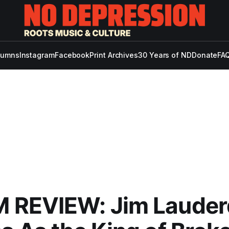
lumns
Instagram
Facebook
Print Archives
30 Years of ND
Donate
FAQ
 REVIEW: Jim Lauder