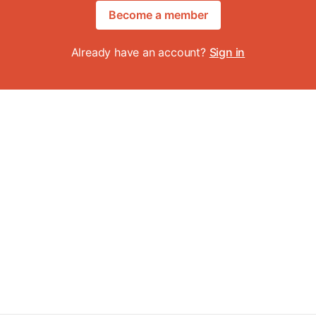
Become a member
Already have an account?
Sign in