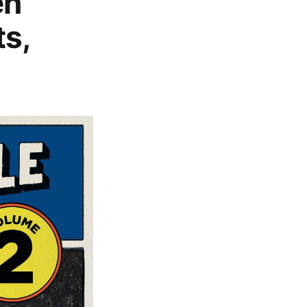
en
ts,