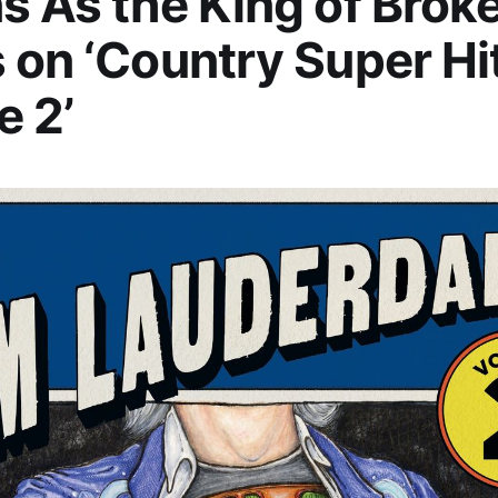
s As the King of Brok
 on ‘Country Super Hi
 2’