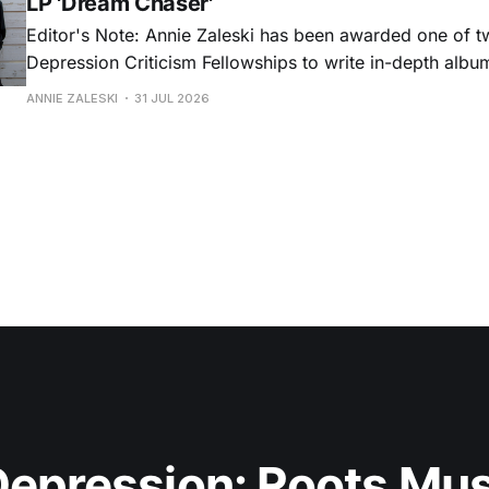
LP 'Dream Chaser'
Editor's Note: Annie Zaleski has been awarded one of 
Depression Criticism Fellowships to write in-depth albu
music's most important albums. Read her previous revi
ANNIE ZALESKI
31 JUL 2026
Musgraves' Middle of Nowhere here, and stay tuned fo
No
epression: Roots Musi