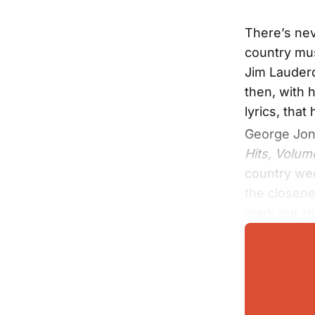
There’s nev
country mus
Jim Lauder
then, with 
lyrics, tha
George Jone
Hits, Volum
country wee
the closene
mark our re