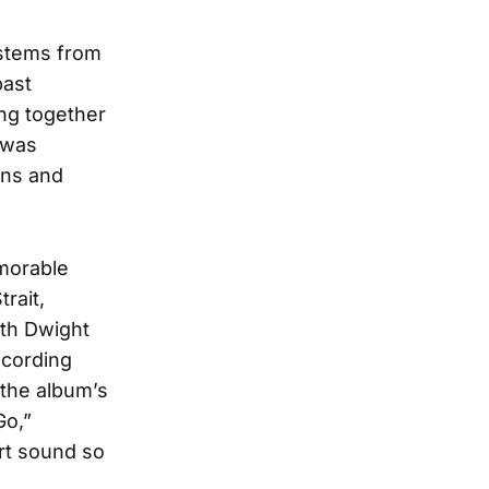
 stems from
past
ng together
 was
ons and
emorable
rait,
ith Dwight
ecording
 the album’s
Go,”
art sound so