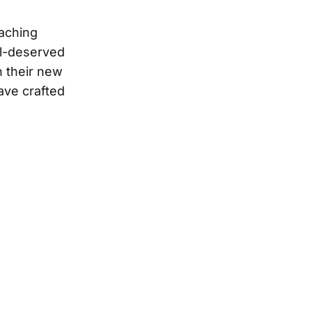
eaching
ll-deserved
n their new
ave crafted