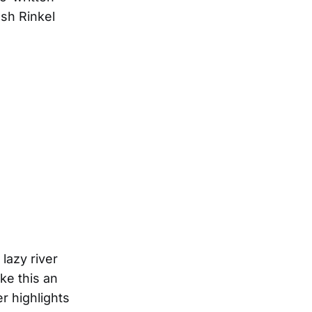
osh Rinkel
lazy river
ke this an
r highlights