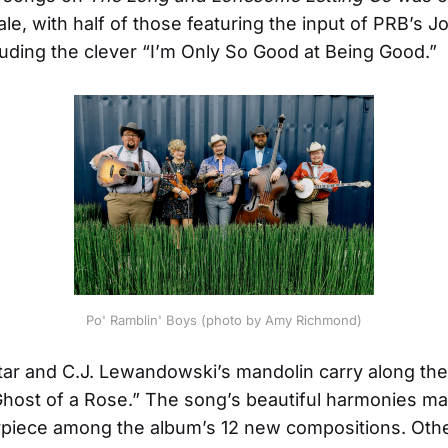
le, with half of those featuring the input of PRB’s J
cluding the clever “I’m Only So Good at Being Good.”
Po' Ramblin' Boys (photo by Amy Richmond)
itar and C.J. Lewandowski’s mandolin carry along the 
Ghost of a Rose.” The song’s beautiful harmonies ma
rpiece among the album’s 12 new compositions. Othe