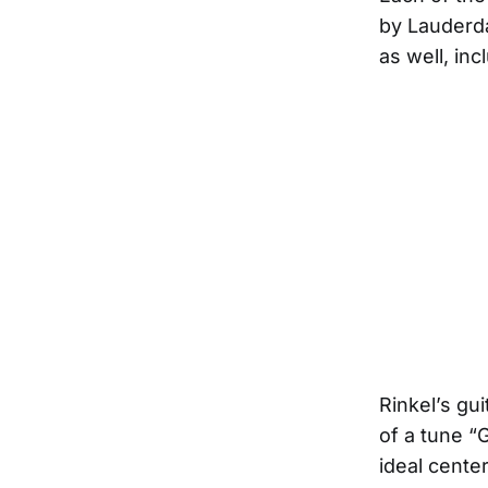
by Lauderda
as well, in
Rinkel’s gu
of a tune “
ideal cente