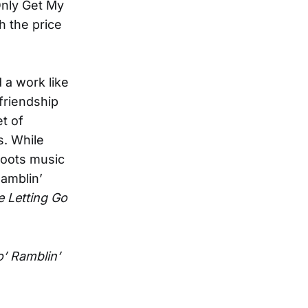
 Only Get My
th the price
 a work like
 friendship
t of
s. While
roots music
Ramblin’
 Letting Go
’ Ramblin’