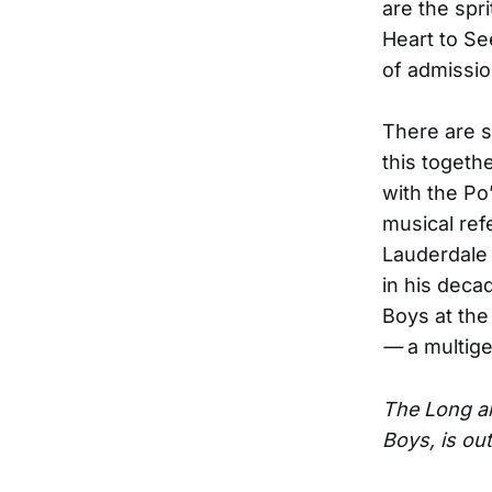
are the spr
Heart to See
of admissio
There are s
this togethe
with the Po
musical ref
Lauderdale 
in his deca
Boys at the
—
a multige
The Long an
Boys, is out