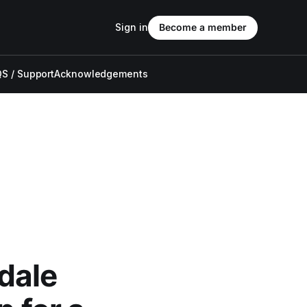
Sign in
Become a member
S / Support
Acknowledgements
dale