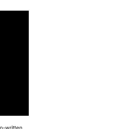
o-written