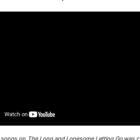
e songs on
The Long and Lonesome Letting Go
was c