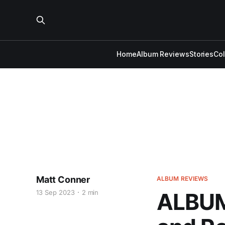
Home
Album Reviews
Stories
Co
Matt Conner
ALBUM REVIEWS
13 Sep 2023
2 min
ALBUM