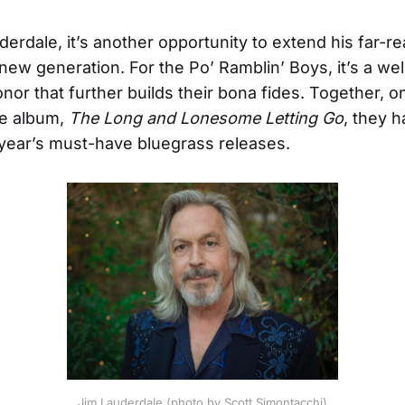
derdale, it’s another opportunity to extend his far-r
 new generation. For the Po’ Ramblin’ Boys, it’s a we
nor that further builds their bona fides. Together, o
ve album,
The Long and Lonesome Letting Go
, they h
 year’s must-have bluegrass releases.
Jim Lauderdale (photo by Scott Simontacchi)