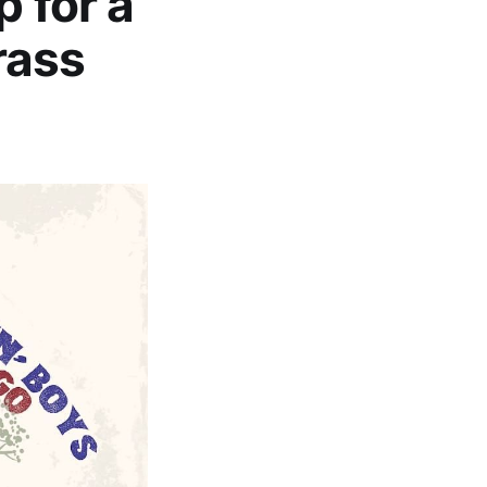
p for a
rass