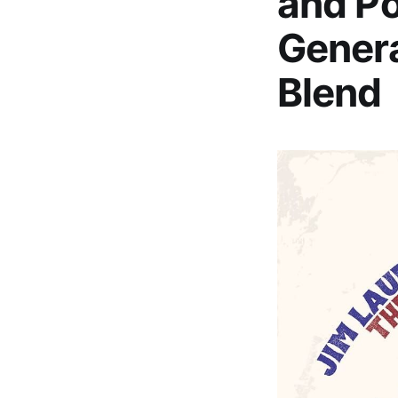
and Po
Gener
Blend