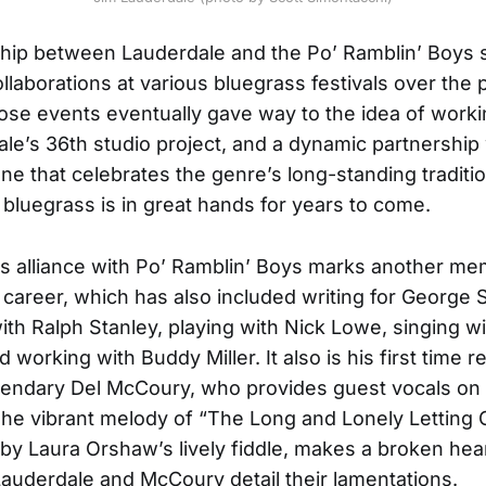
ship between Lauderdale and the Po’ Ramblin’ Boys
llaborations at various bluegrass festivals over the 
se events eventually gave way to the idea of worki
le’s 36th studio project, and a dynamic partnership
e that celebrates the genre’s long-standing traditi
 bluegrass is in great hands for years to come.
s alliance with Po’ Ramblin’ Boys marks another m
 career, which has also included writing for George St
ith Ralph Stanley, playing with Nick Lowe, singing w
working with Buddy Miller. It also is his first time r
gendary Del McCoury, who provides guest vocals on
. The vibrant melody of “The Long and Lonely Letting 
 by Laura Orshaw’s lively fiddle, makes a broken he
 Lauderdale and McCoury detail their lamentations.