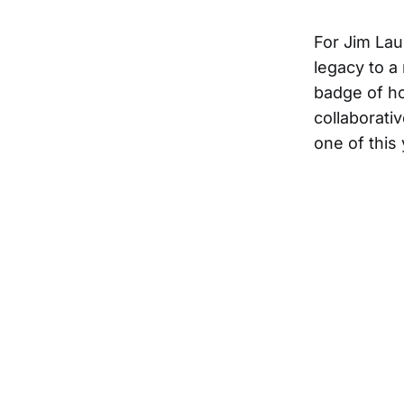
For Jim Lau
legacy to a
badge of ho
collaborati
one of this