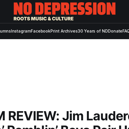
lumns
Instagram
Facebook
Print Archives
30 Years of ND
Donate
FAQ
 REVIEW: Jim Lauder