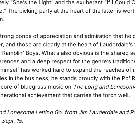
itely “She’s the Light” and the exuberant “If I Could
.” The picking party at the heart of the latter is wor
n.
trong bonds of appreciation and admiration that hold
r, and those are clearly at the heart of Lauderdale’s
’ Ramblin’ Boys. What’s also obvious is the shared se
erences and a deep respect for the genre’s tradition
himself has worked hard to expand the reaches of 
des in the business, he stands proudly with the Po’ 
 core of bluegrass music on
The Long and Lonesome
nerational achievement that carries the torch well.
d Lonesome Letting Go, from Jim Lauderdale and Po
 Sept. 15.