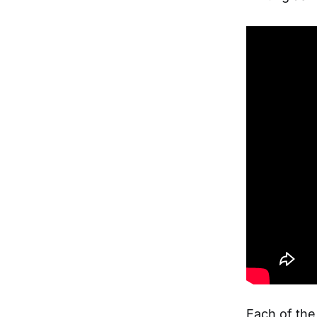
Each of th