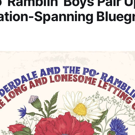
’ Ramblin’ Boys Pair U
ation-Spanning Blueg