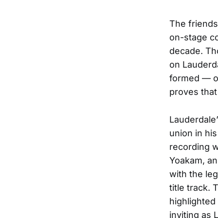
The friend
on-stage co
decade. Tho
on Lauderda
formed — on
proves that
Lauderdale’
union in his
recording w
Yoakam, and 
with the le
title track
highlighted
inviting as