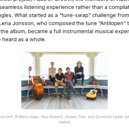
 seamless listening experience rather than a compilat
ingles. What started as a “tune-swap” challenge fr
r Lena Jonsson, who composed the tune “Antilopen” 
the album, became a full instrumental musical expe
 heard as a whole.
om left, Brittany Haas, Paul Kowert, Jordan Tice, and Dominick Leslie (
Ladds)