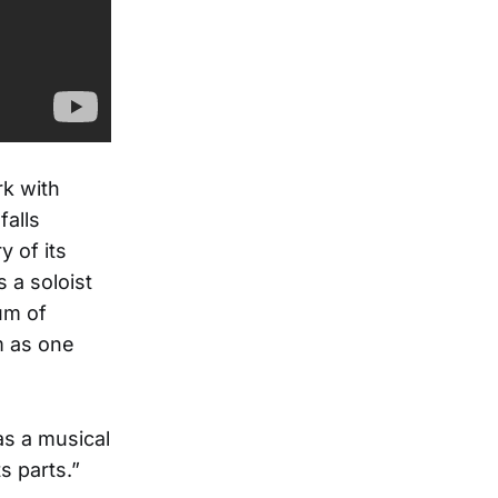
rk with
falls
 of its
 a soloist
um of
m as one
s a musical
s parts.”