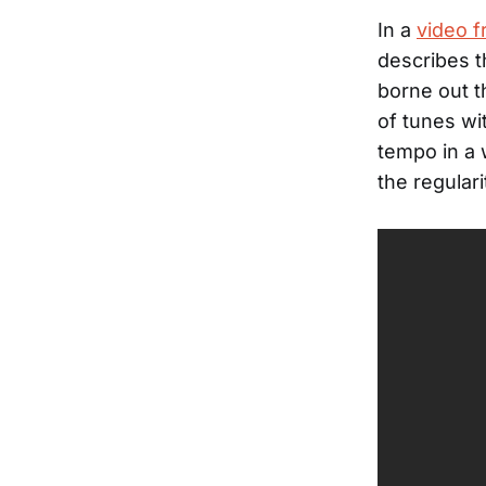
In a
video f
describes t
borne out t
of tunes wi
tempo in a
the regular