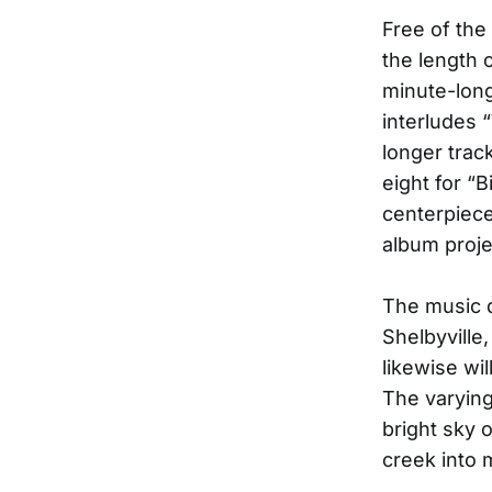
Free of the 
the length 
minute-long
interludes
longer trac
eight for “
centerpiece
album proje
The music 
Shelbyville
likewise wil
The varying
bright sky 
creek into 