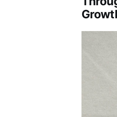
Throug
Growt