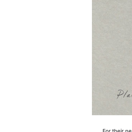
For their n