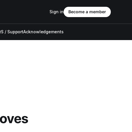
Sign in
Become a member
S / Support
Acknowledgements
oves