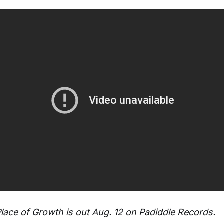
Place of Growth is out Aug. 12 on Padiddle Records.