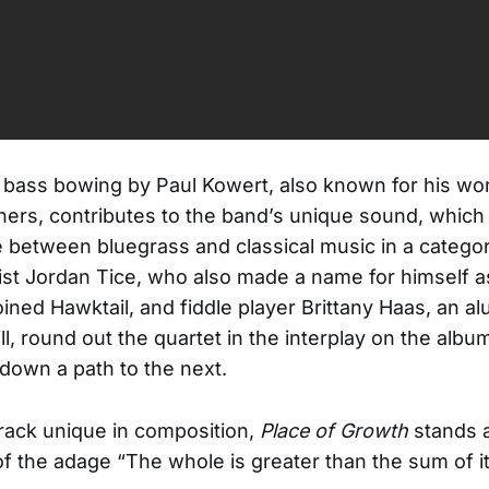
bass bowing by Paul Kowert, also known for his wo
ers, contributes to the band’s unique sound, which 
etween bluegrass and classical music in a category
ist Jordan Tice, who also made a name for himself as
oined Hawktail, and fiddle player Brittany Haas, an al
ll, round out the quartet in the interplay on the albu
 down a path to the next.
rack unique in composition,
Place of Growth
stands a
 of the adage “The whole is greater than the sum of it