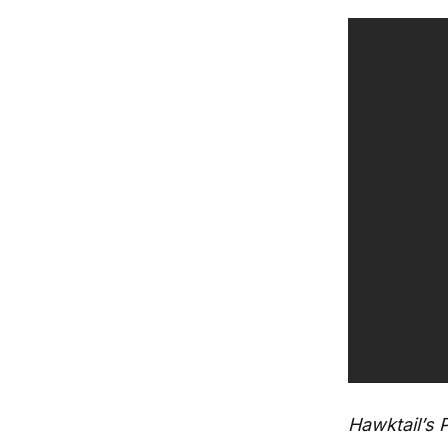
Hawktail’s 