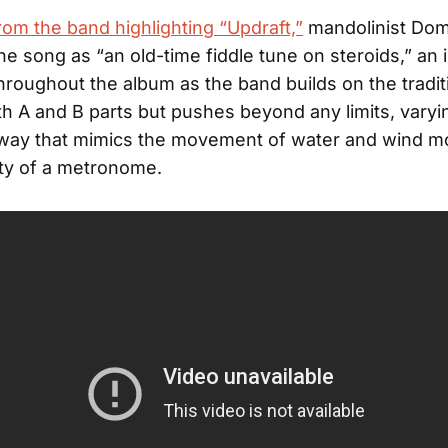
rom the band highlighting “Updraft,”
mandolinist Domi
he song as “an old-time fiddle tune on steroids,” an
hroughout the album as the band builds on the tradit
th A and B parts but pushes beyond any limits, varyi
 way that mimics the movement of water and wind m
ity of a metronome.