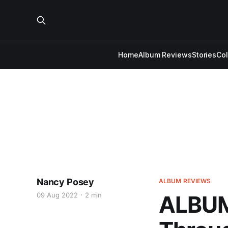
Home
Album Reviews
Stories
Co
Nancy Posey
ALBUM REVIEWS
09 Aug 2022
2 min
ALBUM