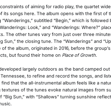
constraints of aiming for radio play, the quartet wide
of its songs here. The album opens with the first of 
 “Wanderings,” subtitled “Begin,” which is followed 
 “Wanderings: Look,” and “Wanderings: Where?” pla
ks. The other tunes vary from just over three minute
Big Sun,” the closing tune. The “Wanderings” and “Upd
 of the album, originated in 2016, before the group’s
cts, but found their home on
Place of Growth.
developed largely outdoors as the band camped out 
, Tennessee, to refine and record the songs, and lis
l find that the all-instrumental album feels like a natu
 textures of the tunes evoke natural images from su
of “Big Sun,” with “Shallows” turning sunshine reflect
music.