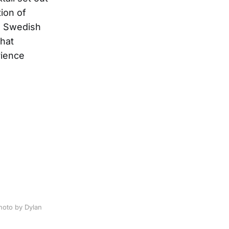
ion of
om Swedish
that
rience
photo by Dylan