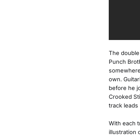
The double 
Punch Broth
somewhere b
own. Guitar
before he j
Crooked Sti
track leads
With each t
illustration