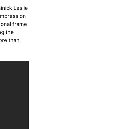
nick Leslie
 impression
ional frame
ng the
ore than