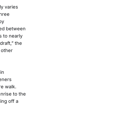
ly varies
three
by
ced between
s to nearly
raft,” the
 other
in
teners
re walk.
nrise to the
ing off a