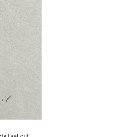
ail set out