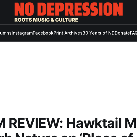
lumns
Instagram
Facebook
Print Archives
30 Years of ND
Donate
FAQ
 REVIEW: Hawktail M