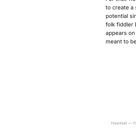
to create a
potential s
folk fiddle
appears on 
meant to be
Hawktail — fr