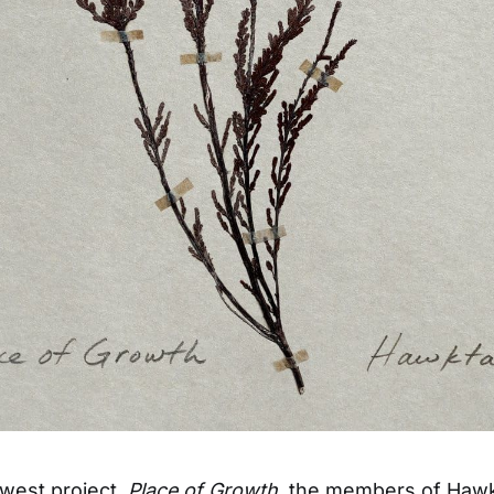
ewest project,
Place of Growth
, the members of Hawkt