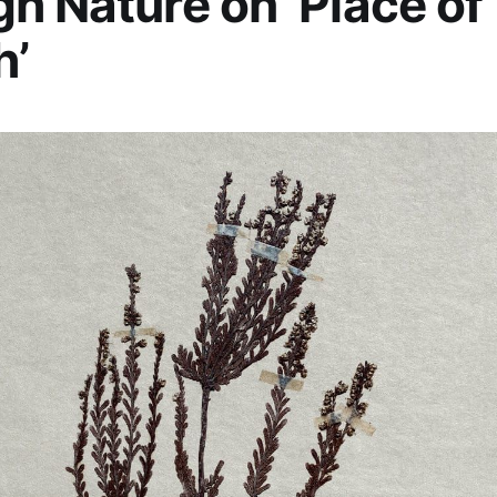
h Nature on ‘Place of
h’