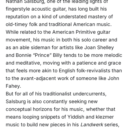
Nathan Salsburg, one of the leading lights of
fingerstyle acoustic guitar, has long built his
reputation on a kind of understated mastery of
old-timey folk and traditional American music.
While related to the American Primitive guitar
movement, his music in both his solo career and
as an able sideman for artists like Joan Shelley
and Bonnie “Prince” Billy tends to be more melodic
and meditative, moving with a patience and grace
that feels more akin to English folk-revivalists than
to the avant-adjacent work of someone like John
Fahey.
But for all of his traditionalist undercurrents,
Salsburg is also constantly seeking new
conceptual horizons for his music, whether that
means looping snippets of Yiddish and klezmer
music to build new pieces in his
Landwerk
series,