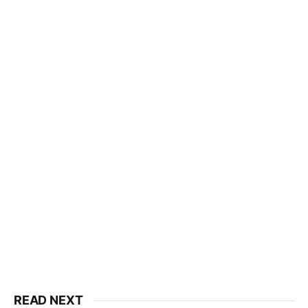
READ NEXT