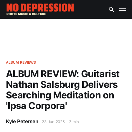
ALBUM REVIEWS
ALBUM REVIEW: Guitarist
Nathan Salsburg Delivers
Searching Meditation on
'Ipsa Corpora'
Kyle Petersen
23 Jun 2025
2 min