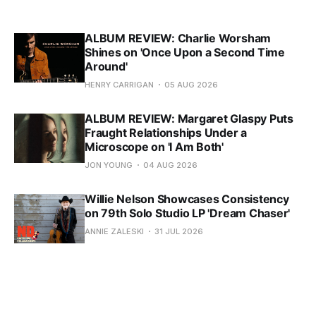
ALBUM REVIEW: Charlie Worsham
Shines on 'Once Upon a Second Time
Around'
HENRY CARRIGAN
05 AUG 2026
ALBUM REVIEW: Margaret Glaspy Puts
Fraught Relationships Under a
Microscope on 'I Am Both'
JON YOUNG
04 AUG 2026
Willie Nelson Showcases Consistency
on 79th Solo Studio LP 'Dream Chaser'
ANNIE ZALESKI
31 JUL 2026