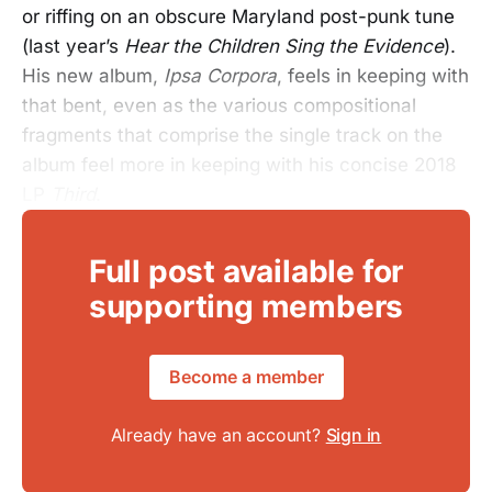
or riffing on an obscure Maryland post-punk tune
(last year’s
Hear the Children Sing the Evidence
).
His new album,
Ipsa Corpora
, feels in keeping with
that bent, even as the various compositional
fragments that comprise the single track on the
album feel more in keeping with his concise 2018
LP
Third
.
Full post available for
supporting members
Become a member
Already have an account?
Sign in