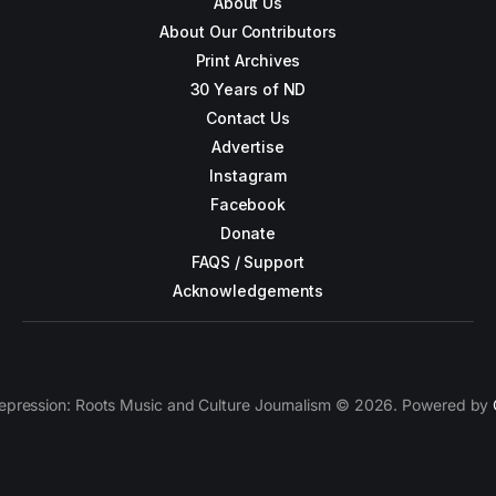
About Us
About Our Contributors
Print Archives
30 Years of ND
Contact Us
Advertise
Instagram
Facebook
Donate
FAQS / Support
Acknowledgements
epression: Roots Music and Culture Journalism © 2026. Powered by