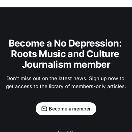
Become a No Depression: 
Roots Music and Culture 
Journalism member
Don't miss out on the latest news. Sign up now to 
get access to the library of members-only articles.
Become a member