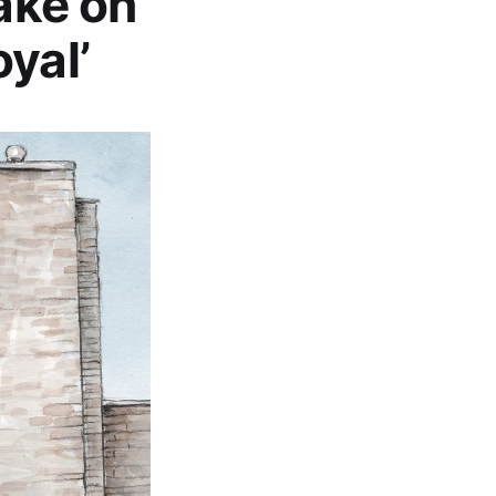
Take on
yal’