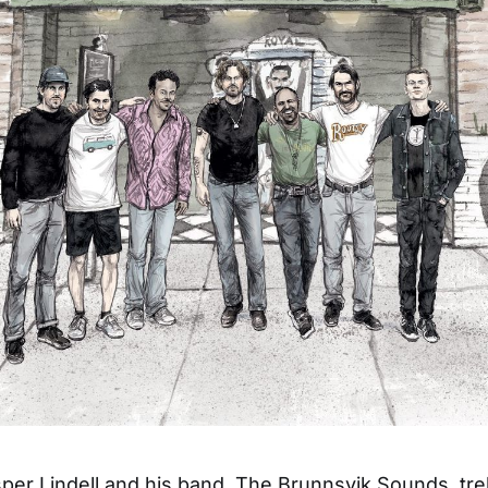
per Lindell and his band, The Brunnsvik Sounds, tr