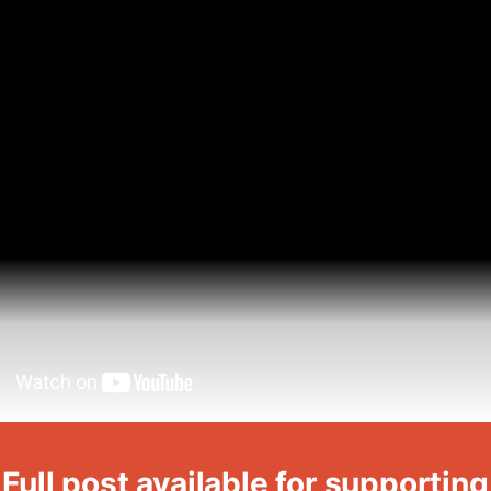
Full post available for supporting