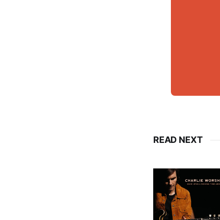
READ NEXT