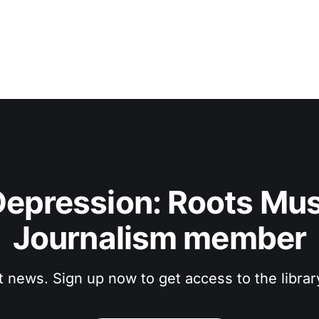
epression: Roots Musi
Journalism member
t news. Sign up now to get access to the libra