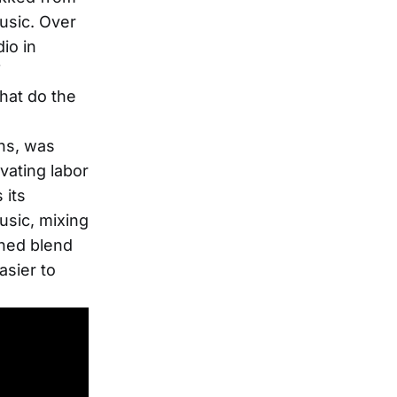
usic. Over
io in
f
that do the
ns, was
vating labor
 its
usic, mixing
oned blend
asier to