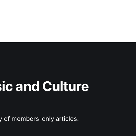
c and Culture 
ry of members-only articles.