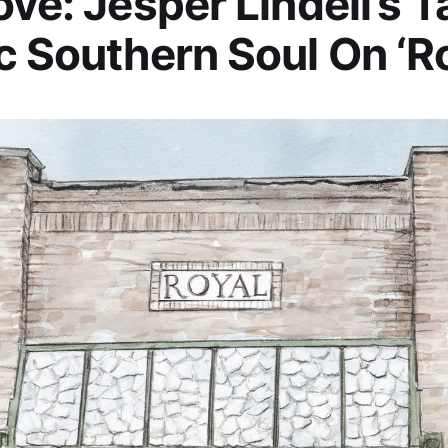
ove: Jesper Lindell’s 
c Southern Soul On ‘Ro