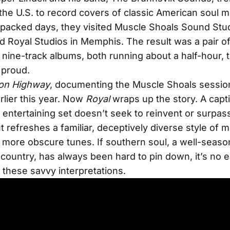
he U.S. to record covers of classic American soul m
-packed days, they visited Muscle Shoals Sound Stud
 Royal Studios in Memphis. The result was a pair o
g nine-track albums, both running about a half-hour, 
 proud.
on Highway
, documenting the Muscle Shoals sessio
rlier this year. Now
Royal
wraps up the story. A capti
s entertaining set doesn’t seek to reinvent or surpass
t refreshes a familiar, deceptively diverse style of m
d more obscure tunes. If southern soul, a well-seas
country, has always been hard to pin down, it’s no e
r these savvy interpretations.