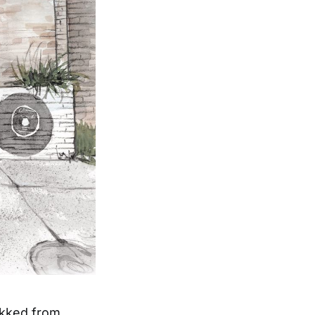
ekked from