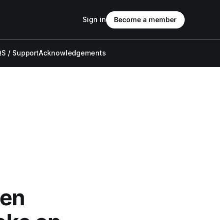
Sign in
Become a member
S / Support
Acknowledgements
en