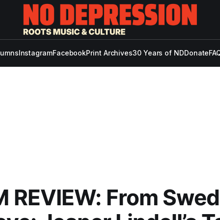
lumns
Instagram
Facebook
Print Archives
30 Years of ND
Donate
FAQ
 REVIEW: From Swed