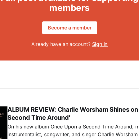
members
Become a member
Already have an account?
Sign in
ALBUM REVIEW: Charlie Worsham Shines on
Second Time Around'
On his new album Once Upon a Second Time Around, mu
instrumentalist, songwriter, and singer Charlie Worsha