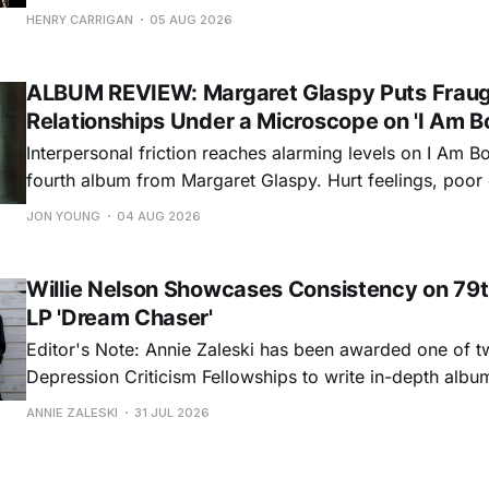
step onto his front porch, to sit a spell, tap our toes, c
HENRY CARRIGAN
05 AUG 2026
dance around. Swerving from rollicking bluegrass jams t
ballads, these 12 songs
ALBUM REVIEW: Margaret Glaspy Puts Frau
Relationships Under a Microscope on 'I Am B
Interpersonal friction reaches alarming levels on I Am Bo
fourth album from Margaret Glaspy. Hurt feelings, poo
and selfish urges inspire a memorable collection of vign
JON YOUNG
04 AUG 2026
common relationship ills with unfiltered honesty. If Glasp
portrayals can feel uncomfortably blunt, her gift for beau
Willie Nelson Showcases Consistency on 79t
LP 'Dream Chaser'
Editor's Note: Annie Zaleski has been awarded one of 
Depression Criticism Fellowships to write in-depth albu
music's most important albums. Read her previous revi
ANNIE ZALESKI
31 JUL 2026
Musgraves' Middle of Nowhere here, and stay tuned fo
No