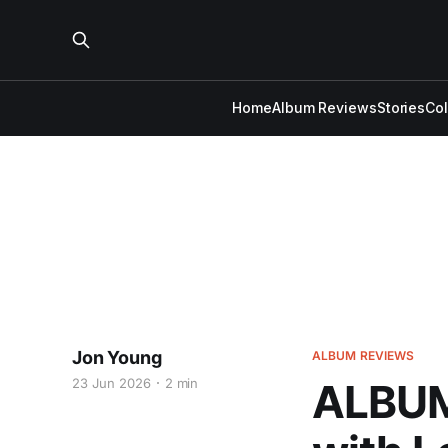
Home
Album Reviews
Stories
Co
Jon Young
ALBUM REVIEWS
23 Jun 2026
2 min
ALBUM