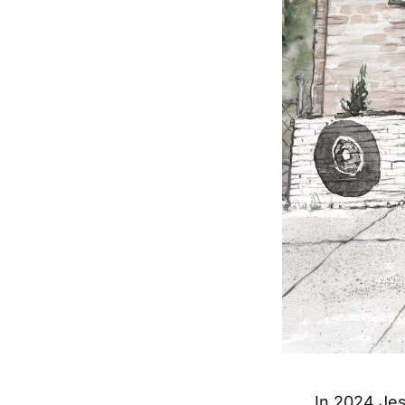
In 2024 Jes