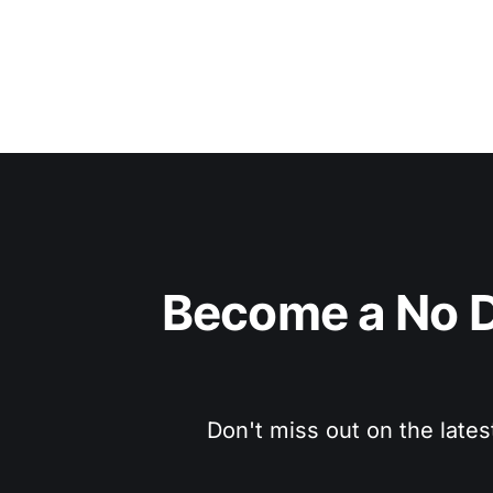
Become a No D
Don't miss out on the lates