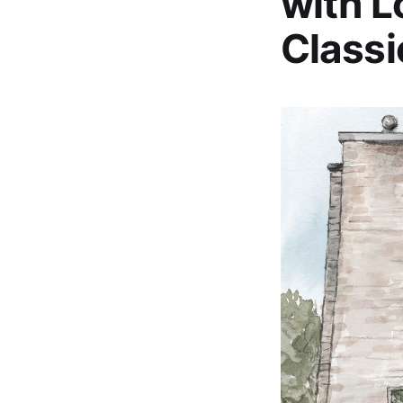
with L
Classi