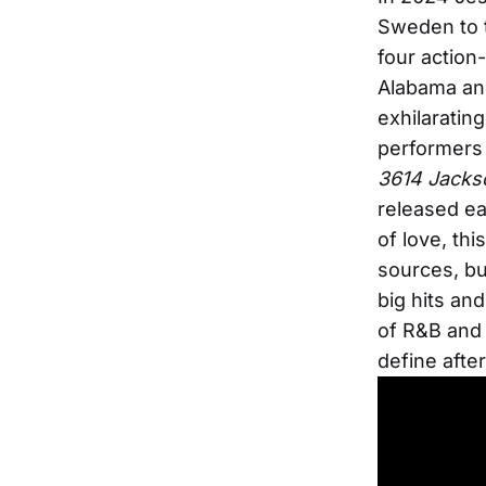
Sweden to t
four action
Alabama and
exhilaratin
performers
3614 Jacks
released ea
of love, thi
sources, bu
big hits an
of R&B and 
define afte