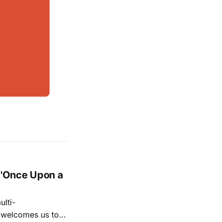
 'Once Upon a
lti-
m welcomes us to