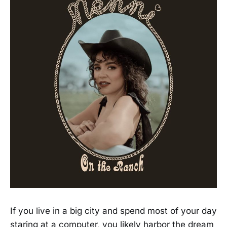
If you live in a big city and spend most of your day
staring at a computer, you likely harbor the dream