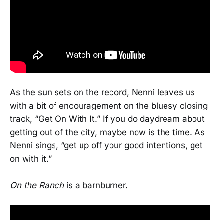
As the sun sets on the record, Nenni leaves us
with a bit of encouragement on the bluesy closing
track, “Get On With It.” If you do daydream about
getting out of the city, maybe now is the time. As
Nenni sings, “get up off your good intentions, get
on with it.”
On the Ranch
is a barnburner.