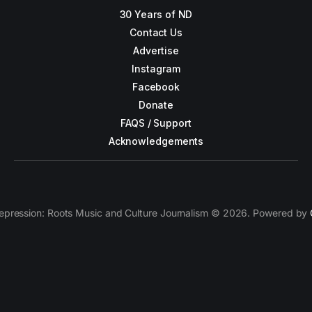
30 Years of ND
Contact Us
Advertise
Instagram
Facebook
Donate
FAQS / Support
Acknowledgements
epression: Roots Music and Culture Journalism © 2026. Powered by