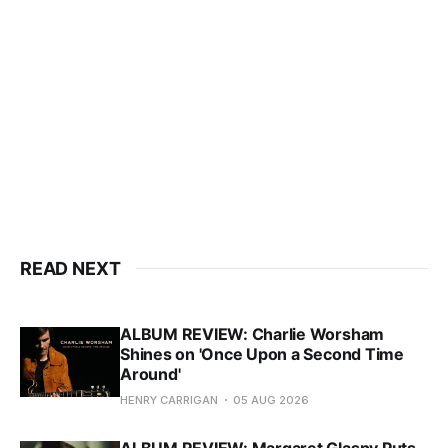
READ NEXT
ALBUM REVIEW: Charlie Worsham
Shines on 'Once Upon a Second Time
Around'
HENRY CARRIGAN
05 AUG 2026
ALBUM REVIEW: Margaret Glaspy Puts