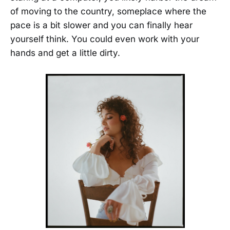
of moving to the country, someplace where the
pace is a bit slower and you can finally hear
yourself think. You could even work with your
hands and get a little dirty.