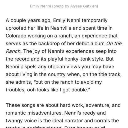
Emily Nenni (photo by Alysse Gafkjen)
A couple years ago, Emily Nenni temporarily
uprooted her life in Nashville and spent time in
Colorado working on a ranch, an experience that
serves as the backdrop of her debut album
On the
Ranch
. The joy of Nenni’s experiences seep into
the record and its playful honky-tonk style. But
Nenni dispels any utopian views you may have
about living in the country when, on the title track,
she admits, “out on the ranch to avoid my
troubles, ooh looks like I got double.”
These songs are about hard work, adventure, and
romantic misadventures. Nenni’s reedy and
twangy voice is the ideal narrator and corrals the