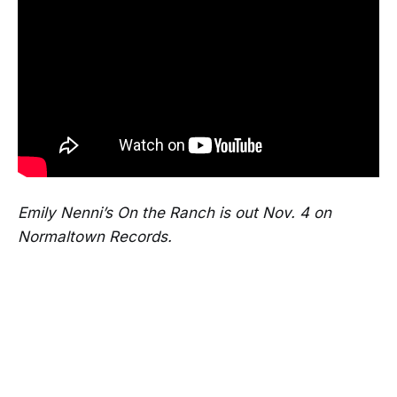
Emily Nenni’s On the Ranch is out Nov. 4 on
Normaltown Records.