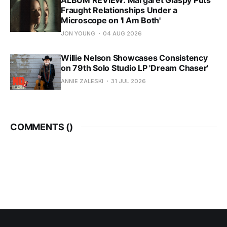
Fraught Relationships Under a
Microscope on 'I Am Both'
JON YOUNG
04 AUG 2026
Willie Nelson Showcases Consistency
on 79th Solo Studio LP 'Dream Chaser'
ANNIE ZALESKI
31 JUL 2026
COMMENTS (
)