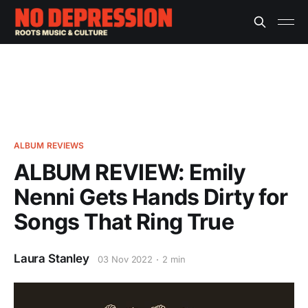
ALBUM REVIEWS
ALBUM REVIEW: Emily
Nenni Gets Hands Dirty for
Songs That Ring True
Laura Stanley
03 Nov 2022
2 min