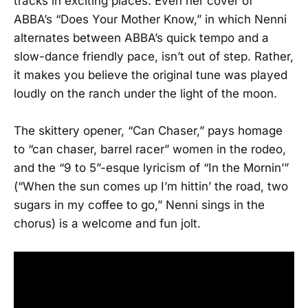
tracks in exciting places. Even her cover of
ABBA’s “Does Your Mother Know,” in which Nenni
alternates between ABBA’s quick tempo and a
slow-dance friendly pace, isn’t out of step. Rather,
it makes you believe the original tune was played
loudly on the ranch under the light of the moon.
The skittery opener, “Can Chaser,” pays homage
to “can chaser, barrel racer” women in the rodeo,
and the “9 to 5”-esque lyricism of “In the Mornin’”
(“When the sun comes up I’m hittin’ the road, two
sugars in my coffee to go,” Nenni sings in the
chorus) is a welcome and fun jolt.