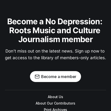
Become a No Depression: 
Roots Music and Culture 
Journalism member
Don't miss out on the latest news. Sign up now to 
get access to the library of members-only articles.
Become a member
About Us
About Our Contributors
Print Archives