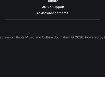
Donate
FAQS / Support
Acknowledgements
epression: Roots Music and Culture Journalism © 2026. Powered by