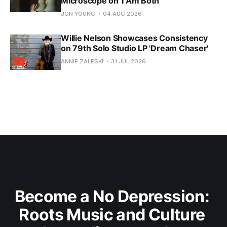
Microscope on 'I Am Both'
JON YOUNG
04 AUG 2026
Willie Nelson Showcases Consistency
on 79th Solo Studio LP 'Dream Chaser'
ANNIE ZALESKI
31 JUL 2026
Become a No Depression: 
Roots Music and Culture 