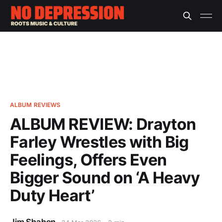
ALBUM REVIEWS
ALBUM REVIEW: Drayton
Farley Wrestles with Big
Feelings, Offers Even
Bigger Sound on ‘A Heavy
Duty Heart’