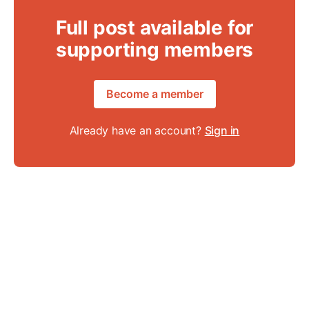
Full post available for
supporting members
Become a member
Already have an account?
Sign in