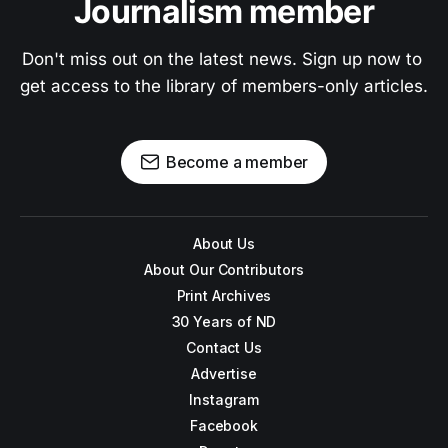
Journalism member
Don't miss out on the latest news. Sign up now to 
get access to the library of members-only articles.
Become a member
About Us
About Our Contributors
Print Archives
30 Years of ND
Contact Us
Advertise
Instagram
Facebook