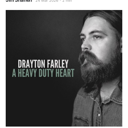
Jim Shahen
24 Mar 2026
2 min