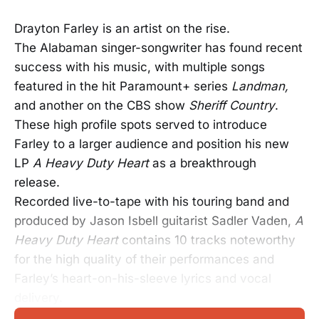
Drayton Farley is an artist on the rise.
The Alabaman singer-songwriter has found recent
success with his music, with multiple songs
featured in the hit Paramount+ series
Landman,
and another on the CBS show
Sheriff Country
.
These high profile spots served to introduce
Farley to a larger audience and position his new
LP
A Heavy Duty Heart
as a breakthrough
release.
Recorded live-to-tape with his touring band and
produced by Jason Isbell guitarist Sadler Vaden,
A
Heavy Duty Heart
contains 10 tracks noteworthy
for the high quality of their performances and
Farley’s heart-on-his-sleeve lyrics and vocal
delivery.