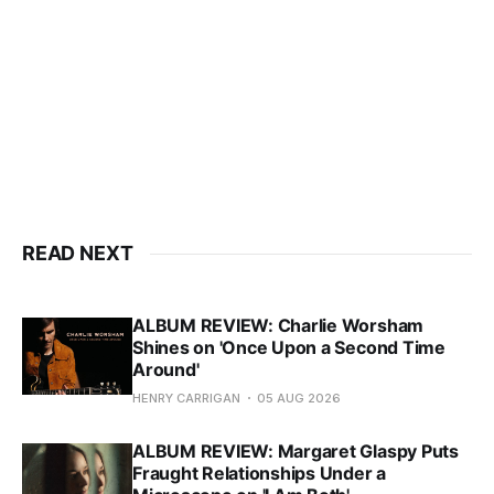
READ NEXT
ALBUM REVIEW: Charlie Worsham
Shines on 'Once Upon a Second Time
Around'
HENRY CARRIGAN
05 AUG 2026
ALBUM REVIEW: Margaret Glaspy Puts
Fraught Relationships Under a