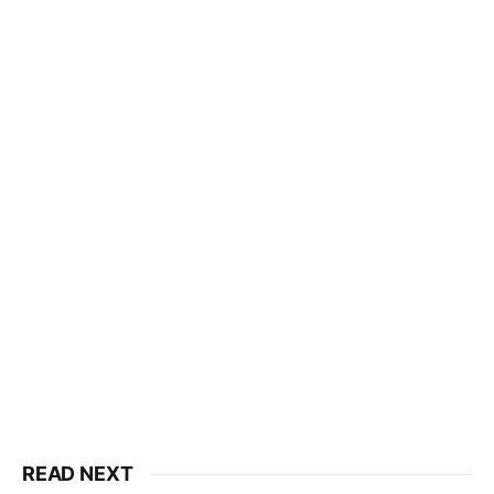
READ NEXT