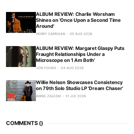
ALBUM REVIEW: Charlie Worsham
Shines on 'Once Upon a Second Time
Around'
HENRY CARRIGAN
05 AUG 2026
ALBUM REVIEW: Margaret Glaspy Puts
Fraught Relationships Under a
Microscope on 'I Am Both'
JON YOUNG
04 AUG 2026
Willie Nelson Showcases Consistency
on 79th Solo Studio LP 'Dream Chaser'
ANNIE ZALESKI
31 JUL 2026
COMMENTS (
)