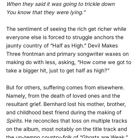
When they said it was going to trickle down
You know that they were lying.”
The sentiment of seeing the rich get richer while
everyone else is forced to struggle anchors the
jaunty country of “Half as High.” Devil Makes
Three frontman and primary songwriter waxes on
making do with less, asking, “How come we got to
take a bigger hit, just to get half as high?”
But for others, suffering comes from elsewhere.
Namely, from the death of loved ones and the
resultant grief. Bernhard lost his mother, brother,
and childhood best friend during the making of
Spirits.
He reconciles that loss on multiple tracks
on the album, most notably on the title track and
the up-tempo country-folk of “Ghosts are Weak,”