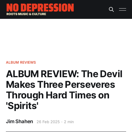
ALBUM REVIEWS
ALBUM REVIEW: The Devil
Makes Three Perseveres
Through Hard Times on
'Spirits'
Jim Shahen
26 Feb 2025
2 min