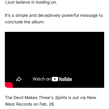
I just believe in holding on.
It’s a simple and deceptively powerful message to
conclude the album.
The Devil Makes Three's
Spirits
is out via New
West Records on Feb. 28