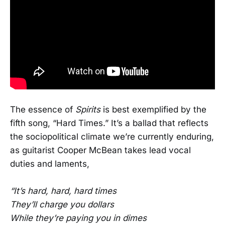
The essence of
Spirits
is best exemplified by the
fifth song, “Hard Times.” It’s a ballad that reflects
the sociopolitical climate we’re currently enduring,
as guitarist Cooper McBean takes lead vocal
duties and laments,
“It’s hard, hard, hard times
They’ll charge you dollars
While they’re paying you in dimes