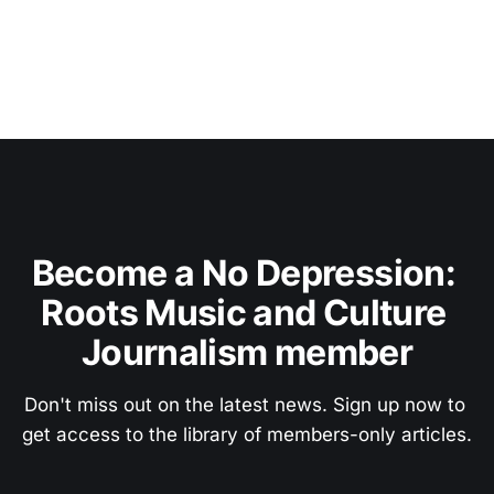
Become a No Depression: 
Roots Music and Culture 
Journalism member
Don't miss out on the latest news. Sign up now to 
get access to the library of members-only articles.