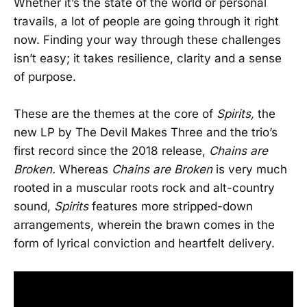
Whether it’s the state of the world or personal
travails, a lot of people are going through it right
now. Finding your way through these challenges
isn’t easy; it takes resilience, clarity and a sense
of purpose.
These are the themes at the core of
Spirits,
the
new LP by The Devil Makes Three and the trio’s
first record since the 2018 release,
Chains are
Broken.
Whereas
Chains are Broken
is very much
rooted in a muscular roots rock and alt-country
sound,
Spirits
features more stripped-down
arrangements, wherein the brawn comes in the
form of lyrical conviction and heartfelt delivery.