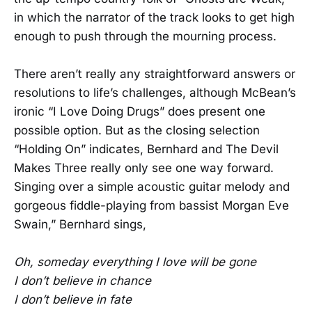
in which the narrator of the track looks to get high
enough to push through the mourning process.
There aren’t really any straightforward answers or
resolutions to life’s challenges, although McBean’s
ironic “I Love Doing Drugs” does present one
possible option. But as the closing selection
“Holding On” indicates, Bernhard and The Devil
Makes Three really only see one way forward.
Singing over a simple acoustic guitar melody and
gorgeous fiddle-playing from bassist Morgan Eve
Swain,” Bernhard sings,
Oh, someday everything I love will be gone
I don’t believe in chance
I don’t believe in fate