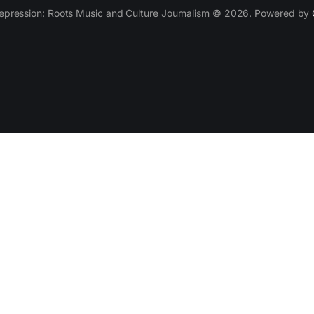
epression: Roots Music and Culture Journalism © 2026. Powered by