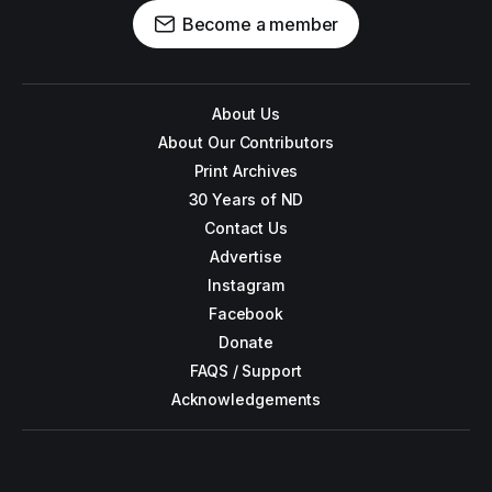
Become a member
About Us
About Our Contributors
Print Archives
30 Years of ND
Contact Us
Advertise
Instagram
Facebook
Donate
FAQS / Support
Acknowledgements