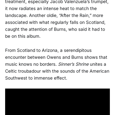
treatment, especially Jacob Valenzuela’s trumpet,
it now radiates an intense heat to match the
landscape. Another oldie, “After the Rain,” more
associated with what regularly falls on Scotland,
caught the attention of Burns, who said it had to
be on this album.
From Scotland to Arizona, a serendipitous
encounter between Owens and Burns shows that
music knows no borders.
Sinner’s Shrine
unites a
Celtic troubadour with the sounds of the American
Southwest to immense effect.