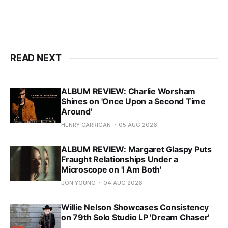
READ NEXT
ALBUM REVIEW: Charlie Worsham
Shines on 'Once Upon a Second Time
Around'
HENRY CARRIGAN
05 AUG 2026
ALBUM REVIEW: Margaret Glaspy Puts
Fraught Relationships Under a
Microscope on 'I Am Both'
JON YOUNG
04 AUG 2026
Willie Nelson Showcases Consistency
on 79th Solo Studio LP 'Dream Chaser'