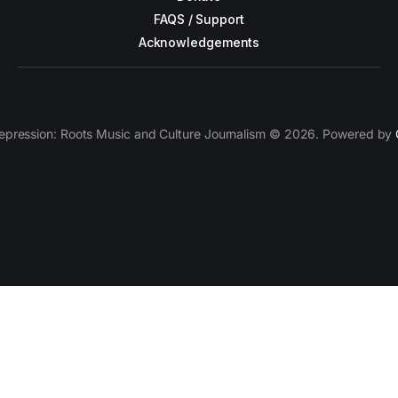
FAQS / Support
Acknowledgements
epression: Roots Music and Culture Journalism © 2026. Powered by