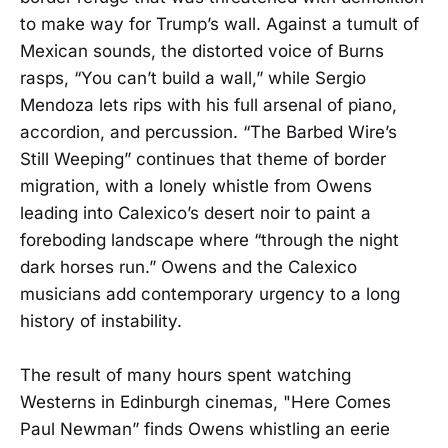
to make way for Trump’s wall. Against a tumult of
Mexican sounds, the distorted voice of Burns
rasps, “You can’t build a wall,” while Sergio
Mendoza lets rips with his full arsenal of piano,
accordion, and percussion. “The Barbed Wire’s
Still Weeping” continues that theme of border
migration, with a lonely whistle from Owens
leading into Calexico’s desert noir to paint a
foreboding landscape where “through the night
dark horses run.” Owens and the Calexico
musicians add contemporary urgency to a long
history of instability.
The result of many hours spent watching
Westerns in Edinburgh cinemas, "Here Comes
Paul Newman” finds Owens whistling an eerie