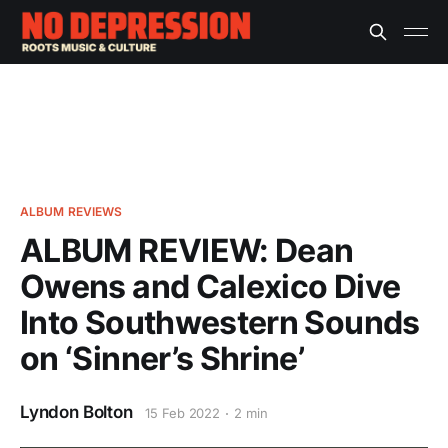
ALBUM REVIEWS
ALBUM REVIEW: Dean
Owens and Calexico Dive
Into Southwestern Sounds
on ‘Sinner’s Shrine’
Lyndon Bolton
15 Feb 2022
2 min