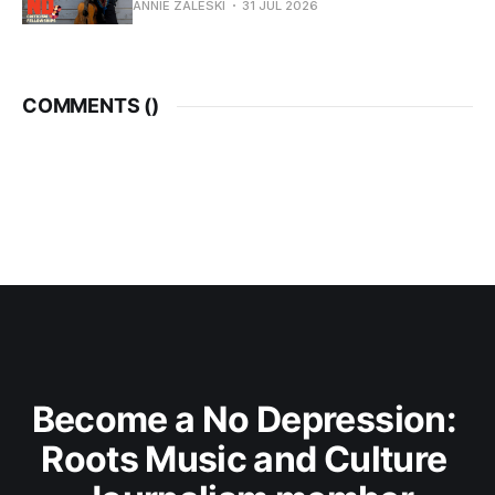
ANNIE ZALESKI
31 JUL 2026
COMMENTS (
)
Become a No Depression: 
Roots Music and Culture 