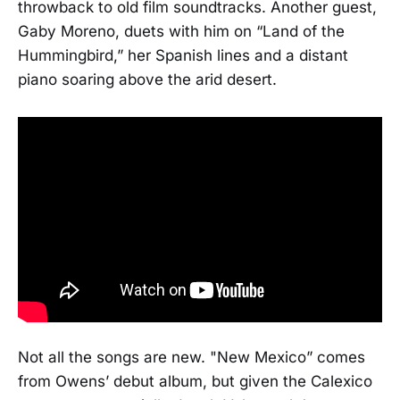
throwback to old film soundtracks. Another guest,
Gaby Moreno, duets with him on “Land of the
Hummingbird,” her Spanish lines and a distant
piano soaring above the arid desert.
Not all the songs are new. "New Mexico” comes
from Owens’ debut album, but given the Calexico