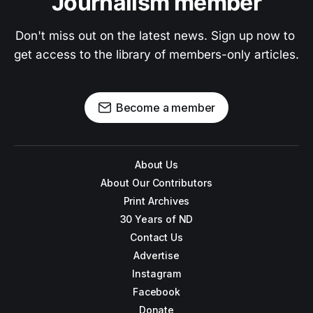
Journalism member
Don't miss out on the latest news. Sign up now to 
get access to the library of members-only articles.
Become a member
About Us
About Our Contributors
Print Archives
30 Years of ND
Contact Us
Advertise
Instagram
Facebook
Donate