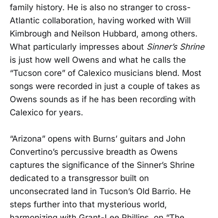
family history. He is also no stranger to cross-
Atlantic collaboration, having worked with Will
Kimbrough and Neilson Hubbard, among others.
What particularly impresses about
Sinner’s Shrine
is just how well Owens and what he calls the
“Tucson core” of Calexico musicians blend. Most
songs were recorded in just a couple of takes as
Owens sounds as if he has been recording with
Calexico for years.
“Arizona” opens with Burns’ guitars and John
Convertino’s percussive breadth as Owens
captures the significance of the Sinner’s Shrine
dedicated to a transgressor built on
unconsecrated land in Tucson’s Old Barrio. He
steps further into that mysterious world,
harmonizing with Grant-Lee Phillips, on “The