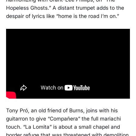
Hopeless Ghosts.” A distant trumpet adds to the
despair of lyrics like “home is the road I’m on.”
Tony Pró, an old friend of Burns, joins with his
guitarron to give “Compañera” the full mariachi
touch. “La Lomita” is about a small chapel and
border refuge that was threatened with demolition