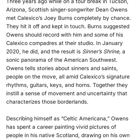
Three years ago while on a tour break in Tucson,
Arizona, Scottish singer-songwriter Dean Owens
met Calexico’s Joey Burns completely by chance.
They hit it off and kept in touch. Burns suggested
Owens should record with him and some of his
Calexico compadres at their studio. In January
2020, he did, and the result is
Sinner’s Shrine,
a
sonic panorama of the American Southwest.
Owens tells stories about sinners and saints,
people on the move, all amid Calexico’s signature
rhythms, guitars, keys, and horns. Together they
instill a sense of movement and uncertainty that
characterizes those borderlands.
Describing himself as “Celtic Americana,” Owens
has spent a career painting vivid pictures of
people in his native Scotland, drawing on his own