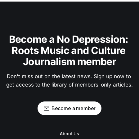
Become a No Depression: 
Roots Music and Culture 
Journalism member
Don't miss out on the latest news. Sign up now to 
get access to the library of members-only articles.
Become a member
About Us