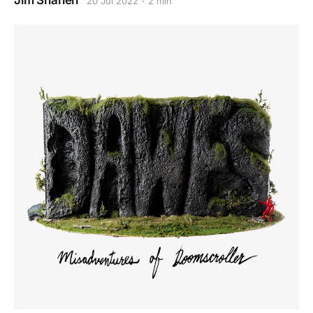
Jim Shahen
20 Jul 2022
2 min