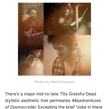
Photos by Ward & Kweskin
There’s a major mid-to-late ’70s Grateful Dead
stylistic aesthetic that permeates
Misadventures
of Doomscroller.
Excepting the brief “Joke in there