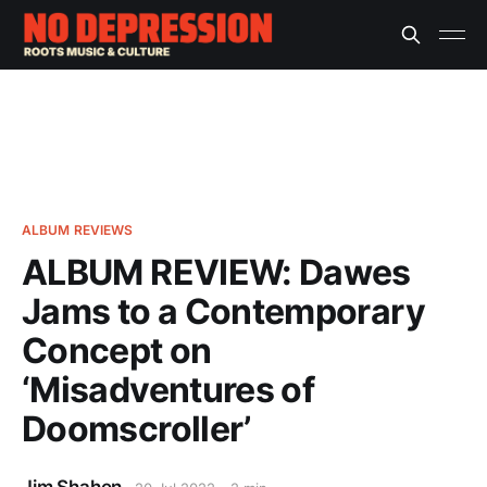
ALBUM REVIEWS
ALBUM REVIEW: Dawes
Jams to a Contemporary
Concept on
‘Misadventures of
Doomscroller’