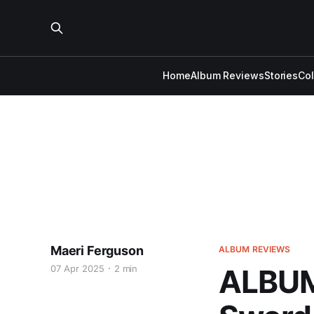
Home
Album Reviews
Stories
Co
Maeri Ferguson
ALBUM REVIEWS
07 Apr 2025
2 min
ALBUM