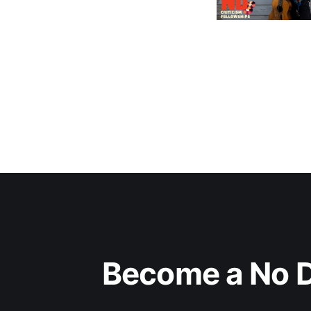
Become a No D