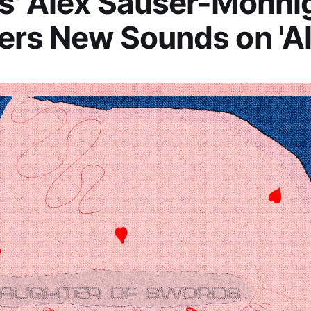
s' Alex Sauser-Monni
rs New Sounds on 'Al