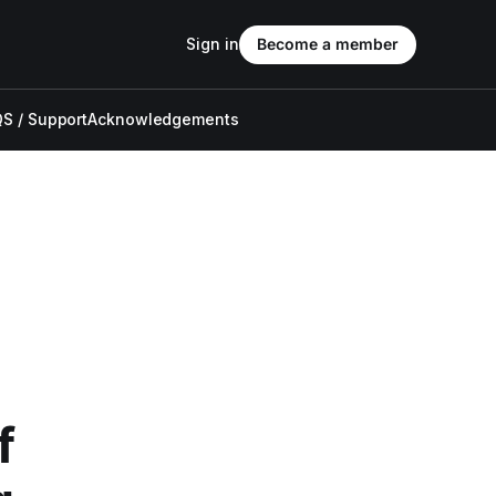
Sign in
Become a member
S / Support
Acknowledgements
f