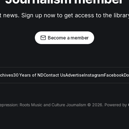
t news. Sign up now to get access to the libra
Become a member
rchives
30 Years of ND
Contact Us
Advertise
Instagram
Facebook
Do
epression: Roots Music and Culture Journalism © 2026. Powered by