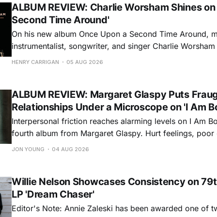
ALBUM REVIEW: Charlie Worsham Shines on
Second Time Around'
On his new album Once Upon a Second Time Around, mu
instrumentalist, songwriter, and singer Charlie Worsha
step onto his front porch, to sit a spell, tap our toes, c
HENRY CARRIGAN
05 AUG 2026
dance around. Swerving from rollicking bluegrass jams t
ballads, these 12 songs
ALBUM REVIEW: Margaret Glaspy Puts Frau
Relationships Under a Microscope on 'I Am B
Interpersonal friction reaches alarming levels on I Am Bo
fourth album from Margaret Glaspy. Hurt feelings, poo
and selfish urges inspire a memorable collection of vign
JON YOUNG
04 AUG 2026
common relationship ills with unfiltered honesty. If Glasp
portrayals can feel uncomfortably blunt, her gift for beau
Willie Nelson Showcases Consistency on 79t
LP 'Dream Chaser'
Editor's Note: Annie Zaleski has been awarded one of 