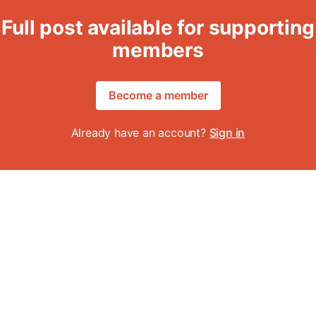
Full post available for supporting
members
Become a member
Already have an account?
Sign in