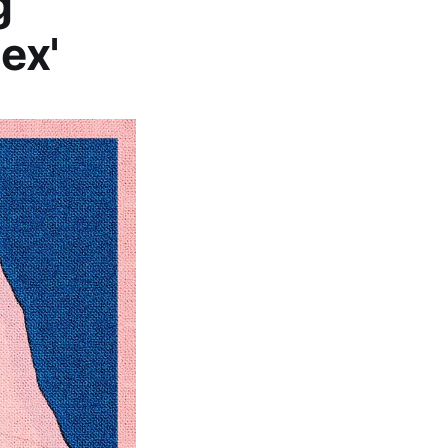
g
ex'