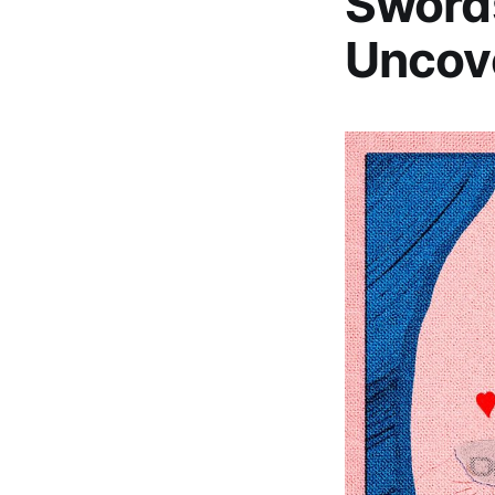
Sword
Uncove