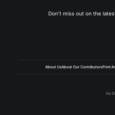
Don't miss out on the lates
About Us
About Our Contributors
Print A
No D