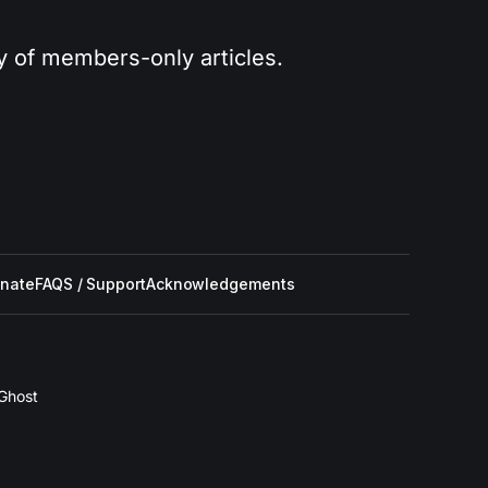
ry of members-only articles.
nate
FAQS / Support
Acknowledgements
Ghost