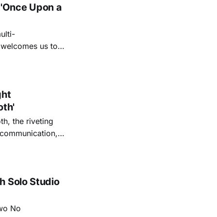
 'Once Upon a
lti-
m welcomes us to
lap our hands, and
o quiet folk
ght
oth'
th, the riveting
r communication,
ettes that capture
y’s unflinching
tiful
h Solo Studio
two No