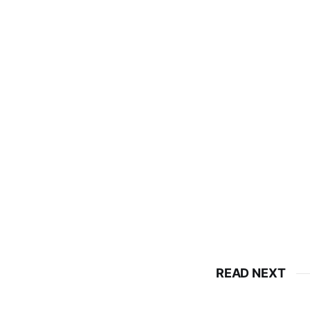
READ NEXT