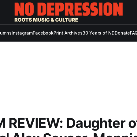
lumns
Instagram
Facebook
Print Archives
30 Years of ND
Donate
FAQ
 REVIEW: Daughter o