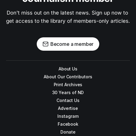
Don't miss out on the latest news. Sign up now to 
get access to the library of members-only articles.
Become a member
About Us
About Our Contributors
Print Archives
30 Years of ND
Contact Us
Advertise
Instagram
Facebook
Donate