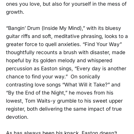
ones you love, but also for yourself in the mess of
growth.
“Bangin’ Drum (Inside My Mind),” with its bluesy
guitar riffs and soft, meditative phrasing, looks to a
greater force to quell anxieties. “Find Your Way”
thoughtfully recounts a brush with disaster, made
hopeful by its golden melody and whispered
percussion as Easton sings, “Every day is another
chance to find your way.” On sonically
contrasting love songs “What Will it Take?” and
“By the End of the Night,” he moves from his
lowest, Tom Waits-y grumble to his sweet upper
register, both delivering the same impact of true
devotion.
As has always been his knack, Easton doesn’t