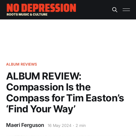
ALBUM REVIEWS
ALBUM REVIEW:
Compassion Is the
Compass for Tim Easton’s
‘Find Your Way’
Maeri Ferguson
16 May 2024
2 min