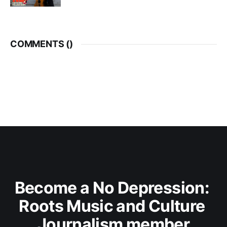
COMMENTS (
)
Become a No Depression: 
Roots Music and Culture 
Journalism member