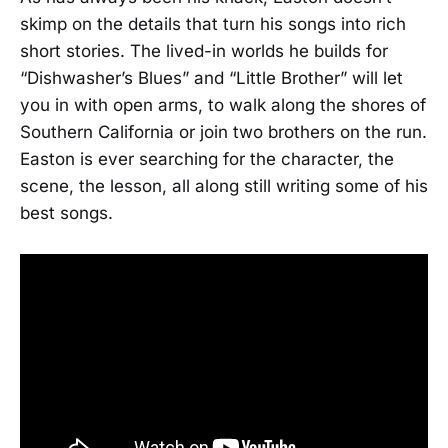
skimp on the details that turn his songs into rich
short stories. The lived-in worlds he builds for
“Dishwasher’s Blues” and “Little Brother” will let
you in with open arms, to walk along the shores of
Southern California or join two brothers on the run.
Easton is ever searching for the character, the
scene, the lesson, all along still writing some of his
best songs.