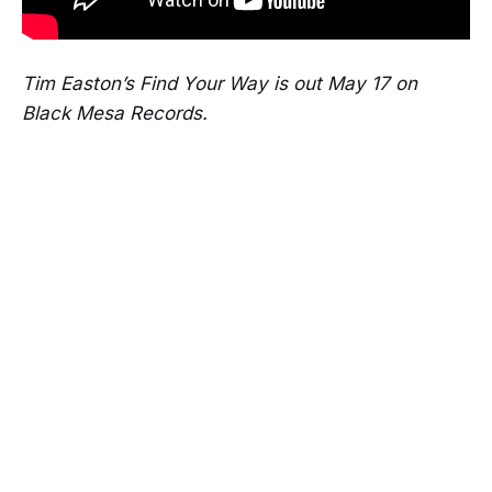
Tim Easton’s Find Your Way is out May 17 on
Black Mesa Records.