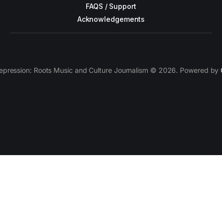
FAQS / Support
Acknowledgements
epression: Roots Music and Culture Journalism © 2026. Powered by