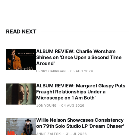
READ NEXT
ALBUM REVIEW: Charlie Worsham
Shines on 'Once Upon a Second Time
Around'
HENRY CARRIGAN
05 AUG 2026
ALBUM REVIEW: Margaret Glaspy Puts
Fraught Relationships Under a
Microscope on 'I Am Both'
JON YOUNG
04 AUG 2026
Willie Nelson Showcases Consistency
on 79th Solo Studio LP 'Dream Chaser'
ANNIE ZALESKI
31 JUL 2026