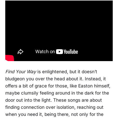
Find Your Way
is enlightened, but it doesn’t
bludgeon you over the head about it. Instead, it
offers a bit of grace for those, like Easton himself,
maybe clumsily feeling around in the dark for the
door out into the light. These songs are about
finding connection over isolation, reaching out
when you need it, being there, not only for the