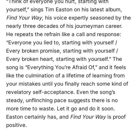
“Think of everyone you hurt, starting with
yourself,” sings Tim Easton on his latest album,
Find Your Way
, his voice expertly seasoned by the
nearly three decades of his journeyman career.
He repeats the refrain like a call and response:
“Everyone you lied to, starting with yourself /
Every broken promise, starting with yourself /
Every broken heart, starting with yourself.” The
song is “Everything You’re Afraid Of,” and it feels
like the culmination of a lifetime of learning from
your mistakes until you finally reach some kind of
revelatory self-acceptance. Even the song’s
steady, unflinching pace suggests there is no
more time to waste. Let it go and do it soon.
Easton certainly has, and
Find Your Way
is proof
positive.