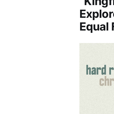
“Kingf
Explor
Equal 