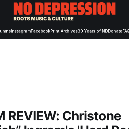
lumns
Instagram
Facebook
Print Archives
30 Years of ND
Donate
FAQ
 REVIEW: Christone