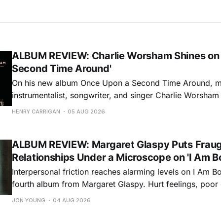
ALBUM REVIEW: Charlie Worsham Shines on
Second Time Around'
On his new album Once Upon a Second Time Around, mu
instrumentalist, songwriter, and singer Charlie Worsha
step onto his front porch, to sit a spell, tap our toes, c
HENRY CARRIGAN
05 AUG 2026
dance around. Swerving from rollicking bluegrass jams t
ballads, these 12 songs
ALBUM REVIEW: Margaret Glaspy Puts Frau
Relationships Under a Microscope on 'I Am B
Interpersonal friction reaches alarming levels on I Am Bo
fourth album from Margaret Glaspy. Hurt feelings, poo
and selfish urges inspire a memorable collection of vign
JON YOUNG
04 AUG 2026
common relationship ills with unfiltered honesty. If Glasp