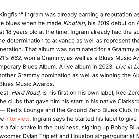
Kingfish” Ingram was already earning a reputation as
the blues when he made
Kingfish
, his 2019 debut on A
st 18 years old at the time, Ingram already had the s
 the determination to advance as well as represent th
neration. That album was nominated for a Grammy a
21's
662,
won a Grammy, as well as a Blues Music Aw
porary Blues Album. A live album in 2023,
Live in L
nother Grammy nomination as well as winning the Al
 Blues Music Awards.
test,
Hard Road,
is his first on his own label, Red Ze
e clubs that gave him his start in his native Clarksd
 — Red's Lounge and the Ground Zero Blues Club. In
ne
interview
, Ingram says he started his label to give
ts a fair shake in the business, signing up Bobby Blu
wcomer Dylan Triplett and Houston singer/guitarist 