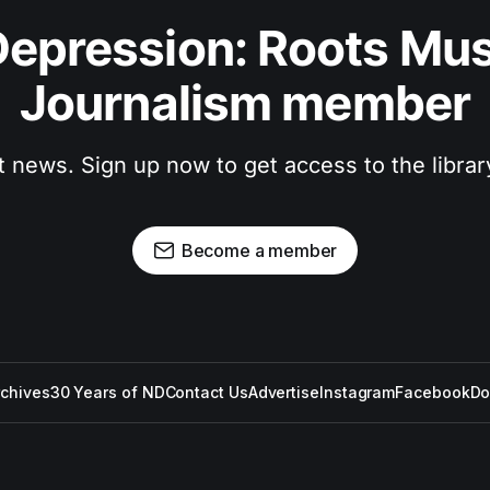
epression: Roots Musi
Journalism member
t news. Sign up now to get access to the libra
Become a member
rchives
30 Years of ND
Contact Us
Advertise
Instagram
Facebook
Do