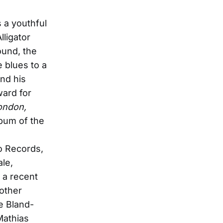
 a youthful
lligator
ound, the
e blues to a
nd his
ard for
ondon,
bum of the
ro Records,
ale,
 a recent
 other
e Bland-
Mathias