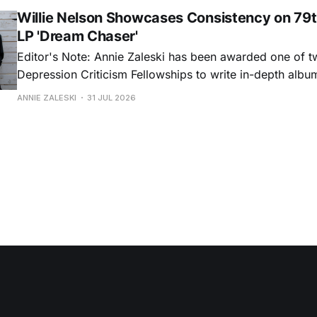
portrayals can feel uncomfortably blunt, her gift for beau
Willie Nelson Showcases Consistency on 79t
LP 'Dream Chaser'
Editor's Note: Annie Zaleski has been awarded one of 
Depression Criticism Fellowships to write in-depth albu
music's most important albums. Read her previous revi
ANNIE ZALESKI
31 JUL 2026
Musgraves' Middle of Nowhere here, and stay tuned fo
No