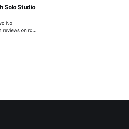
tiful
h Solo Studio
two No
m reviews on roots
ew of Kacey
r more from both