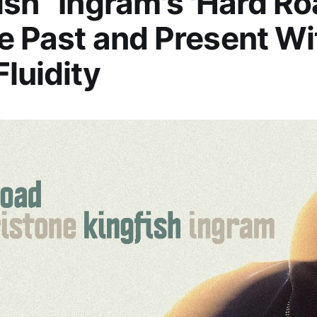
ish” Ingram's 'Hard Ro
e Past and Present Wi
Fluidity