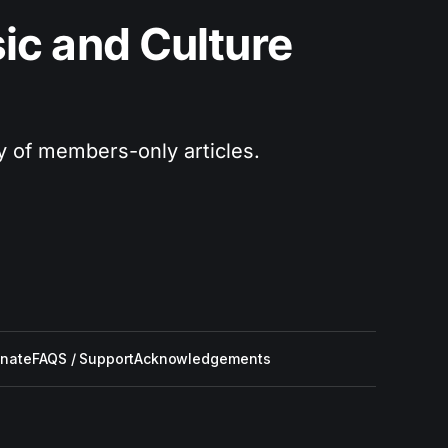
c and Culture 
ry of members-only articles.
nate
FAQS / Support
Acknowledgements