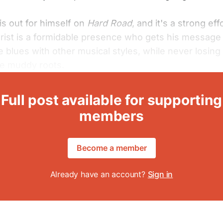
is out for himself on
Hard Road
, and it's a strong eff
arist is a formidable presence who gets his message
e blues with other musical styles, while never losing 
he muddy roots.
Full post available for supporting
members
Become a member
Already have an account?
Sign in