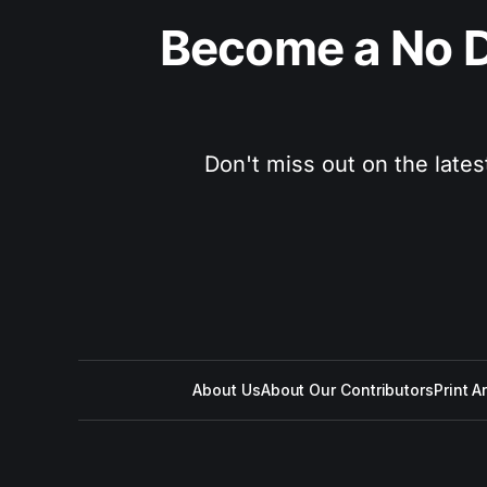
Become a No D
Don't miss out on the lates
About Us
About Our Contributors
Print A