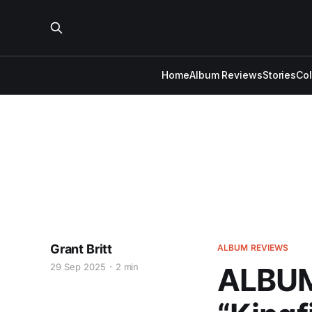
Home
Album Reviews
Stories
Co
Grant Britt
ALBUM REVIEWS
29 Sep 2025
2 min
ALBUM