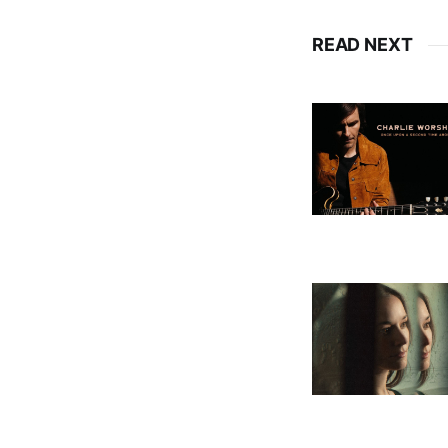
READ NEXT