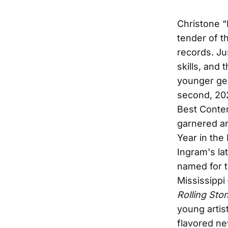
Christone “
tender of 
records. Ju
skills, and
younger ge
second, 20
Best Contem
garnered a
Year in the
Ingram's la
named for th
Mississippi
Rolling Sto
young artis
flavored ne