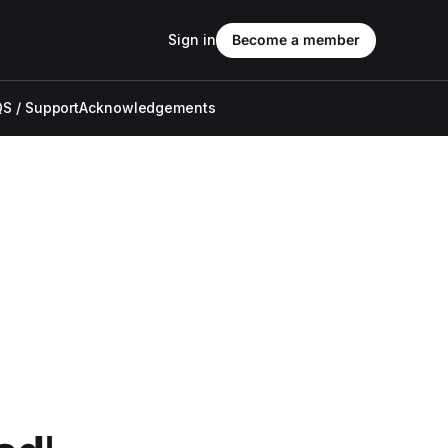
Sign in
Become a member
S / Support
Acknowledgements