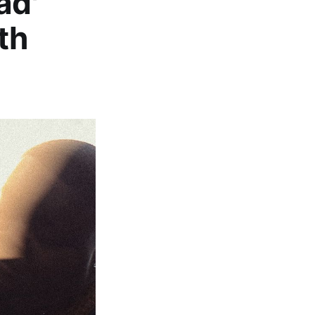
ad'
th