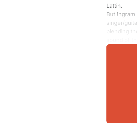
Lattin.
But Ingram 
singer/guit
blending th
sound of t