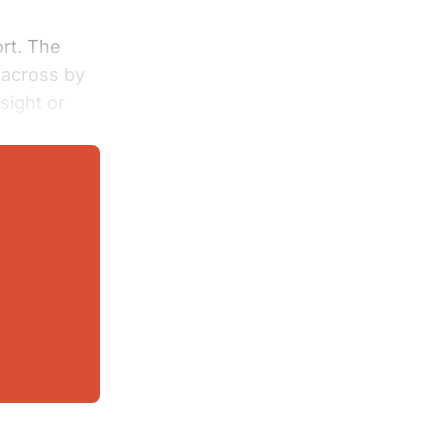
ort. The
 across by
sight or