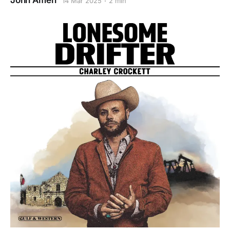
John Amen
14 Mar 2025
2 min