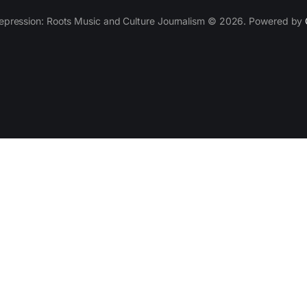
epression: Roots Music and Culture Journalism © 2026. Powered by