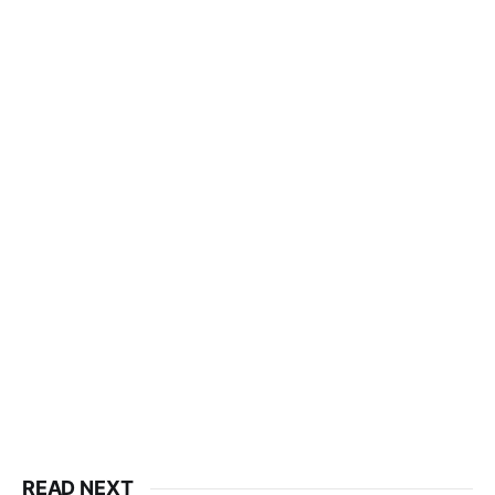
READ NEXT