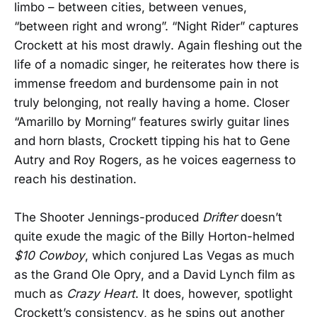
limbo – between cities, between venues,
“between right and wrong”. “Night Rider” captures
Crockett at his most drawly. Again fleshing out the
life of a nomadic singer, he reiterates how there is
immense freedom and burdensome pain in not
truly belonging, not really having a home. Closer
“Amarillo by Morning” features swirly guitar lines
and horn blasts, Crockett tipping his hat to Gene
Autry and Roy Rogers, as he voices eagerness to
reach his destination.
The Shooter Jennings-produced
Drifter
doesn’t
quite exude the magic of the Billy Horton-helmed
$10 Cowboy
, which conjured Las Vegas as much
as the Grand Ole Opry, and a David Lynch film as
much as
Crazy Heart
. It does, however, spotlight
Crockett’s consistency, as he spins out another