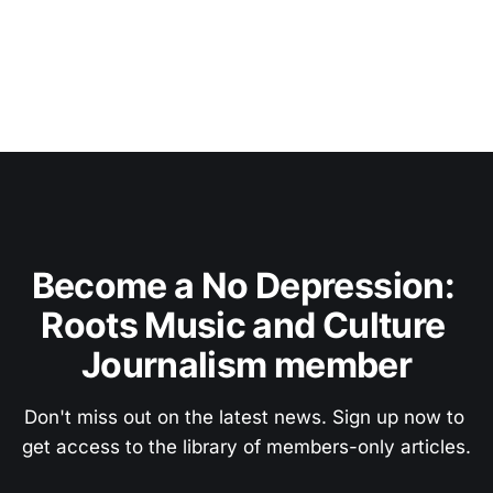
Become a No Depression: 
Roots Music and Culture 
Journalism member
Don't miss out on the latest news. Sign up now to 
get access to the library of members-only articles.