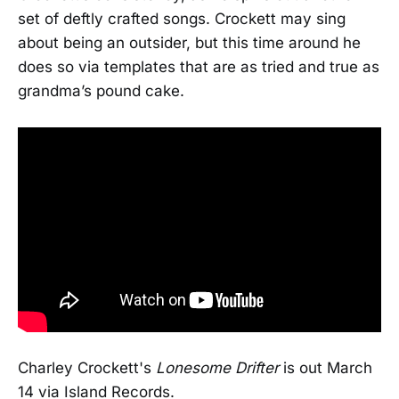
set of deftly crafted songs. Crockett may sing
about being an outsider, but this time around he
does so via templates that are as tried and true as
grandma’s pound cake.
Charley Crockett's
Lonesome Drifter
is out March
14 via Island Records.