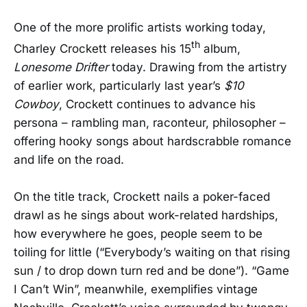
One of the more prolific artists working today,
th
Charley Crockett releases his 15
album,
Lonesome Drifter
today. Drawing from the artistry
of earlier work, particularly last year’s
$10
Cowboy
, Crockett continues to advance his
persona – rambling man, raconteur, philosopher –
offering hooky songs about hardscrabble romance
and life on the road.
On the title track, Crockett nails a poker-faced
drawl as he sings about work-related hardships,
how everywhere he goes, people seem to be
toiling for little (“Everybody’s waiting on that rising
sun / to drop down turn red and be done”). “Game
I Can’t Win”, meanwhile, exemplifies vintage