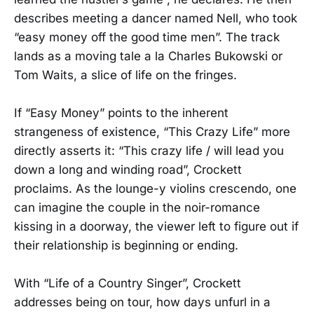
describes meeting a dancer named Nell, who took
“easy money off the good time men”. The track
lands as a moving tale a la Charles Bukowski or
Tom Waits, a slice of life on the fringes.
If “Easy Money” points to the inherent
strangeness of existence, “This Crazy Life” more
directly asserts it: “This crazy life / will lead you
down a long and winding road”, Crockett
proclaims. As the lounge-y violins crescendo, one
can imagine the couple in the noir-romance
kissing in a doorway, the viewer left to figure out if
their relationship is beginning or ending.
With “Life of a Country Singer”, Crockett
addresses being on tour, how days unfurl in a