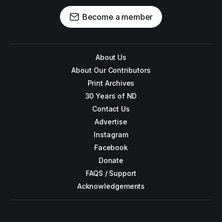
Become a member
About Us
About Our Contributors
Print Archives
30 Years of ND
Contact Us
Advertise
Instagram
Facebook
Donate
FAQS / Support
Acknowledgements