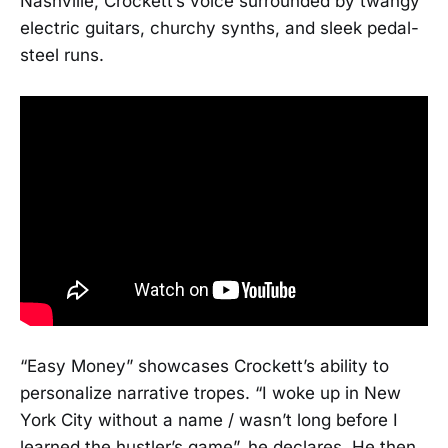
Nashville, Crockett’s voice surrounded by twangy
electric guitars, churchy synths, and sleek pedal-
steel runs.
“Easy Money” showcases Crockett’s ability to
personalize narrative tropes. “I woke up in New
York City without a name / wasn’t long before I
learned the hustler’s game”, he declares. He then