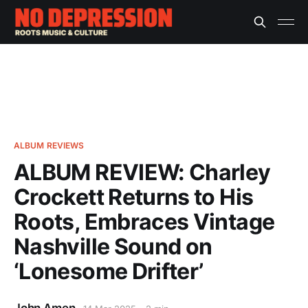
ALBUM REVIEWS
ALBUM REVIEW: Charley
Crockett Returns to His
Roots, Embraces Vintage
Nashville Sound on
‘Lonesome Drifter’