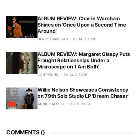
ALBUM REVIEW: Charlie Worsham
Shines on 'Once Upon a Second Time
Around'
HENRY CARRIGAN
05 AUG 2026
ALBUM REVIEW: Margaret Glaspy Puts
Fraught Relationships Under a
Microscope on 'I Am Both'
JON YOUNG
04 AUG 2026
Willie Nelson Showcases Consistency
on 79th Solo Studio LP 'Dream Chaser'
ANNIE ZALESKI
31 JUL 2026
COMMENTS (
)