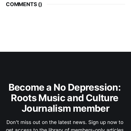
COMMENTS (
)
Become a No Depression: 
Roots Music and Culture 
Journalism member
Don't miss out on the latest news. Sign up now to 
get access to the library of members-only articles.