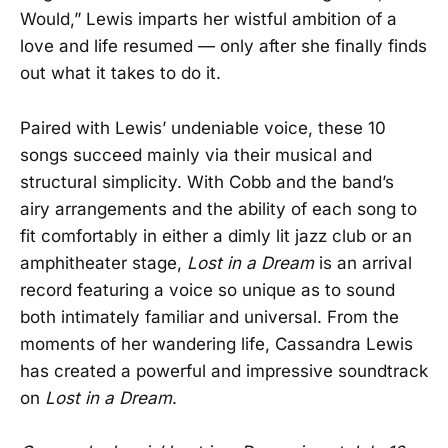
Would,” Lewis imparts her wistful ambition of a
love and life resumed — only after she finally finds
out what it takes to do it.
Paired with Lewis’ undeniable voice, these 10
songs succeed mainly via their musical and
structural simplicity. With Cobb and the band’s
airy arrangements and the ability of each song to
fit comfortably in either a dimly lit jazz club or an
amphitheater stage,
Lost in a Dream
is an arrival
record featuring a voice so unique as to sound
both intimately familiar and universal. From the
moments of her wandering life, Cassandra Lewis
has created a powerful and impressive soundtrack
on
Lost in a Dream
.