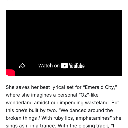
She saves her best lyrical set for “Emerald City,”
where she imagines a personal “Oz”-like
wonderland amidst our impending wasteland. But
this one’s built by two. “We danced around the
broken things / With ruby lips, amphetamines” she
sings as if in a trance. With the closing track, “I