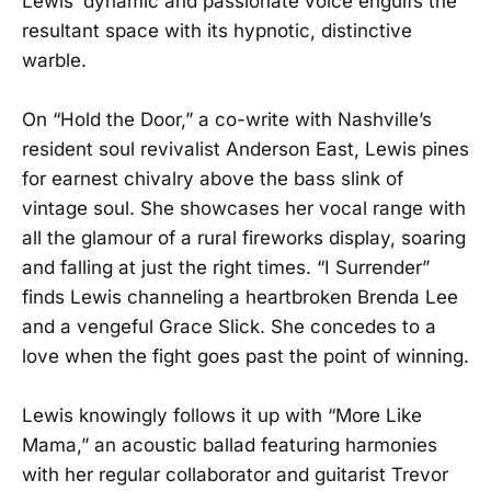
Lewis’ dynamic and passionate voice engulfs the
resultant space with its hypnotic, distinctive
warble.
On “Hold the Door,” a co-write with Nashville’s
resident soul revivalist Anderson East, Lewis pines
for earnest chivalry above the bass slink of
vintage soul. She showcases her vocal range with
all the glamour of a rural fireworks display, soaring
and falling at just the right times. “I Surrender”
finds Lewis channeling a heartbroken Brenda Lee
and a vengeful Grace Slick. She concedes to a
love when the fight goes past the point of winning.
Lewis knowingly follows it up with “More Like
Mama,” an acoustic ballad featuring harmonies
with her regular collaborator and guitarist Trevor