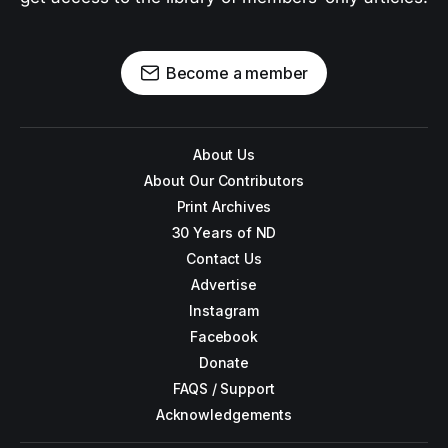
Become a member
About Us
About Our Contributors
Print Archives
30 Years of ND
Contact Us
Advertise
Instagram
Facebook
Donate
FAQS / Support
Acknowledgements