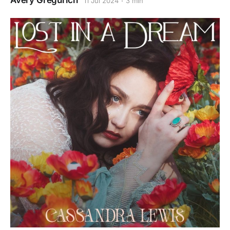
Avery Gregurich
11 Jul 2024
3 min