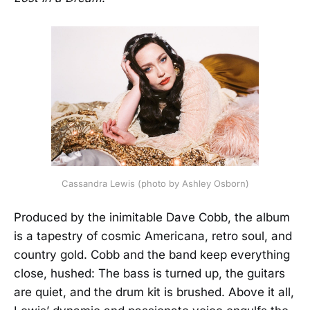
Cassandra Lewis (photo by Ashley Osborn)
Produced by the inimitable Dave Cobb, the album
is a tapestry of cosmic Americana, retro soul, and
country gold. Cobb and the band keep everything
close, hushed: The bass is turned up, the guitars
are quiet, and the drum kit is brushed. Above it all,