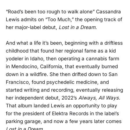
“Road’s been too rough to walk alone” Cassandra
Lewis admits on “Too Much,” the opening track of
her major-label debut,
Lost in a Dream
.
And what a life it’s been, beginning with a driftless
childhood that found her regional fame as a kid
yodeler in Idaho, then operating a cannabis farm
in Mendocino, California, that eventually burned
down in a wildfire. She then drifted down to San
Francisco, found psychedelic medicine, and
started writing and recording, eventually releasing
her independent debut, 2022’s
Always, All Ways.
That album landed Lewis an opportunity to play
for the president of Elektra Records in the label’s
parking garage, and now a few years later comes
Lost in a Dream
.