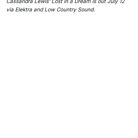
Cassandra Lewis’ Lost in a Dream is out July 12
via Elektra and Low Country Sound.