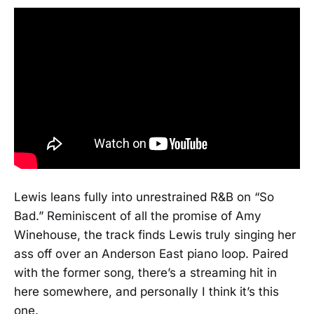
Lewis leans fully into unrestrained R&B on “So
Bad.” Reminiscent of all the promise of Amy
Winehouse, the track finds Lewis truly singing her
ass off over an Anderson East piano loop. Paired
with the former song, there’s a streaming hit in
here somewhere, and personally I think it’s this
one.