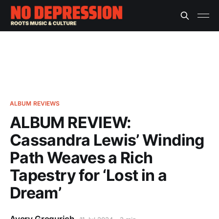
ALBUM REVIEWS
ALBUM REVIEW:
Cassandra Lewis’ Winding
Path Weaves a Rich
Tapestry for ‘Lost in a
Dream’