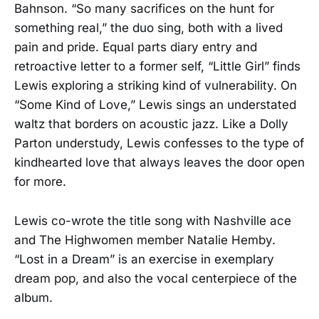
Bahnson. “So many sacrifices on the hunt for
something real,” the duo sing, both with a lived
pain and pride. Equal parts diary entry and
retroactive letter to a former self, “Little Girl” finds
Lewis exploring a striking kind of vulnerability. On
“Some Kind of Love,” Lewis sings an understated
waltz that borders on acoustic jazz. Like a Dolly
Parton understudy, Lewis confesses to the type of
kindhearted love that always leaves the door open
for more.
Lewis co-wrote the title song with Nashville ace
and The Highwomen member Natalie Hemby.
“Lost in a Dream” is an exercise in exemplary
dream pop, and also the vocal centerpiece of the
album.