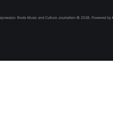
epression: Roots Music and Culture Journalism © 2026. Powered by