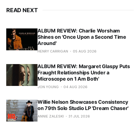
READ NEXT
ALBUM REVIEW: Charlie Worsham
Shines on 'Once Upon a Second Time
Around'
HENRY CARRIGAN
05 AUG 2026
ALBUM REVIEW: Margaret Glaspy Puts
Fraught Relationships Under a
Microscope on 'I Am Both'
JON YOUNG
04 AUG 2026
Willie Nelson Showcases Consistency
on 79th Solo Studio LP 'Dream Chaser'
ANNIE ZALESKI
31 JUL 2026