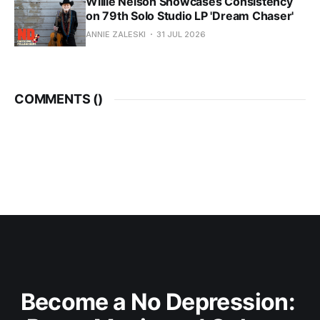
Willie Nelson Showcases Consistency
on 79th Solo Studio LP 'Dream Chaser'
ANNIE ZALESKI
31 JUL 2026
COMMENTS (
)
Become a No Depression: 