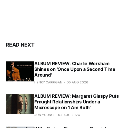
READ NEXT
ALBUM REVIEW: Charlie Worsham
Shines on 'Once Upon a Second Time
Around'
HENRY CARRIGAN
05 AUG 2026
ALBUM REVIEW: Margaret Glaspy Puts
Fraught Relationships Under a
Microscope on 'I Am Both'
JON YOUNG
04 AUG 2026