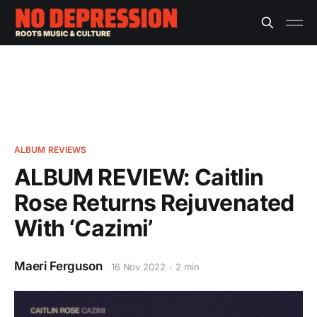
ALBUM REVIEWS
ALBUM REVIEW: Caitlin
Rose Returns Rejuvenated
With ‘Cazimi’
Maeri Ferguson
16 Nov 2022
2 min