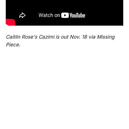
Caitlin Rose's Cazimi is out Nov. 18 via Missing
Piece.