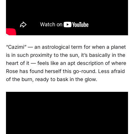
“Cazimi” — an astrological term for when a planet
is in such proximity to the sun, it’s basically in the
heart of it — feels like an apt description of where
Rose has found herself this go-round. Less afraid
of the burn, ready to bask in the glow.