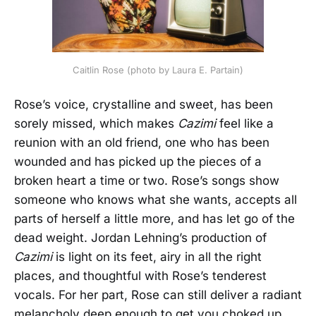
Caitlin Rose (photo by Laura E. Partain)
Rose’s voice, crystalline and sweet, has been
sorely missed, which makes
Cazimi
feel like a
reunion with an old friend, one who has been
wounded and has picked up the pieces of a
broken heart a time or two. Rose’s songs show
someone who knows what she wants, accepts all
parts of herself a little more, and has let go of the
dead weight. Jordan Lehning’s production of
Cazimi
is light on its feet, airy in all the right
places, and thoughtful with Rose’s tenderest
vocals. For her part, Rose can still deliver a radiant
melancholy deep enough to get you choked up.