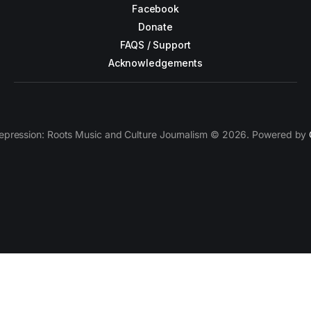
Facebook
Donate
FAQS / Support
Acknowledgements
epression: Roots Music and Culture Journalism © 2026. Powered by