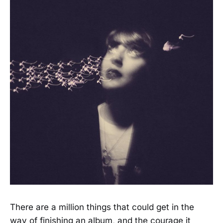
There are a million things that could get in the
way of finishing an album, and the courage it