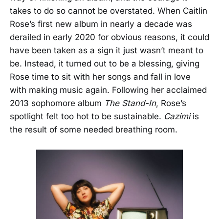
takes to do so cannot be overstated. When Caitlin
Rose’s first new album in nearly a decade was
derailed in early 2020 for obvious reasons, it could
have been taken as a sign it just wasn’t meant to
be. Instead, it turned out to be a blessing, giving
Rose time to sit with her songs and fall in love
with making music again. Following her acclaimed
2013 sophomore album
The Stand-In
, Rose’s
spotlight felt too hot to be sustainable.
Cazimi
is
the result of some needed breathing room.