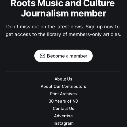
Roots Music and Culture 
Journalism member
Don't miss out on the latest news. Sign up now to 
get access to the library of members-only articles.
Become a member
About Us
About Our Contributors
Print Archives
30 Years of ND
Contact Us
Advertise
Instagram