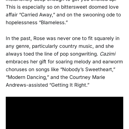
This is especially so on bittersweet doomed love
affair “Carried Away,” and on the swooning ode to
hopelessness “Blameless.”
In the past, Rose was never one to fit squarely in
any genre, particularly country music, and she
always toed the line of pop songwriting.
Cazimi
embraces her gift for soaring melody and earworm
choruses on songs like “Nobody’s Sweetheart,”
“Modern Dancing,” and the Courtney Marie
Andrews-assisted “Getting It Right.”