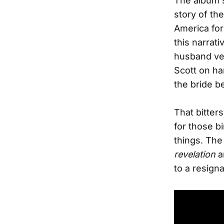
The album s
story of th
America for
this narrat
husband ven
Scott on ha
the bride b
That bitter
for those b
things. The 
revelation
a
to a resigna