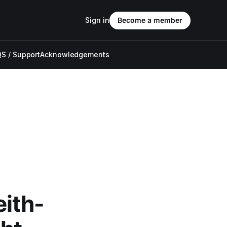
Sign in
Become a member
S / Support
Acknowledgements
ith-