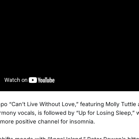
o “Can’t Live Without Love,” featuring Molly Tuttl
mony vocals, is followed by “Up for Losing Sleep,” 
more positive channel for insomnia.