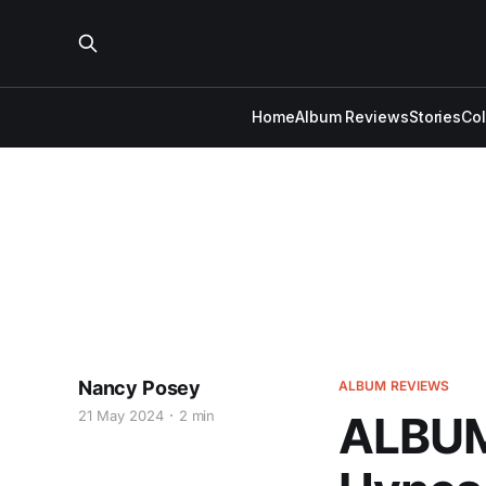
Home
Album Reviews
Stories
Co
Nancy Posey
ALBUM REVIEWS
21 May 2024
2 min
ALBUM