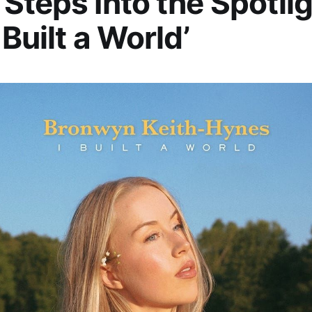
Steps Into the Spotli
 Built a World’