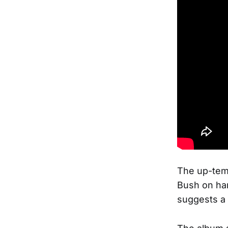
The up-temp
Bush on har
suggests a 