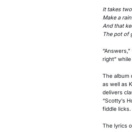
It takes tw
Make a rain
And that kee
The pot of go
“Answers,” 
right” whil
The album o
as well as 
delivers cl
“Scotty’s H
fiddle licks.
The lyrics o