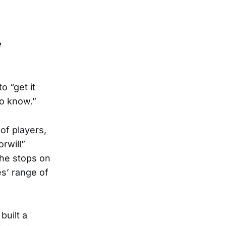
e
o “get it
to know.”
of players,
rwill”
the stops on
es’ range of
built a