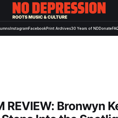
lumns
Instagram
Facebook
Print Archives
30 Years of ND
Donate
FAQ
 REVIEW: Bronwyn Ke