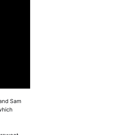
e and Sam
which