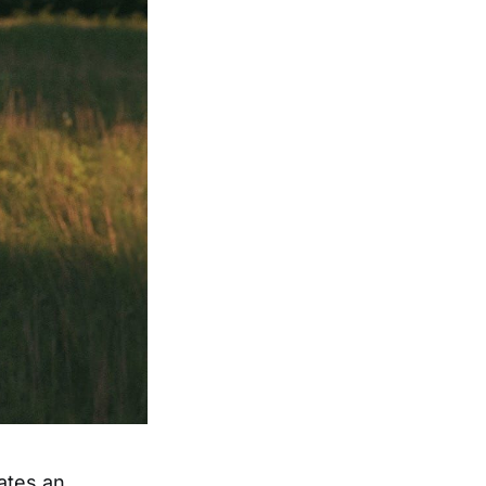
ates an