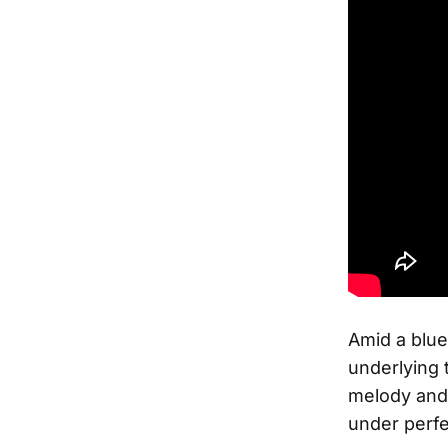
Amid a blue
underlying 
melody and 
under perfe