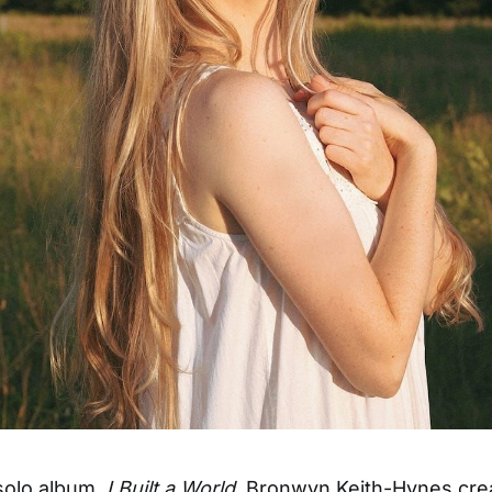
 solo album,
I Built a World
, Bronwyn Keith-Hynes cre