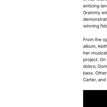
enticing la
Grammy win
demonstrate
winning fidd
From the op
album, Keit
her musical
project. On
dobro; Domi
bass. Other
Carter, and