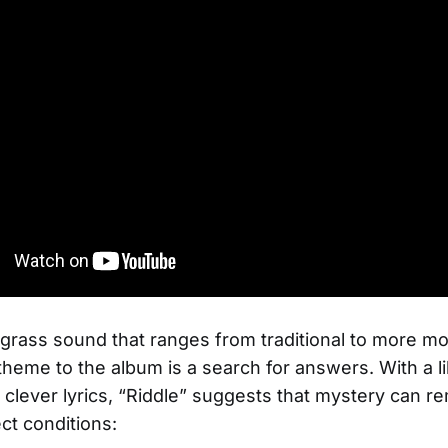
grass sound that ranges from traditional to more m
theme to the album is a search for answers. With a li
clever lyrics, “Riddle” suggests that mystery can r
ct conditions: