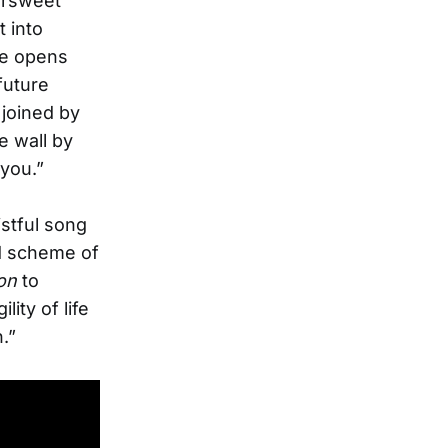
ersweet
 into
le opens
future
 joined by
e wall by
 you.”
stful song
nd scheme of
on
to
lity of life
.”