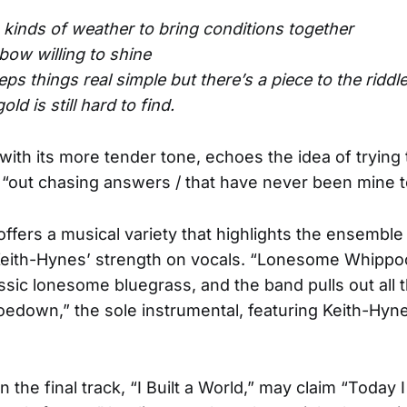
o kinds of weather to bring conditions together
bow willing to shine
ps things real simple but there’s a piece to the riddl
ld is still hard to find.
with its more tender tone, echoes the idea of trying t
e “out chasing answers / that have never been mine 
ffers a musical variety that highlights the ensemble 
Keith-Hynes’ strength on vocals. “Lonesome Whippoo
assic lonesome bluegrass, and the band pulls out all 
oedown,” the sole instrumental, featuring Keith-Hyn
n the final track, “I Built a World,” may claim “Today I 