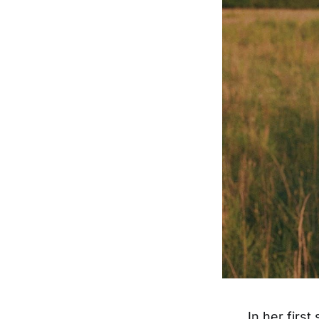
In her first