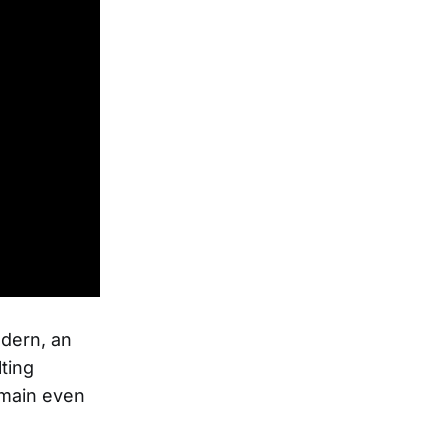
odern, an
lting
emain even