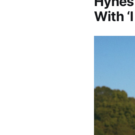
Hynes 
With ‘I