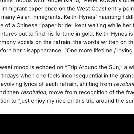
hifts moods with “Angel Island,” Peter Rowan’s bitt
e immigrant experience on the West Coast entry point
 many Asian immigrants. Keith-Hynes’ haunting fidd
ive of a Chinese “paper bride” kept waiting while her 
tures out to find his fortune in gold. Keith-Hynes is
rmony vocals on the refrain, the words written on th
efore her disappearance: “One more lifetime / loving
sweet mood is echoed on “Trip Around the Sun,” a wi
irthdays when one feels inconsequential in the gra
evolving lyrics of each refrain, shifting from
revoluti
nd then
resolution
, move from recognition of the fragi
tion to “just enjoy my ride on this trip around the sun