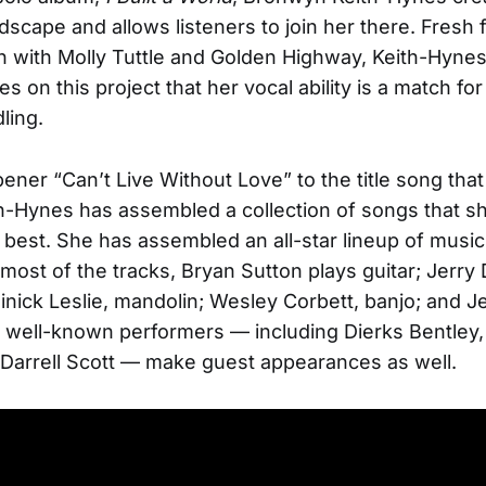
ndscape and allows listeners to join her there. Fresh 
 with Molly Tuttle and Golden Highway, Keith-Hyne
s on this project that her vocal ability is a match fo
ling.
ener “Can’t Live Without Love” to the title song that
h-Hynes has assembled a collection of songs that 
 best. She has assembled an all-star lineup of music
 most of the tracks, Bryan Sutton plays guitar; Jerry
nick Leslie, mandolin; Wesley Corbett, banjo; and Je
 well-known performers — including Dierks Bentley
 Darrell Scott — make guest appearances as well.