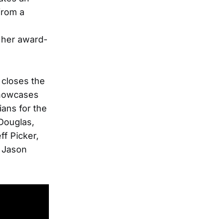
from a
s
r her award-
 closes the
showcases
ians for the
 Douglas,
ff Picker,
, Jason